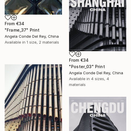
From
€34
"Frame_37" Print
Angela Conde Del Rey, China
Available in
1 size, 2 materials
From
€34
"Poster_03" Print
Angela Conde Del Rey, China
Available in
4 sizes, 4
materials