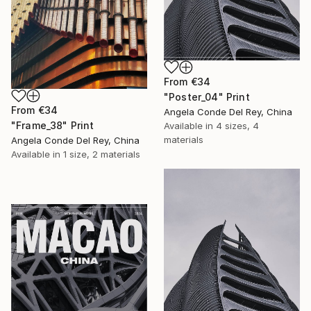
From
€34
"Poster_04" Print
From
€34
Angela Conde Del Rey, China
"Frame_38" Print
Available in
4 sizes, 4
materials
Angela Conde Del Rey, China
Available in
1 size, 2 materials