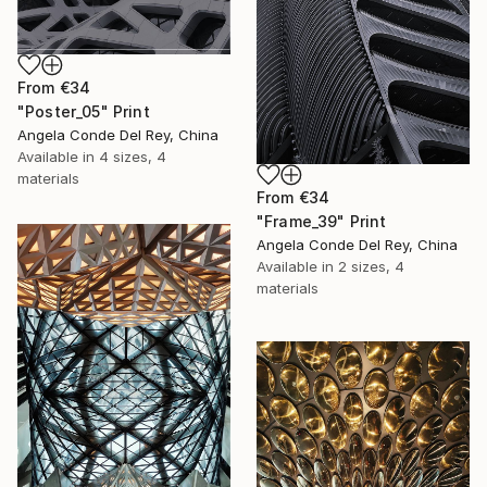
From
€34
"Poster_05" Print
Angela Conde Del Rey, China
Available in
4 sizes, 4
materials
From
€34
"Frame_39" Print
Angela Conde Del Rey, China
Available in
2 sizes, 4
materials