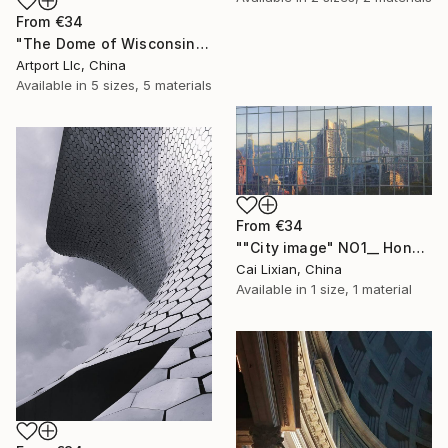
From
€34
"The Dome of Wisconsin State Capitol" Print
Artport Llc, China
Available in
5 sizes, 5 materials
From
€34
""City image" NO1__ Hongkong golden Zijin Mountain" Print
Cai Lixian, China
Available in
1 size, 1 material