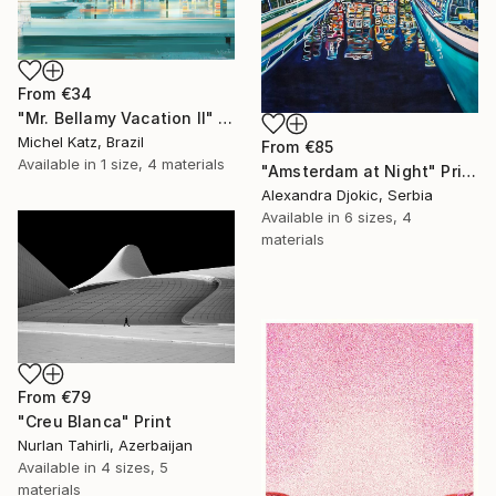
From
€34
"Mr. Bellamy Vacation II" Print
Michel Katz, Brazil
From
€85
Available in
1 size, 4 materials
"Amsterdam at Night" Print
Alexandra Djokic, Serbia
Available in
6 sizes, 4
materials
From
€79
"Creu Blanca" Print
Nurlan Tahirli, Azerbaijan
Available in
4 sizes, 5
materials