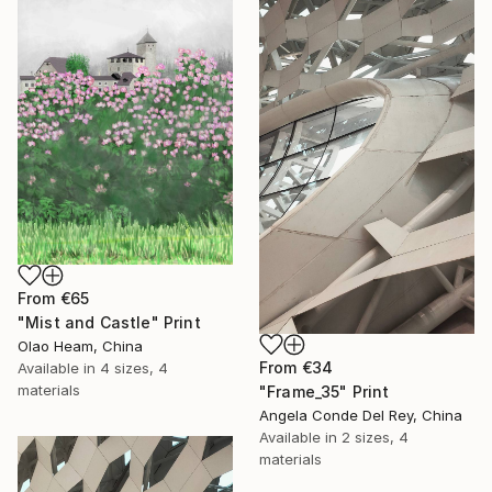
From
€65
"Mist and Castle" Print
Olao Heam, China
From
€34
Available in
4 sizes, 4
materials
"Frame_35" Print
Angela Conde Del Rey, China
Available in
2 sizes, 4
materials