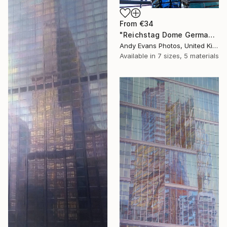
From
€34
"Reichstag Dome German Bundestag Berlin Germany" Print
Andy Evans Photos, United Kingdom
Available in
7 sizes, 5 materials