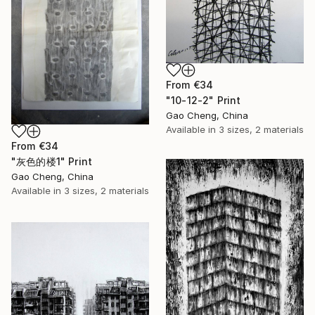
From
€34
"10-12-2" Print
Gao Cheng, China
Available in
3 sizes, 2 materials
From
€34
"灰色的楼1" Print
Gao Cheng, China
Available in
3 sizes, 2 materials