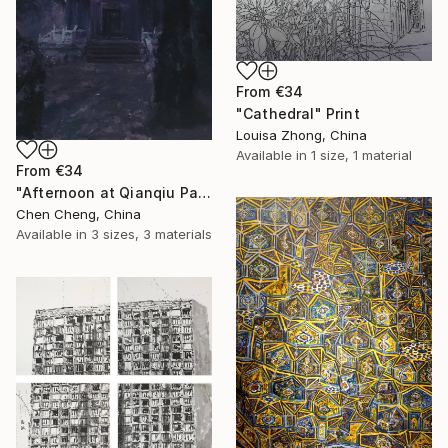
From
€34
"Cathedral" Print
Louisa Zhong, China
Available in
1 size, 1 material
From
€34
"Afternoon at Qianqiu Pavilion" Print
Chen Cheng, China
Available in
3 sizes, 3 materials