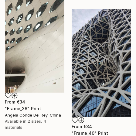
From
€34
"Frame_36" Print
Angela Conde Del Rey, China
Available in
2 sizes, 4
From
€34
materials
"Frame_40" Print