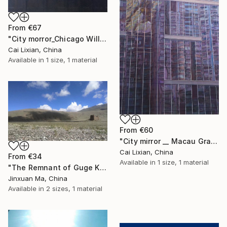
From
€67
"City morror_Chicago Willis Building" Print
Cai Lixian, China
Available in
1 size, 1 material
From
€60
"City mirror __ Macau Grand Lisboa Symphony" Print
Cai Lixian, China
From
€34
Available in
1 size, 1 material
"The Remnant of Guge Kingdom" Print
Jinxuan Ma, China
Available in
2 sizes, 1 material