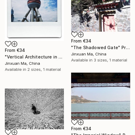
From
€34
"The Shadowed Gate" Print
From
€34
Jinxuan Ma, China
"Vertical Architecture in a Polaroid Frame" Print
Available in
3 sizes, 1 material
Jinxuan Ma, China
Available in
2 sizes, 1 material
From
€34