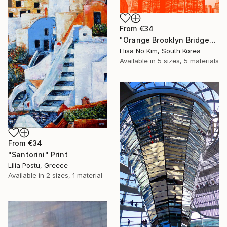
From
€34
"Orange Brooklyn Bridge" Print
Elisa No Kim, South Korea
Available in
5 sizes, 5 materials
From
€34
"Santorini" Print
Lilia Postu, Greece
Available in
2 sizes, 1 material