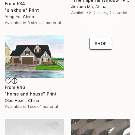
"The Imperial Window" Print
From
€34
16 Year
Jinxuan Ma, China
"sinkhole" Print
Anniversary
Available in
2 sizes, 1 material
Yong Ye, China
Celebrate 16 years
Available in
3 sizes, 1 material
with special
collections.
SHOP
From
€46
"home and house" Print
Olao Heam, China
Available in
1 size, 1 material