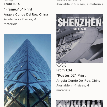
From
€34
Available in
5 sizes, 2 materials
"Frame_45" Print
Angela Conde Del Rey, China
Available in
2 sizes, 4
materials
From
€34
"Poster_02" Print
Angela Conde Del Rey, China
Available in
4 sizes, 4
materials