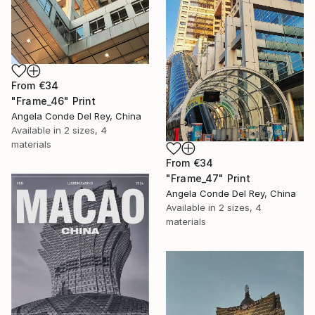
From
€34
"Frame_46" Print
Angela Conde Del Rey, China
Available in
2 sizes, 4
materials
From
€34
"Frame_47" Print
Angela Conde Del Rey, China
Available in
2 sizes, 4
materials