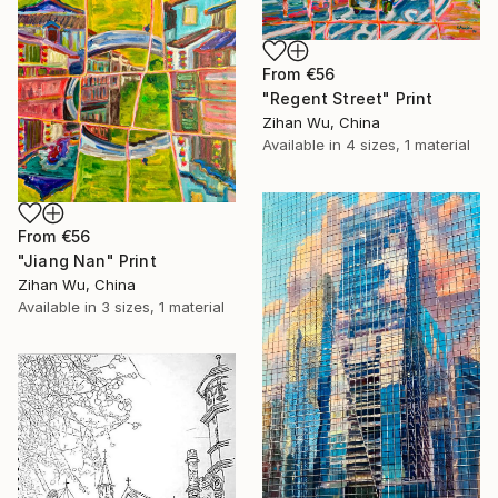
From
€56
"Regent Street" Print
Zihan Wu, China
Available in
4 sizes, 1 material
From
€56
"Jiang Nan" Print
Zihan Wu, China
Available in
3 sizes, 1 material