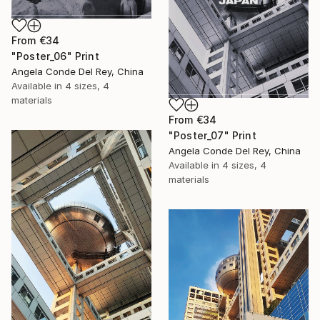
From
€34
"Poster_06" Print
Angela Conde Del Rey, China
Available in
4 sizes, 4
materials
From
€34
"Poster_07" Print
Angela Conde Del Rey, China
Available in
4 sizes, 4
materials