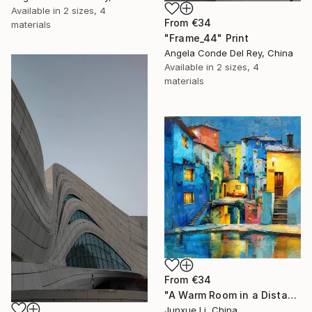
Available in
2 sizes, 4
From
€34
materials
"Frame_44" Print
Angela Conde Del Rey, China
Available in
2 sizes, 4
materials
From
€34
"A Warm Room in a Distant City-Light within the Mountain" Print
Junxue Li, China