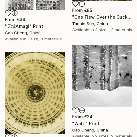
From
€85
"One Flew Over the Cuckoo’s Nest" Print
From
€34
Tannin Sun, China
"天城Amagi" Print
Available in
3 sizes, 2 materials
Gao Cheng, China
Available in
1 size, 3 materials
From
€34
"Wall1" Print
Gao Cheng, China
Available in
2 sizes, 2 materials