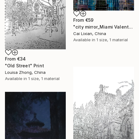
From
€59
"city mirror_Miami Valentia Restaurant" Print
Cai Lixian, China
Available in
1 size, 1 material
From
€34
"Old Street" Print
Louisa Zhong, China
Available in
1 size, 1 material