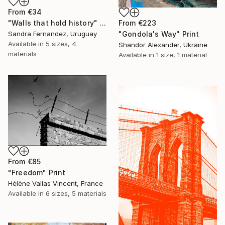
From
€34
From
€223
"Walls that hold history" Print
"Gondola's Way" Print
Sandra Fernandez, Uruguay
Available in
5 sizes, 4
Shandor Alexander, Ukraine
materials
Available in
1 size, 1 material
From
€85
"Freedom" Print
Hélène Vallas Vincent, France
Available in
6 sizes, 5 materials