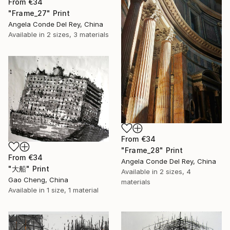
From
€34
"Frame_27" Print
Angela Conde Del Rey, China
Available in
2 sizes, 3 materials
From
€34
"Frame_28" Print
From
€34
Angela Conde Del Rey, China
"大船" Print
Available in
2 sizes, 4
Gao Cheng, China
materials
Available in
1 size, 1 material