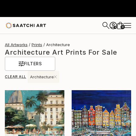
0
+
All Artworks
Prints
Architecture
Architecture Art Prints For Sale
FILTERS
CLEAR ALL
Architecture