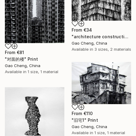
From
€34
"architecture construction2" Print
Gao Cheng, China
Available in
3 sizes, 2 materials
From
€81
"对面的楼" Print
Gao Cheng, China
Available in
1 size, 1 material
From
€110
"旧宅1" Print
Gao Cheng, China
Available in
1 size, 1 material