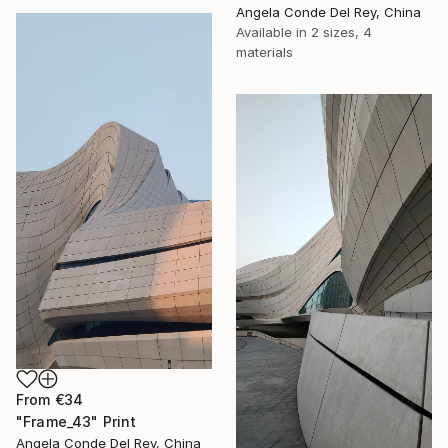
Angela Conde Del Rey, China
Available in
2 sizes, 4
materials
From
€34
"Frame_43" Print
Angela Conde Del Rey, China