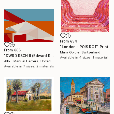
From
€34
"London - POIS ROT" Print
From
€85
Mara Goldie, Switzerland
"DWRD RSCH II (Edward Ruscha 2)" Print
Available in
4 sizes, 1 material
Allo - Manuel Herrera, United States
Available in
7 sizes, 2 materials