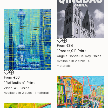
From
€34
"Poster_01" Print
Angela Conde Del Rey, China
Available in
2 sizes, 4
materials
From
€56
"Reflection" Print
Zihan Wu, China
Available in
2 sizes, 1 material