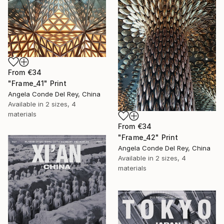
From
€34
"Frame_41" Print
Angela Conde Del Rey, China
Available in
2 sizes, 4
materials
From
€34
"Frame_42" Print
Angela Conde Del Rey, China
Available in
2 sizes, 4
materials