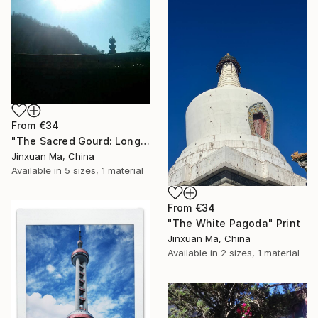
From
€34
"The Sacred Gourd: Longmen Taoist Rooftop" Print
Jinxuan Ma, China
Available in
5 sizes, 1 material
From
€34
"The White Pagoda" Print
Jinxuan Ma, China
Available in
2 sizes, 1 material