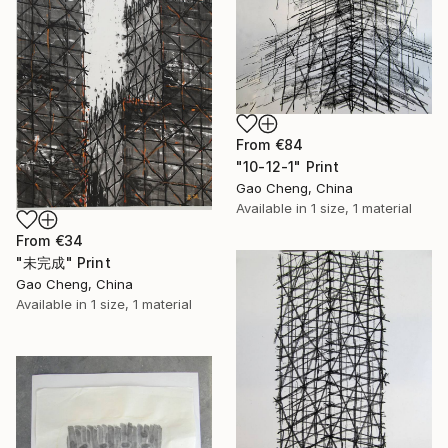
From
€84
"10-12-1" Print
Gao Cheng, China
Available in
1 size, 1 material
From
€34
"未完成" Print
Gao Cheng, China
Available in
1 size, 1 material