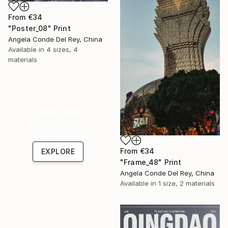
From
€34
"Poster_08" Print
Angela Conde Del Rey, China
Available in
4 sizes, 4
materials
Under $500
Shop affordable
one-of-a-kind art.
From
€34
EXPLORE
"Frame_48" Print
Angela Conde Del Rey, China
Available in
1 size, 2 materials