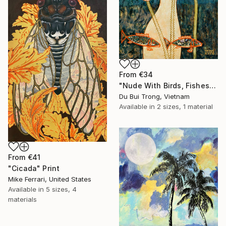
From
€34
"Nude With Birds, Fishes And Lotus" Print
Du Bui Trong, Vietnam
Available in
2 sizes, 1 material
From
€41
"Cicada" Print
Mike Ferrari, United States
Available in
5 sizes, 4
materials