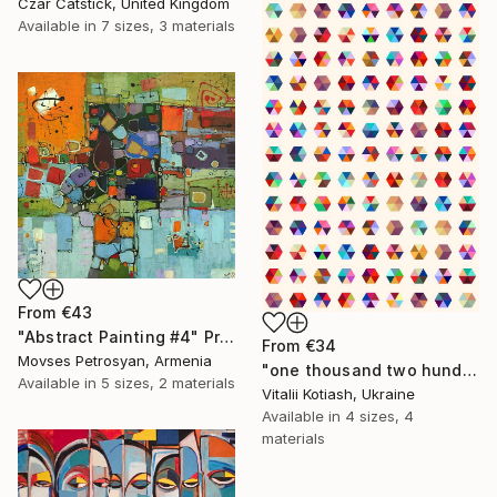
Czar Catstick, United Kingdom
Available in
7 sizes, 3 materials
From
€43
"Abstract Painting #4" Print
From
€34
Movses Petrosyan, Armenia
"one thousand two hundred and fifty-four - Limited Edition of 6" Print
Available in
5 sizes, 2 materials
Vitalii Kotiash, Ukraine
Available in
4 sizes, 4
materials