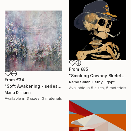
From
€85
"Smoking Cowboy Skeleton" Print
From
€34
Ramy Salah Hefny, Egypt
"Soft Awakening - series Hidden Gardens" Print
Available in
5 sizes, 5 materials
Maria Dilmann
Available in
3 sizes, 3 materials