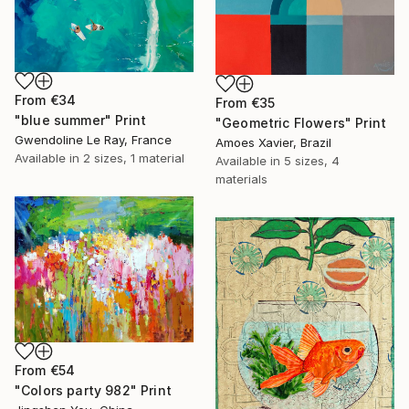
From
€34
From
€35
"blue summer" Print
"Geometric Flowers" Print
Gwendoline Le Ray, France
Amoes Xavier, Brazil
Available in
2 sizes, 1 material
Available in
5 sizes, 4
materials
From
€54
"Colors party 982" Print