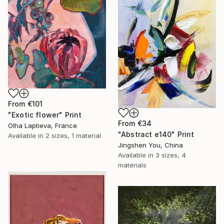
From
€101
"Exotic flower" Print
From
€34
Olha Laptieva, France
"Abstract e140" Print
Available in
2 sizes, 1 material
Jingshen You, China
Available in
3 sizes, 4
materials