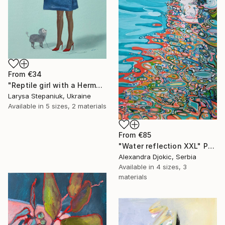
From
€34
"Reptile girl with a Hermes bag" Print
Larysa Stepaniuk, Ukraine
Available in
5 sizes, 2 materials
From
€85
"Water reflection XXL" Print
Alexandra Djokic, Serbia
Available in
4 sizes, 3
materials