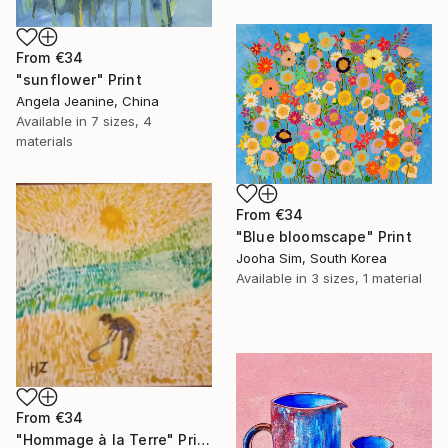
From
€34
"sunflower" Print
Angela Jeanine, China
Available in
7 sizes, 4
materials
From
€34
"Blue bloomscape" Print
Jooha Sim, South Korea
Available in
3 sizes, 1 material
From
€34
"Hommage à la Terre" Print