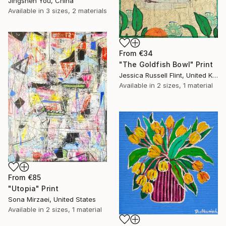
Jingshen You, China
Available in
3 sizes, 2 materials
From
€34
"The Goldfish Bowl" Print
Jessica Russell Flint, United Kingdom
Available in
2 sizes, 1 material
From
€85
"Utopia" Print
Sona Mirzaei, United States
Available in
2 sizes, 1 material