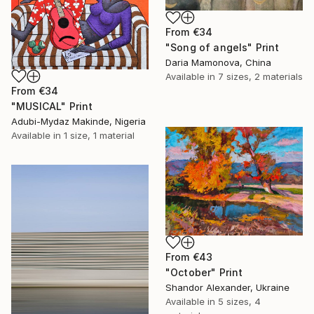
From
€34
"Song of angels" Print
Daria Mamonova, China
Available in
7 sizes, 2 materials
From
€34
"MUSICAL" Print
Adubi-Mydaz Makinde, Nigeria
Available in
1 size, 1 material
From
€43
"October" Print
Shandor Alexander, Ukraine
Available in
5 sizes, 4