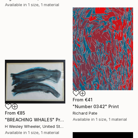
Available in
1 size, 1 material
From
€41
"Number 0342" Print
From
€85
Richard Pate
Available in
1 size, 1 material
"BREACHING WHALES" Print
H Wesley Wheeler, United States
Available in
1 size, 1 material