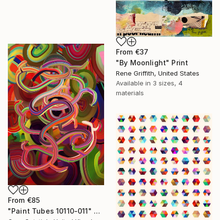
From
€37
"By Moonlight" Print
Rene Griffith, United States
Available in
3 sizes, 4
materials
From
€85
"Paint Tubes 10110-011" Print