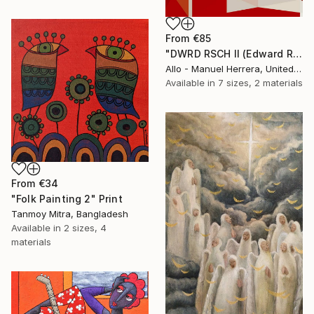
From
€85
"DWRD RSCH II (Edward Ruscha 2)" Print
Allo - Manuel Herrera, United States
Available in
7 sizes, 2 materials
From
€34
"Folk Painting 2" Print
Tanmoy Mitra, Bangladesh
Available in
2 sizes, 4
materials