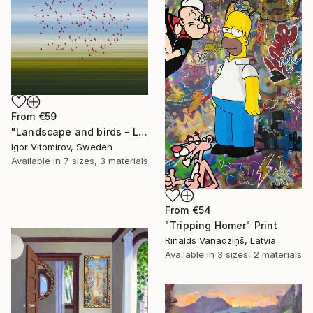
From
€59
"Landscape and birds - Limited Edition 1 of 20" Print
Igor Vitomirov, Sweden
Available in
7 sizes, 3 materials
From
€54
"Tripping Homer" Print
Rinalds Vanadziņš, Latvia
Available in
3 sizes, 2 materials