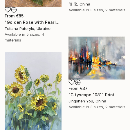
傅 仪, China
Available in
3 sizes, 2 materials
From
€85
"Golden Rose with Pearlescent Glow – Luxury Botanical Wall Art" Print
Tetiana Paterylo, Ukraine
Available in
5 sizes, 4
materials
From
€37
"Cityscape 1081" Print
Jingshen You, China
Available in
3 sizes, 2 materials