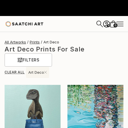
0
+
All Artworks
Prints
Art Deco
Art Deco Prints For Sale
FILTERS
CLEAR ALL
Art Deco