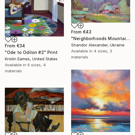
From
€43
"Neighborhoods Mountain Village" Print
Shandor Alexander, Ukraine
From
€34
Available in
4 sizes, 3
"Ode to Odilon #2" Print
materials
Kristin Eames, United States
Available in
6 sizes, 4
materials