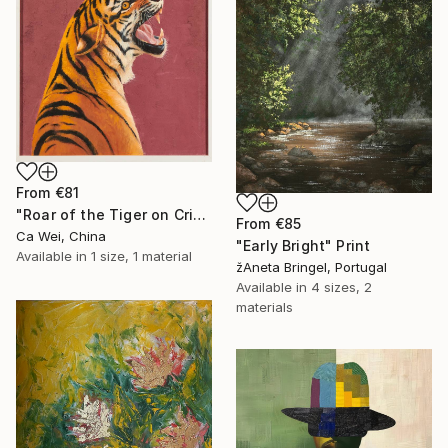
From
€81
"Roar of the Tiger on Crimson" Print
From
€85
Ca Wei, China
"Early Bright" Print
Available in
1 size, 1 material
žAneta Bringel, Portugal
Available in
4 sizes, 2
materials