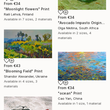
From
€34
"Moonlight flowers" Print
Raili Lehvä, Finland
From
€34
Available in
7 sizes, 2 materials
"Avocado Impasto Original Painting" Print
Olga Nikitina, South Africa
Available in
2 sizes, 4
materials
From
€43
"Blooming Field" Print
Shandor Alexander, Ukraine
Available in
4 sizes, 3
materials
From
€34
"ocean" Print
Cao Yan, China
Available in
1 size, 1 material