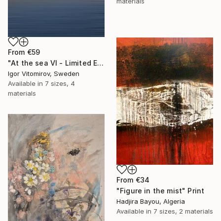
materials
From
€59
"At the sea VI - Limited Edition of 5" Print
Igor Vitomirov, Sweden
Available in
7 sizes, 4
materials
From
€34
"Figure in the mist" Print
Hadjira Bayou, Algeria
Available in
7 sizes, 2 materials