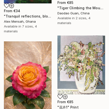
From
€85
"Tiger Climbing the Mountain" Print
From
€34
Daodao Guan, China
"Tranquil reflections, blooming peace, beautiful waters, serenity" Print
Available in
2 sizes, 4
Alex Mensah, Ghana
materials
Available in
7 sizes, 4
materials
From
€85
"花卉1" Print