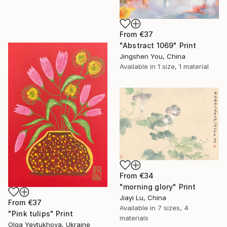
From
€37
"Abstract 1069" Print
Jingshen You, China
Available in
1 size, 1 material
From
€34
"morning glory" Print
Jiayi Lu, China
From
€37
Available in
7 sizes, 4
"Pink tulips" Print
materials
Olga Yevtukhova, Ukraine