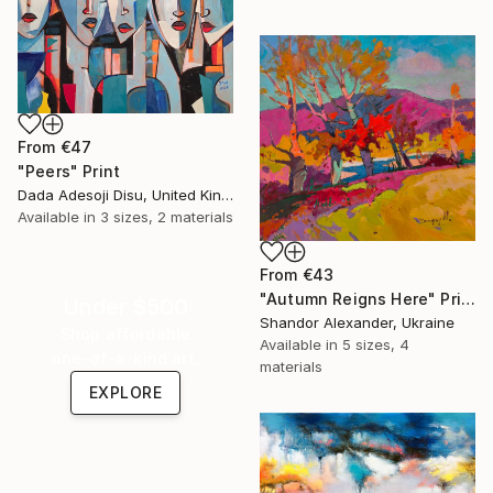
From
€47
"Peers" Print
Dada Adesoji Disu, United Kingdom
Available in
3 sizes, 2 materials
From
€43
"Autumn Reigns Here" Print
Under $500
Shandor Alexander, Ukraine
Shop affordable
Available in
5 sizes, 4
one-of-a-kind art.
materials
EXPLORE