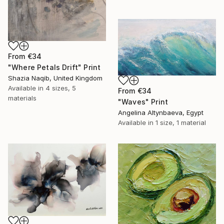
From
€34
"Where Petals Drift" Print
Shazia Naqib, United Kingdom
Available in
4 sizes, 5
From
€34
materials
"Waves" Print
Angelina Altynbaeva, Egypt
Available in
1 size, 1 material