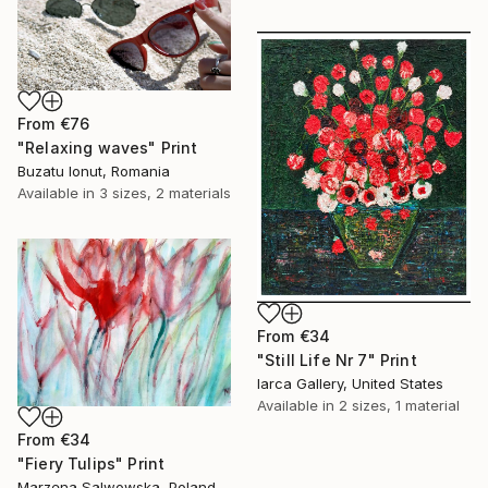
From
€76
"Relaxing waves" Print
Buzatu Ionut, Romania
Available in
3 sizes, 2 materials
From
€34
"Still Life Nr 7" Print
Iarca Gallery, United States
Available in
2 sizes, 1 material
From
€34
"Fiery Tulips" Print
Marzena Salwowska, Poland