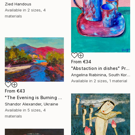
Zied Handous
Available in
2 sizes, 4
materials
From
€34
"Abstaction in dishes" Print
Angelina Riabinina, South Korea
Available in
2 sizes, 1 material
From
€43
"The Evening is Burning Away" Print
Shandor Alexander, Ukraine
Available in
5 sizes, 4
materials