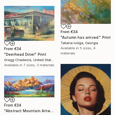
From
€34
"Autumn has arrived." Print
Tatiana Ivolga, Georgia
Available in
5 sizes, 4
From
€34
materials
"Deerhead Diner" Print
Gregg Chadwick, United States
Available in
7 sizes, 3 materials
From
€34
"Abstract Mountain Artwork, Colorful Wall Art, Abstract Art" Print