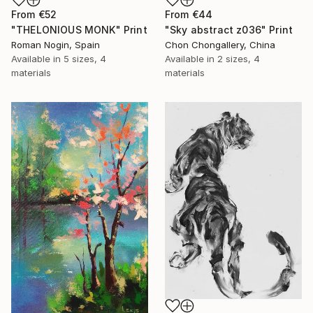
From
€52
From
€44
"THELONIOUS MONK" Print
"Sky abstract z036" Print
Roman Nogin, Spain
Chon Chongallery, China
Available in
5 sizes, 4
Available in
2 sizes, 4
materials
materials