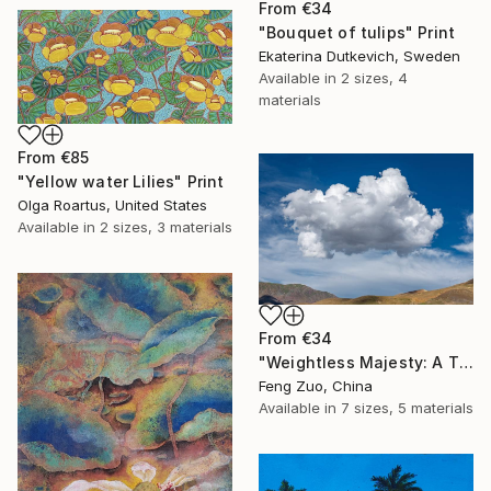
From
€34
"Bouquet of tulips" Print
Ekaterina Dutkevich, Sweden
Available in
2 sizes, 4
materials
From
€85
"Yellow water Lilies" Print
Olga Roartus, United States
Available in
2 sizes, 3 materials
From
€34
"Weightless Majesty: A Tibetan Cloud Study" Print
Feng Zuo, China
Available in
7 sizes, 5 materials