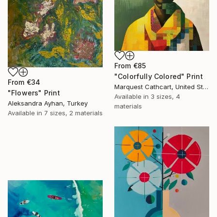
From
€85
"Colorfully Colored" Print
From
€34
Marquest Cathcart, United States
"Flowers" Print
Available in
3 sizes, 4
Aleksandra Ayhan, Turkey
materials
Available in
7 sizes, 2 materials