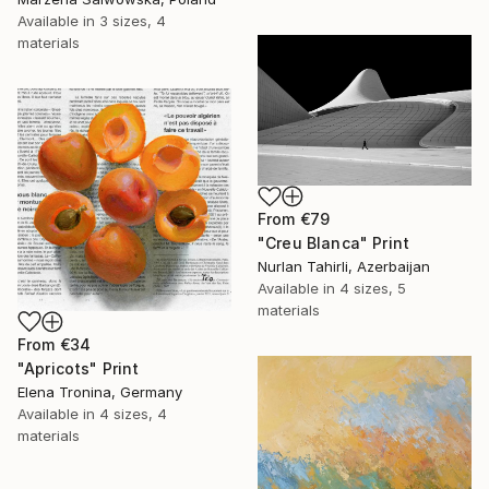
Available in
3 sizes, 4
materials
From
€79
"Creu Blanca" Print
Nurlan Tahirli, Azerbaijan
Available in
4 sizes, 5
materials
From
€34
"Apricots" Print
Elena Tronina, Germany
Available in
4 sizes, 4
materials