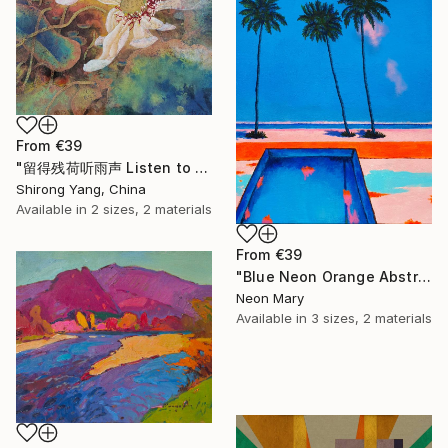
From
€39
"留得残荷听雨声 Listen to the rain sound with the remaining lotus" Print
Shirong Yang, China
Available in
2 sizes, 2 materials
From
€39
"Blue Neon Orange Abstract Painting, Swimming pool buy the sea" Print
Neon Mary
Available in
3 sizes, 2 materials