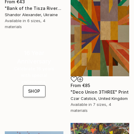
From
€43
"Bank of the Tisza River" Print
Shandor Alexander, Ukraine
Available in
6 sizes, 4
materials
16 Year
Anniversary
Celebrate 16 years
with special
collections.
From
€85
SHOP
"Deco Union 3THREE" Print
Czar Catstick, United Kingdom
Available in
7 sizes, 4
materials