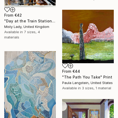
From
€42
"Day at the Train Station" Print
Misty Lady, United Kingdom
Available in
7 sizes, 4
materials
From
€44
"The Path You Take" Print
Paula Langstein, United States
Available in
3 sizes, 1 material