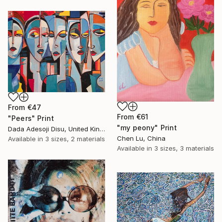
From
€47
From
€61
"Peers" Print
"my peony" Print
Dada Adesoji Disu, United Kingdom
Chen Lu, China
Available in
3 sizes, 2 materials
Available in
3 sizes, 3 materials