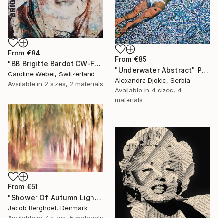
From
€84
From
€85
"BB Brigitte Bardot CW-F-353" Print
"Underwater Abstract" Print
Caroline Weber, Switzerland
Alexandra Djokic, Serbia
Available in
2 sizes, 2 materials
Available in
4 sizes, 4
materials
From
€51
"Shower Of Autumn Light (large)" Print
Jacob Berghoef, Denmark
Available in
7 sizes, 5 materials