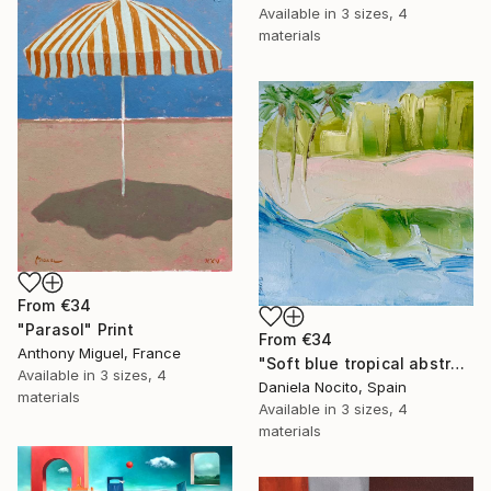
Available in
3 sizes, 4
materials
From
€34
"Parasol" Print
From
€34
Anthony Miguel, France
"Soft blue tropical abstract beach" Print
Available in
3 sizes, 4
Daniela Nocito, Spain
materials
Available in
3 sizes, 4
materials