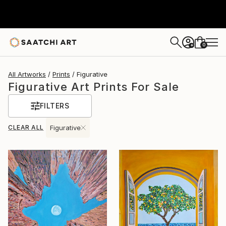
0
+
All Artworks
Prints
Figurative
Figurative Art Prints For Sale
FILTERS
CLEAR ALL
Figurative