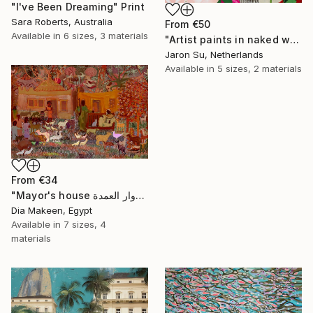
"I've Been Dreaming" Print
Sara Roberts, Australia
From
€50
Available in
6 sizes, 3 materials
"Artist paints in naked workshop" Print
Jaron Su, Netherlands
Available in
5 sizes, 2 materials
From
€34
"Mayor's house دوار العمدة" Print
Dia Makeen, Egypt
Available in
7 sizes, 4
materials