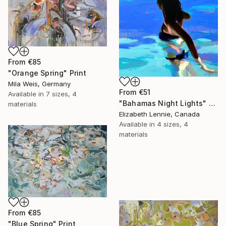
From
€85
"Orange Spring" Print
Mila Weis, Germany
From
€51
Available in
7 sizes, 4
"Bahamas Night Lights" Print
materials
Elizabeth Lennie, Canada
Available in
4 sizes, 4
materials
From
€85
"Blue Spring" Print