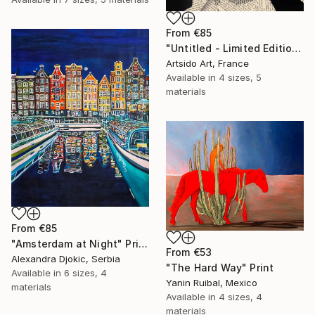
From
€85
"Untitled - Limited Edition 1 of 20" Print
Artsido Art, France
Available in
4 sizes, 5
materials
From
€85
"Amsterdam at Night" Print
From
€53
Alexandra Djokic, Serbia
"The Hard Way" Print
Available in
6 sizes, 4
Yanin Ruibal, Mexico
materials
Available in
4 sizes, 4
materials