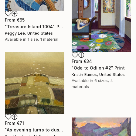
From
€65
"Treasure Island 1004" Print
Peggy Lee, United States
Available in
1 size, 1 material
From
€34
"Ode to Odilon #2" Print
Kristin Eames, United States
Available in
6 sizes, 4
materials
From
€71
"As evening turns to dusk" Print