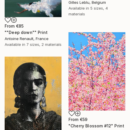
Gilles Leblu, Belgium
Available in
5 sizes, 4
materials
From
€85
""Deep down"" Print
Antoine Renault, France
Available in
7 sizes, 2 materials
From
€59
"Cherry Blossom #12" Print