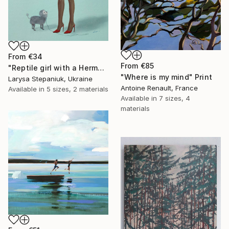
From
€34
From
€85
"Reptile girl with a Hermes bag" Print
"Where is my mind" Print
Larysa Stepaniuk, Ukraine
Antoine Renault, France
Available in
5 sizes, 2 materials
Available in
7 sizes, 4
materials