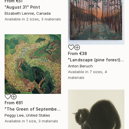
From
€51
"August 31" Print
Elizabeth Lennie, Canada
Available in
2 sizes, 3 materials
From
€38
"Landscape (pine forest)" Print
Anton Beruch
Available in
7 sizes, 4
materials
From
€61
"The Green of September (TI)" Print
Peggy Lee, United States
Available in
1 size, 3 materials