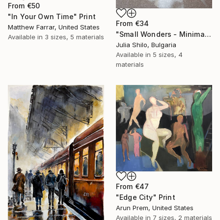
From
€50
"In Your Own Time" Print
From
€34
Matthew Farrar, United States
"Small Wonders - Minimalist Butterfly Nature Soft Neutral Decor" Print
Available in
3 sizes, 5 materials
Julia Shilo, Bulgaria
Available in
5 sizes, 4
materials
From
€47
"Edge City" Print
Arun Prem, United States
Available in
7 sizes, 2 materials