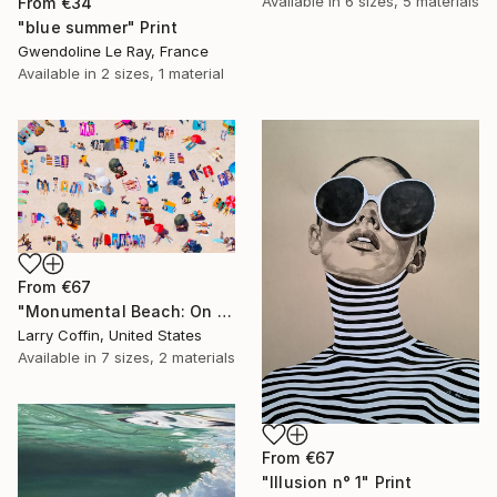
Available in
6 sizes, 5 materials
From
€34
"blue summer" Print
Gwendoline Le Ray, France
Available in
2 sizes, 1 material
From
€67
"Monumental Beach: On four canvases :Limited Edition 1of 3" Print
Larry Coffin, United States
Available in
7 sizes, 2 materials
From
€67
"Illusion n° 1" Print