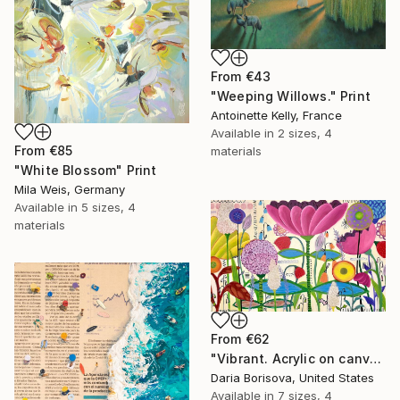
From
€43
"Weeping Willows." Print
Antoinette Kelly, France
Available in
2 sizes, 4
From
€85
materials
"White Blossom" Print
Mila Weis, Germany
Available in
5 sizes, 4
materials
From
€62
"Vibrant. Acrylic on canvas, 36 x 60 in" Print
Daria Borisova, United States
Available in
7 sizes, 4