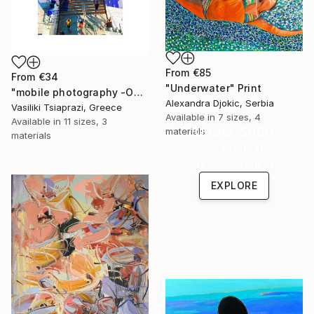
From
€85
From
€34
"Underwater" Print
"mobile photography -Open Edition" Print
Alexandra Djokic, Serbia
Vasiliki Tsiaprazi, Greece
Available in
7 sizes, 4
Available in
11 sizes, 3
Under $500
materials
materials
Shop affordable
one-of-a-kind art.
EXPLORE