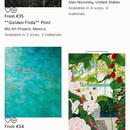
Alex Nizovsky, United States
Available in
4 sizes, 4
materials
From
€35
16 Year
""Golden Frida"" Print
Anniversary
Md Art Project, Mexico
Available in
2 sizes, 2 materials
Celebrate 16 years
with special
collections.
SHOP
From
€34