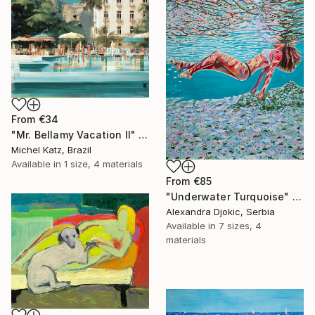
From
€34
"Mr. Bellamy Vacation II" Print
Michel Katz, Brazil
Available in
1 size, 4 materials
From
€85
"Underwater Turquoise" Print
Alexandra Djokic, Serbia
Available in
7 sizes, 4
materials