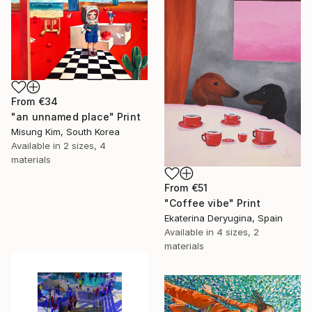
From
€34
"an unnamed place" Print
Misung Kim, South Korea
Available in
2 sizes, 4
materials
From
€51
"Coffee vibe" Print
Ekaterina Deryugina, Spain
Available in
4 sizes, 2
materials