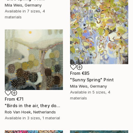
Mila Weis, Germany
Available in
7 sizes, 4
materials
From
€85
"Sunny Spring" Print
Mila Weis, Germany
Available in
5 sizes, 4
materials
From
€71
"Birds in the air, they don't worry." Print
Rob Van Hoek, Netherlands
Available in
3 sizes, 1 material