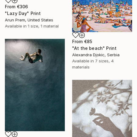
From
€306
"Lazy Day" Print
Arun Prem, United States
Available in
1 size, 1 material
From
€85
"At the beach" Print
Alexandra Djokic, Serbia
Available in
7 sizes, 4
materials