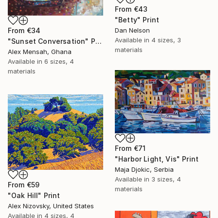
From
€43
"Betty" Print
From
€34
Dan Nelson
Available in
4 sizes, 3
"Sunset Conversation" Print
materials
Alex Mensah, Ghana
Available in
6 sizes, 4
materials
From
€71
"Harbor Light, Vis" Print
Maja Djokic, Serbia
Available in
3 sizes, 4
From
€59
materials
"Oak Hill" Print
Alex Nizovsky, United States
Available in
4 sizes, 4