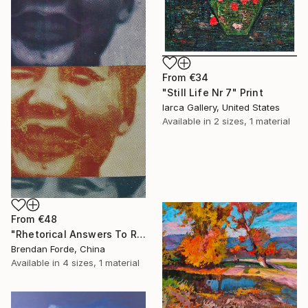
From
€34
"Still Life Nr 7" Print
Iarca Gallery, United States
Available in
2 sizes, 1 material
From
€48
"Rhetorical Answers To Rhetorical Questions" Print
Brendan Forde, China
Available in
4 sizes, 1 material