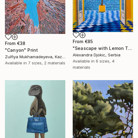
From
€85
From
€38
"Seascape with Lemon Tree" Print
"Canyon" Print
Alexandra Djokic, Serbia
Zulfiya Mukhamadeyeva, Kazakhstan
Available in
6 sizes, 4
Available in
7 sizes, 2 materials
materials