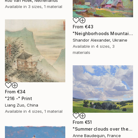
Rob Van Hoek, Netherlands
Available in
3 sizes, 1 material
From
€43
"Neighborhoods Mountain Village" Print
Shandor Alexander, Ukraine
Available in
4 sizes, 3
materials
From
€34
"216 -" Print
Liang Zuo, China
Available in
4 sizes, 1 material
From
€51
"Summer clouds over the Massif du Mézenc" Print
Anne Baudequin, France