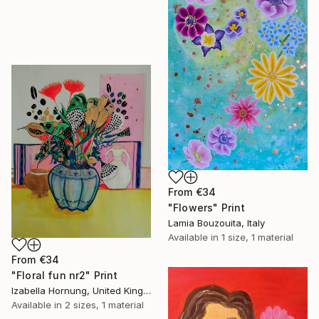
From
€34
"Flowers" Print
Lamia Bouzouita, Italy
Available in
1 size, 1 material
From
€34
"Floral fun nr2" Print
Izabella Hornung, United Kingdom
Available in
2 sizes, 1 material