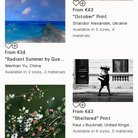
From
€43
"October" Print
Shandor Alexander, Ukraine
Available in
5 sizes, 4
materials
From
€34
"Radiant Summer by Que Hua" Print
Wenhan Yu, China
Available in
3 sizes, 2 materials
From
€43
"Sheltered" Print
Paul J Bucknall, United Kingdom
Available in
6 sizes, 5 materials