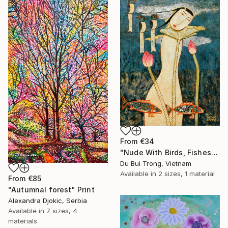
From
€34
"Nude With Birds, Fishes And Lotus" Print
Du Bui Trong, Vietnam
Available in
2 sizes, 1 material
From
€85
"Autumnal forest" Print
Alexandra Djokic, Serbia
Available in
7 sizes, 4
materials