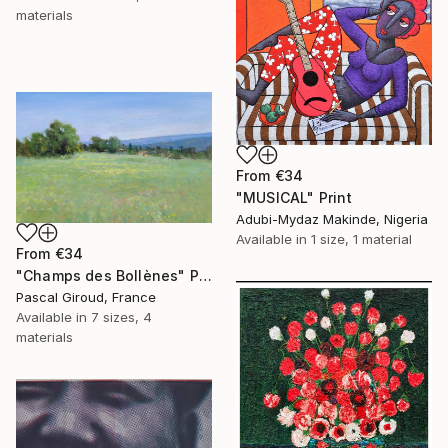
materials
From
€34
"MUSICAL" Print
Adubi-Mydaz Makinde, Nigeria
Available in
1 size, 1 material
From
€34
"Champs des Bollènes" Print
Pascal Giroud, France
Available in
7 sizes, 4
materials