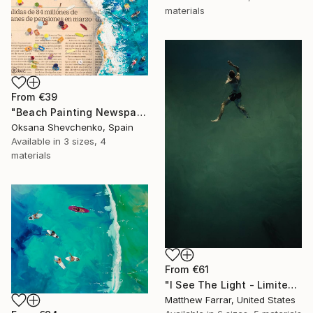
materials
From
€39
"Beach Painting Newspaper Original Oil Art" Print
Oksana Shevchenko, Spain
Available in
3 sizes, 4
materials
From
€61
"I See The Light - Limited Edition 5 of 10" Print
Matthew Farrar, United States