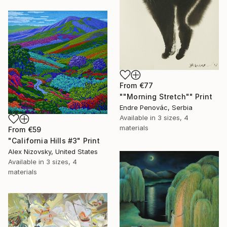
From
€77
""Morning Stretch"" Print
Endre Penovác, Serbia
Available in
3 sizes, 4
materials
From
€59
"California Hills #3" Print
Alex Nizovsky, United States
Available in
3 sizes, 4
materials