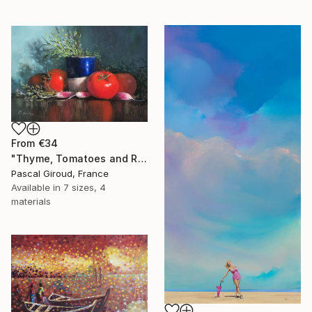
From
€34
"Thyme, Tomatoes and Radishes" Print
Pascal Giroud, France
Available in
7 sizes, 4
materials