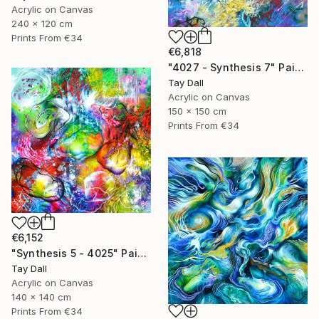
Acrylic on Canvas
240 x 120 cm
Prints From
€34
€6,818
"4027 - Synthesis 7" Painting
Tay Dall
Acrylic on Canvas
150 x 150 cm
Prints From
€34
€6,152
"Synthesis 5 - 4025" Painting
Tay Dall
Acrylic on Canvas
140 x 140 cm
Prints From
€34