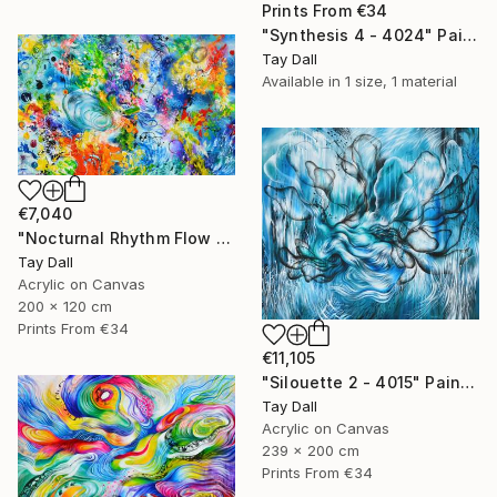
Prints From
€34
"Synthesis 4 - 4024" Painting
Tay Dall
Available in
1 size, 1 material
€7,040
"Nocturnal Rhythm Flow 3 - 3979" Painting
Tay Dall
Acrylic on Canvas
200 x 120 cm
Prints From
€34
€11,105
"Silouette 2 - 4015" Painting
Tay Dall
Acrylic on Canvas
239 x 200 cm
Prints From
€34