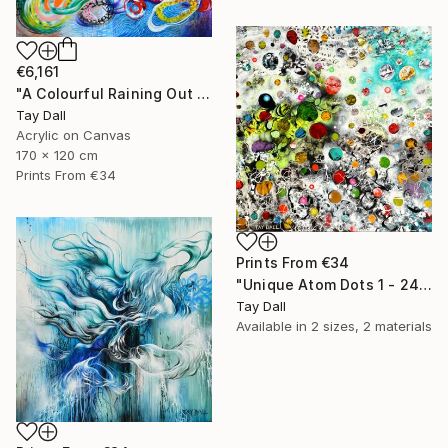
€6,161
"A Colourful Raining Out Martini and Jellyfish - 3108" Painting
Tay Dall
Acrylic on Canvas
170 x 120 cm
Prints From
€34
Prints From
€34
"Unique Atom Dots 1 - 2448" Painting
Tay Dall
Available in
2 sizes, 2 materials