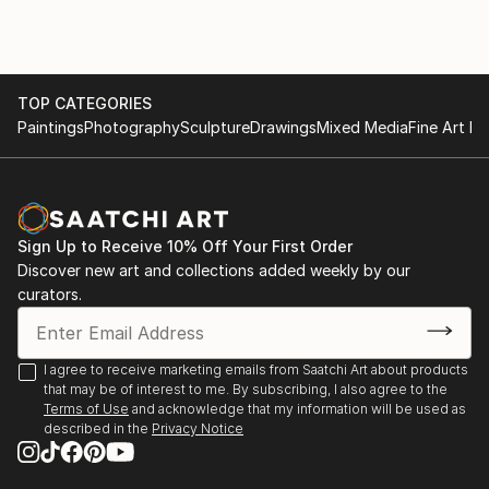
galleries including one of her own signature galleries,
2011 Icon Hotel, Cape Town, RSA
The Tay Modern-Hermanus. Needing to be closer to
2010 “Spark”, Tay Modern, Hermanus, RSA
her roots, Tay returned to South Africa permanently
2010 Gallery Gooilust, Amsterdam, Holland
in 1995 where she currently paints from her studio in
2010 Imbizo Gallery, Durban, RSA
TOP CATEGORIES
the bea...
2008 “Greatest Hits” Tay Modern Hermanus, RSA
Paintings
Photography
Sculpture
Drawings
Mixed Media
Fine Art Pr
READ MORE
2007 “Nebula” Rossouw Galleries,Cape Town, RSA
2007 “Atoms in Flight”Tay Modern Hermanus, RSA
2007 “Nebula “Wembley Square, Cape Town, RSA
2007 “Nebula” Tay Modern, Hermanus, RSA
Sign Up to Receive 10% Off Your First Order
2006 Relish, Cape Town, RSA
Discover new art and collections added weekly by our
2006 Kizo Art Gallery, Durban, RSA
curators.
2005 Art Now Gallery, Johannesburg...
READ MORE
I agree to receive marketing emails from Saatchi Art about products
that may be of interest to me. By subscribing, I also agree to the
Terms of Use
and acknowledge that my information will be used as
described in the
Privacy Notice