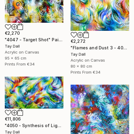
€2,270
"4047 - Target Shot" Painting
€2,272
Tay Dall
"Flames and Dust 3 - 4075" Painting
Acrylic on Canvas
Tay Dall
95 x 65 cm
Acrylic on Canvas
Prints From
€34
80 x 80 cm
Prints From
€34
€11,806
"4050 - Synthesis of Light and Colour 1" Painting
Tay Dall