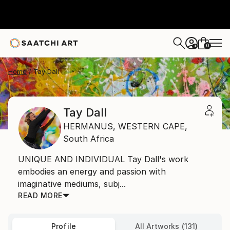
0
+
Home
Tay Dall
Tay Dall
HERMANUS,
WESTERN CAPE,
South Africa
UNIQUE AND INDIVIDUAL Tay Dall's work
embodies an energy and passion with
imaginative mediums, subj...
READ MORE
Profile
All Artworks (131)