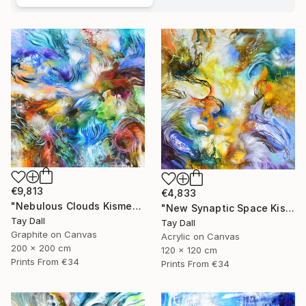
€9,813
€4,833
"Nebulous Clouds Kismet - 4154" Painting
"New Synaptic Space Kismet - 4200" Painting
Tay Dall
Tay Dall
Graphite on Canvas
Acrylic on Canvas
200 x 200 cm
120 x 120 cm
Prints From
€34
Prints From
€34