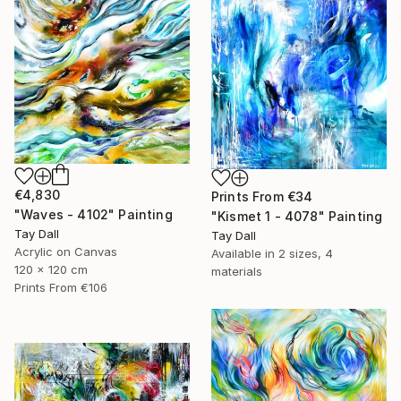
€4,830
Prints From
€34
"Waves - 4102" Painting
"Kismet 1 - 4078" Painting
Tay Dall
Tay Dall
Acrylic on Canvas
Available in
2 sizes, 4
120 x 120 cm
materials
Prints From
€106