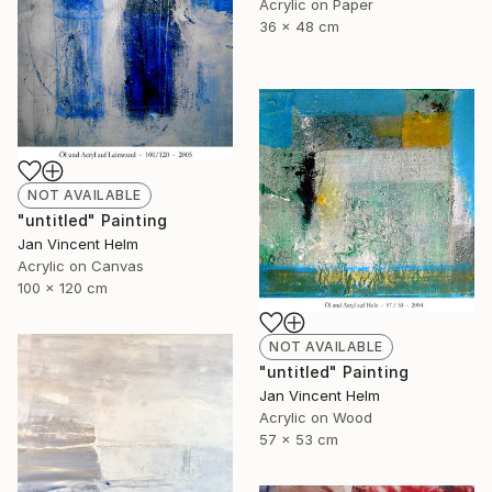
Acrylic on Paper
36 x 48 cm
NOT AVAILABLE
"untitled" Painting
Jan Vincent Helm
Acrylic on Canvas
100 x 120 cm
NOT AVAILABLE
"untitled" Painting
Jan Vincent Helm
Acrylic on Wood
57 x 53 cm