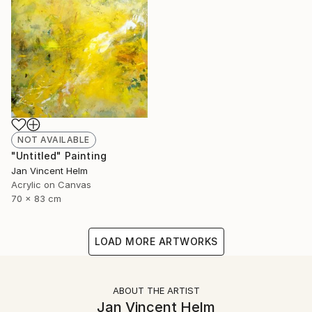
NOT AVAILABLE
"Untitled" Painting
Jan Vincent Helm
Acrylic on Canvas
70 x 83 cm
LOAD MORE ARTWORKS
ABOUT THE ARTIST
Jan Vincent Helm