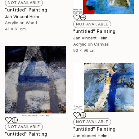
NOT AVAILABLE
"untitled" Painting
Jan Vincent Helm
Acrylic on Wood
NOT AVAILABLE
41 x 61 cm
"untitled" Painting
Jan Vincent Helm
Acrylic on Canvas
92 x 96 cm
NOT AVAILABLE
NOT AVAILABLE
"untitled" Painting
"untitled" Painting
Jan Vincent Helm