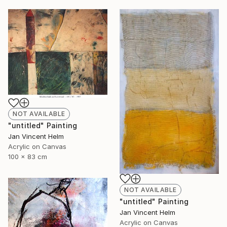
NOT AVAILABLE
"untitled" Painting
Jan Vincent Helm
Acrylic on Canvas
100 x 83 cm
NOT AVAILABLE
"untitled" Painting
Jan Vincent Helm
Acrylic on Canvas