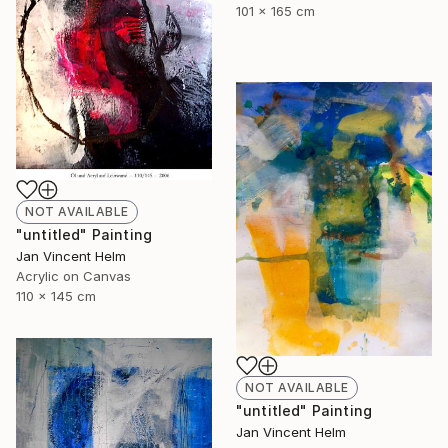
101 x 165 cm
NOT AVAILABLE
"untitled" Painting
Jan Vincent Helm
Acrylic on Canvas
110 x 145 cm
NOT AVAILABLE
"untitled" Painting
Jan Vincent Helm