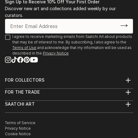
Sign Up to Receive 10% Off Your First Order
Discover new art and collections added weekly by our
curators.
I agree to receive marketing emails from Saatchi Art about products
that may be of interest to me. By subscribing, I also agree to the
Terms of Use
and acknowledge that my information will be used as
described in the
Privacy Notice
FOR COLLECTORS
Art Advisory
FOR THE TRADE
Help Center
About
Returns
SAATCHI ART
Trade Program
Commissions
About
Hospitality
Curated Collections
Saatchi Art Stories
Commercial
How to Buy Art
The Other Art Fair
Terms of Service
Healthcare
Gift Card
Privacy Notice
Sell on Saatchi Art
Multi Family & Residential
Cookie Notice
Affiliate Program
Contact Art Consultant