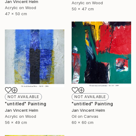
Jan Vincent Helm
Acrylic on Wood
Acrylic on Wood
50 x 47 cm
47 x 50 cm
NOT AVAILABLE
NOT AVAILABLE
"untitled" Painting
"untitled" Painting
Jan Vincent Helm
Jan Vincent Helm
Acrylic on Wood
Oil on Canvas
56 x 49 cm
60 x 60 cm