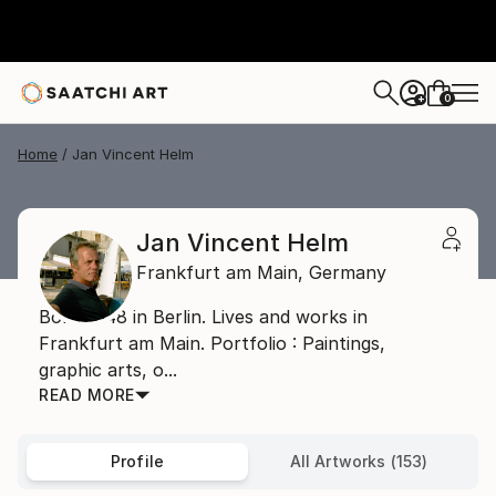
0
+
Home
Jan Vincent Helm
Jan Vincent Helm
Frankfurt am Main,
Germany
Born 1948 in Berlin. Lives and works in
Frankfurt am Main. Portfolio : Paintings,
graphic arts, o...
READ MORE
Profile
All Artworks (153)