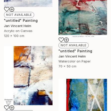
NOT AVAILABLE
"untitled" Painting
Jan Vincent Helm
Acrylic on Canvas
120 x 100 cm
NOT AVAILABLE
"untitled" Painting
Jan Vincent Helm
Watercolor on Paper
70 x 50 cm