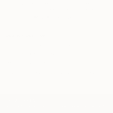
through a seamless, stress-free process to find
artwork that fits your style and needs.
WORK WITH A CURATOR
Related Searches
oil painting
리얼리즘
포토리얼리즘
contemporary art
Storytelling in Art
Magical Realism
Meditative Painting
Social Commentary
Expressionism
Surrealism
TOP CATEGORIES
Paintings
Photography
Sculpture
Drawings
Mixed Media
Fine Art Pr