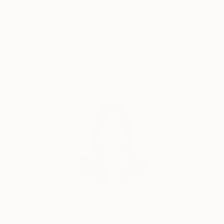
Satisfaction
Support Emerging
Guaranteed
Artists
Complimentary Art Advisory
Siting Wang, Associate Curator
Our free art advisory service pairs you with a
knowledgeable curator who will guide you