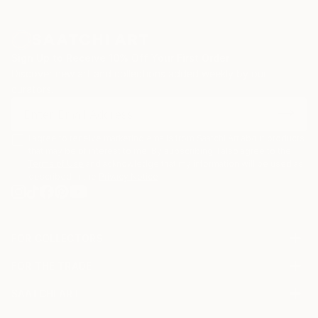
Sign Up to Receive 10% Off Your First Order
Discover new art and collections added weekly by our
curators.
I agree to receive marketing emails from Saatchi Art about products
that may be of interest to me. By subscribing, I also agree to the
Terms of Use
and acknowledge that my information will be used as
described in the
Privacy Notice
FOR COLLECTORS
Art Advisory
FOR THE TRADE
Help Center
About
Returns
SAATCHI ART
Trade Program
Commissions
About
Hospitality
Curated Collections