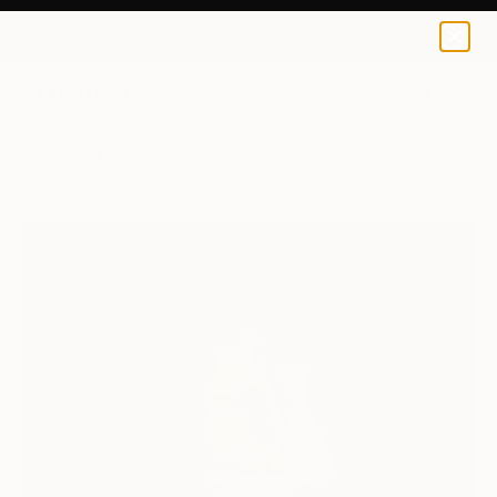
0
+
All Artworks
Paintings
Mihyun Kim Works