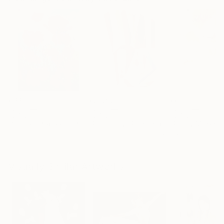
€155,176
€8,492
€663
"Scarlet Poppies"
Painting
"Palmistry"
Painting
"Rainy March"
Erin Hanson
, United States
Alyson Khan
, United States
Danijela Knezevi
Oil on Canvas
Acrylic on Canvas
Acrylic on Canv
182.9 x 243.8 cm
91.4 x 121.9 cm
30 x 40 cm
Visually Similar Artworks