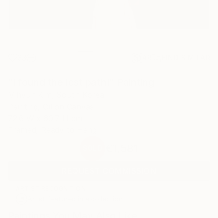
33
AR
FIND SIMILAR
"I found the lost path!" Painting
Mihyun Kim, South Korea
Painting, Oil on Canvas
72.6 W x 60.7 H cm
Framed, Ready to Hang
€1,581
SOLD
REQUEST COMMISSION
ARTIST RECOGNITION
Artist featured in a collection
Paintings You May Also Like