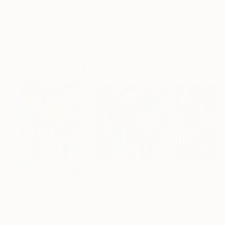
MX$4,456
MX$113,577
MX$12,138
"Plan B"
Mixed Media
"Exploration"
Mixed Media
Alisa Galitsyna
, Spain
Andrada Anghel
, Canada
Michel Katz
, Braz
Paper on Ink
Acrylic on Canvas
Acrylic on Canv
21.1 x 29.7 cm
152.4 x 152.4 cm
80 x 80 cm
Visually Similar Artworks
Prints From
MX$694
Prints From
MX$694
Prints From
MX
"Green waves"
Print
"Waves"
Print
Peter Jalesh
Peter Jalesh
Peter Jalesh
Available in
4 sizes, 3
Available in
2 sizes, 4
Available in
2 siz
materials
materials
materials