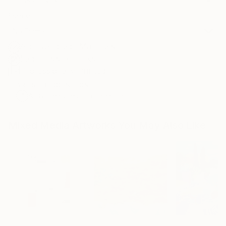
Frame
No Frame
Archival-grade Materials
Fade-resistant Inks
Professionally Printed
ARTIST RECOGNITION
Artist featured in a collection
Mixed Media Artworks You May Also Like