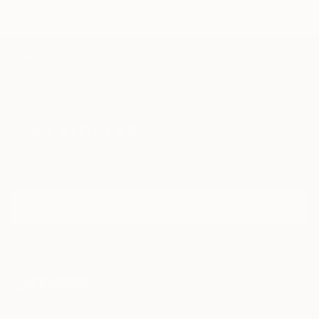
TOP CATEGORIES
Paintings
Photography
Sculpture
Drawings
Mixed Media
Fine Art Pr
Sign Up to Receive 10% Off Your First Order
Discover new art and collections added weekly by our
curators.
I agree to receive marketing emails from Saatchi Art about products that
may be of interest to me. By subscribing, I also agree to the
Terms of Use
and acknowledge that my information will be used as
described in the
Privacy Notice