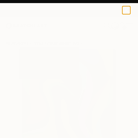
Peter Jalesh
MX$2,081
0
+
All Artworks
Prints
Peter Jalesh Works