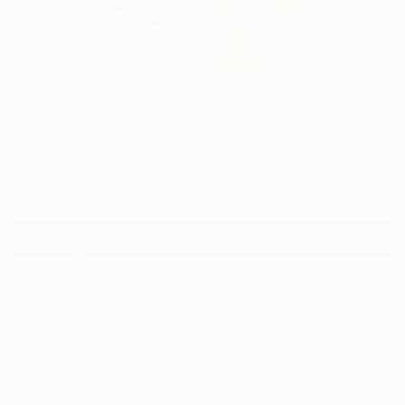
0
"Silent waves" Fine Art Print
Peter Jalesh, United States
MX$2,081
VIEW THE ORIGINAL
ADD TO CART
Material
Canvas
Size
40.6 x 50.8 cm (MX$2,081)
Select a Canvas Wrap
Black Canvas