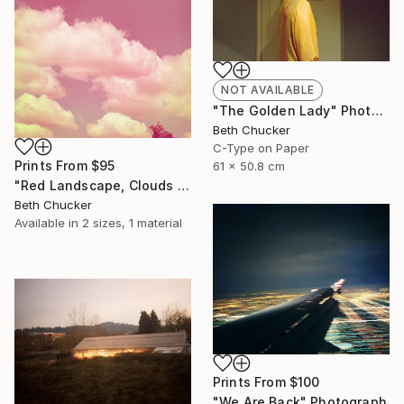
NOT AVAILABLE
"The Golden Lady" Photograph
Beth Chucker
C-Type on Paper
Prints From
$95
61 x 50.8 cm
"Red Landscape, Clouds #37" Photograph
Beth Chucker
Available in
2 sizes, 1 material
Prints From
$100
"We Are Back" Photograph