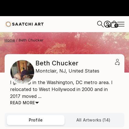
0
+
Home
Beth Chucker
Beth Chucker
Montclair,
NJ,
United States
I grew up in the Washington, DC metro area. I
relocated to West Hollywood in 2000 and in
2017 moved ...
READ MORE
Profile
All Artworks (14)