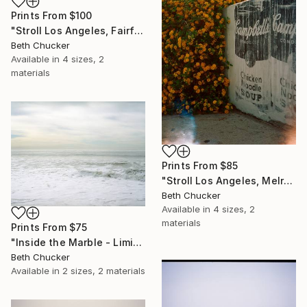
Prints From
$100
"Stroll Los Angeles, Fairfax and Norton. - Limited Edition of 10" Photograph
Beth Chucker
Available in
4 sizes, 2
materials
Prints From
$85
"Stroll Los Angeles, Melrose Ave and Kings Road." Photograph
Beth Chucker
Available in
4 sizes, 2
materials
Prints From
$75
"Inside the Marble - Limited Edition of 20" Photograph
Beth Chucker
Available in
2 sizes, 2 materials