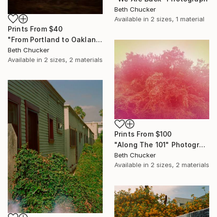
Beth Chucker
Available in
2 sizes, 1 material
Prints From
$40
"From Portland to Oakland- Fire Greenhouse" Photograph
Beth Chucker
Available in
2 sizes, 2 materials
Prints From
$100
"Along The 101" Photograph
Beth Chucker
Available in
2 sizes, 2 materials