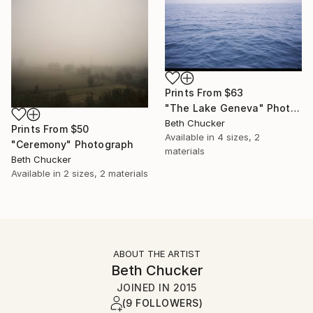
Prints From
$63
"The Lake Geneva" Photograph
Beth Chucker
Prints From
$50
Available in
4 sizes, 2
"Ceremony" Photograph
materials
Beth Chucker
Available in
2 sizes, 2 materials
ABOUT THE ARTIST
Beth Chucker
JOINED IN
2015
(9 FOLLOWERS)