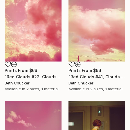
Prints From
$66
Prints From
$66
"Red Clouds #41, Clouds and Skies" Photograph
"Red Clouds #23, Clouds and Skies" Photograph
Beth Chucker
Beth Chucker
Available in
2 sizes, 1 material
Available in
2 sizes, 1 material