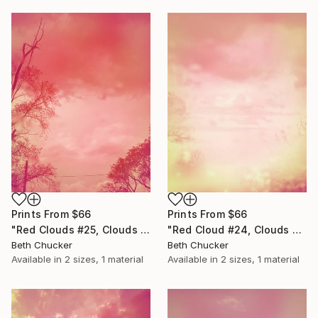
Prints From
$66
Prints From
$66
"Red Clouds #25, Clouds and Skies" Photograph
"Red Cloud #24, Clouds and Skies" Photograph
Beth Chucker
Beth Chucker
Available in
2 sizes, 1 material
Available in
2 sizes, 1 material