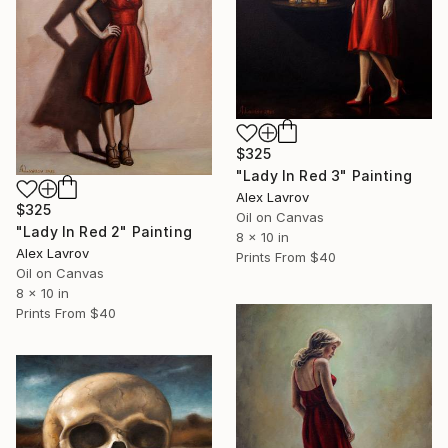
$325
"Lady In Red 3" Painting
Alex Lavrov
$325
Oil on Canvas
"Lady In Red 2" Painting
8 x 10 in
Alex Lavrov
Prints From
$40
Oil on Canvas
8 x 10 in
Prints From
$40