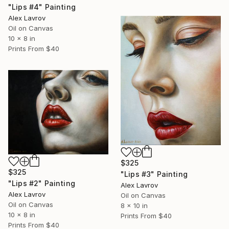
"Lips #4" Painting
Alex Lavrov
Oil on Canvas
10 x 8 in
Prints From
$40
$325
$325
"Lips #3" Painting
"Lips #2" Painting
Alex Lavrov
Alex Lavrov
Oil on Canvas
Oil on Canvas
8 x 10 in
10 x 8 in
Prints From
$40
Prints From
$40