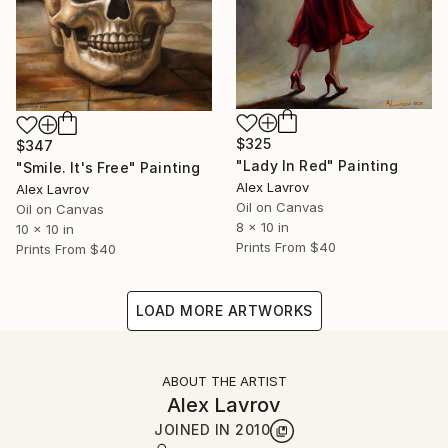
$325
$347
"Lady In Red" Painting
"Smile. It's Free" Painting
Alex Lavrov
Alex Lavrov
Oil on Canvas
Oil on Canvas
8 x 10 in
10 x 10 in
Prints From
$40
Prints From
$40
LOAD MORE ARTWORKS
ABOUT THE ARTIST
Alex Lavrov
JOINED IN
2010