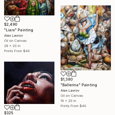
$2,490
"Liars" Painting
Alex Lavrov
Oil on Canvas
28 x 20 in
Prints From
$40
$1,380
"Ballerina" Painting
Alex Lavrov
Oil on Canvas
16 x 20 in
Prints From
$40
$325