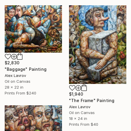
$2,830
"Baggage" Painting
Alex Lavrov
Oil on Canvas
28 x 22 in
Prints From
$240
$1,940
"The Frame" Painting
Alex Lavrov
Oil on Canvas
18 x 24 in
Prints From
$40