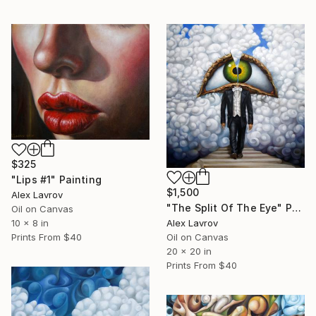
$325
"Lips #1" Painting
$1,500
Alex Lavrov
"The Split Of The Eye" Painting
Oil on Canvas
Alex Lavrov
10 x 8 in
Oil on Canvas
Prints From
$40
20 x 20 in
Prints From
$40