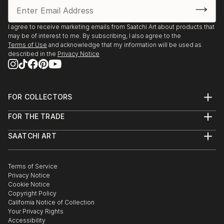
move. The detachment from family and friends and
the culture shock of the unfamiliar environment
proved to be quite a challenge.
I agree to receive marketing emails from Saatchi Art about products that
may be of interest to me. By subscribing, I also agree to the
If before the immigration I was only somewhat
Terms of Use
and acknowledge that my information will be used as
involved in arts, in those days art became an integral
described in the
Privacy Notice
part of my life, it helped me to deal mentally with the
challenges of daily life and to proce...
READ MORE
FOR COLLECTORS
Art Advisory
FOR THE TRADE
Help Center
About
Returns
SAATCHI ART
Trade Program
Commissions
About
Hospitality
Curated Collections
Saatchi Art Stories
Commercial
How to Buy Art
The Other Art Fair
Terms of Service
Healthcare
Gift Card
Privacy Notice
Sell on Saatchi Art
Multi Family & Residential
Cookie Notice
Affiliate Program
Contact Art Consultant
Copyright Policy
Careers
California Notice of Collection
Contact Support
Your Privacy Rights
Accessibility