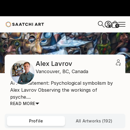
0
+
Home
Alex Lavrov
Alex Lavrov
Vancouver,
BC,
Canada
Artist Statement: Psychological symbolism by
Alex Lavrov Observing the workings of
psyche....
READ MORE
Profile
All Artworks (192)