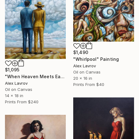
$1,490
"Whirlpool" Painting
Alex Lavrov
$1,095
Oil on Canvas
"When Heaven Meets Earth" Painting
20 x 16 in
Alex Lavrov
Prints From
$40
Oil on Canvas
14 x 18 in
Prints From
$240