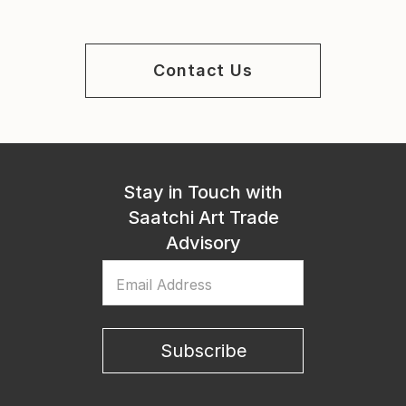
Contact Us
Stay in Touch with
Saatchi Art Trade
Advisory
Email Address
Subscribe