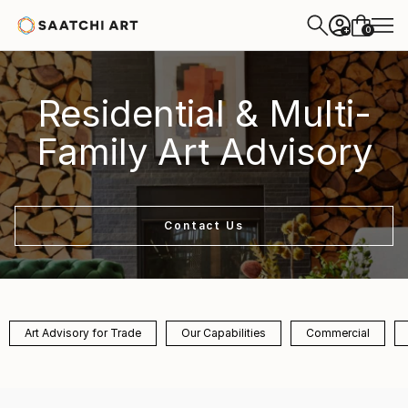
0
+
Residential & Multi-
Family Art Advisory
Contact Us
Art Advisory for Trade
Our Capabilities
Commercial