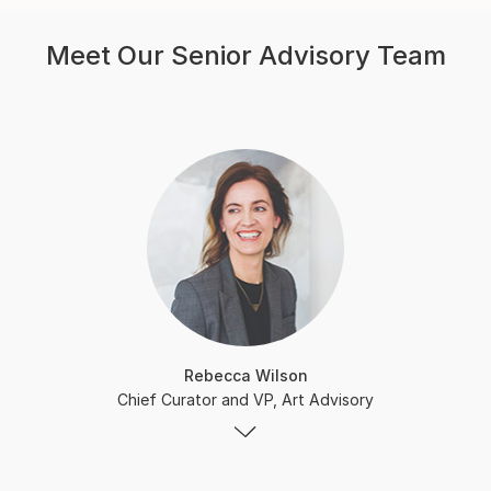
Meet Our Senior Advisory Team
Rebecca Wilson
Chief Curator and VP, Art Advisory