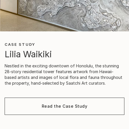
CASE STUDY
Lilia Waikiki
Nestled in the exciting downtown of Honolulu, the stunning
28-story residential tower features artwork from Hawaii-
based artists and images of local flora and fauna throughout
the property, hand-selected by Saatchi Art curators.
Read the Case Study