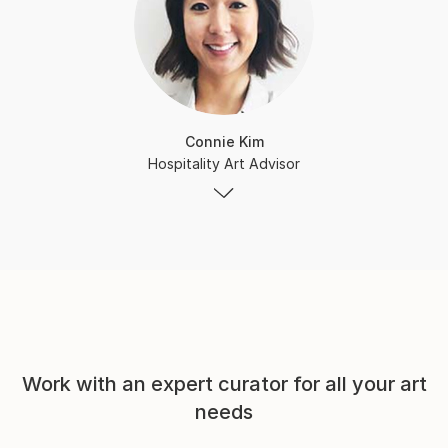
Connie Kim
Hospitality Art Advisor
Work with an expert curator for all your art
needs