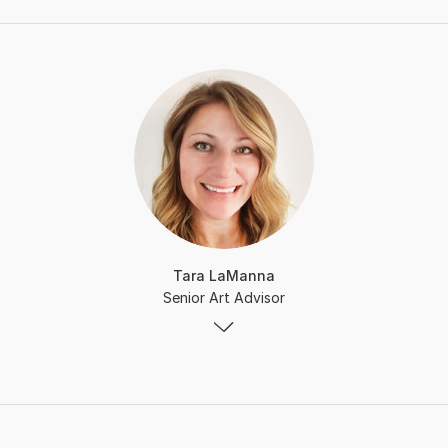
Tara LaManna
Senior Art Advisor