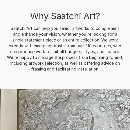
Why Saatchi Art?
Saatchi Art can help you select artworks to complement
and enhance your vision, whether you're looking for a
single statement piece or an entire collection. We work
directly with emerging artists from over 110 countries, who
can produce work to suit all budgets, styles, and spaces.
We're happy to manage the process from beginning to end,
including artwork selection, as well as offering advice on
framing and facilitating installation.