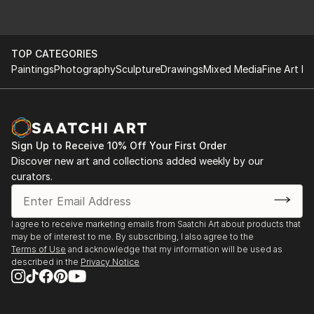
TOP CATEGORIES
Paintings
Photography
Sculpture
Drawings
Mixed Media
Fine Art Pr
Sign Up to Receive 10% Off Your First Order
Discover new art and collections added weekly by our
curators.
I agree to receive marketing emails from Saatchi Art about products that
may be of interest to me. By subscribing, I also agree to the
Terms of Use
and acknowledge that my information will be used as
described in the
Privacy Notice