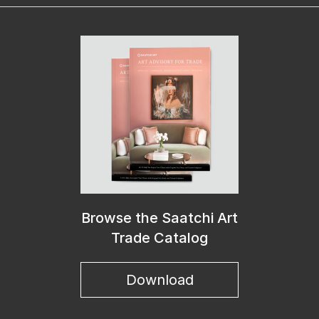
Browse the Saatchi Art
Trade Catalog
Download