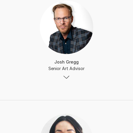
Josh Gregg
Senior Art Advisor