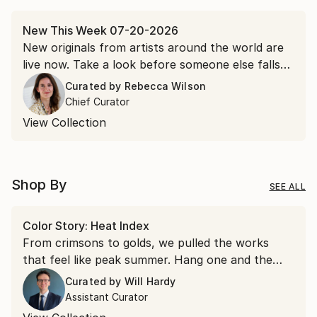
New This Week 07-20-2026
New originals from artists around the world are
live now. Take a look before someone else falls
for it first.
Curated by
Rebecca Wilson
Chief Curator
View Collection
Shop By
SEE ALL
Color Story: Heat Index
From crimsons to golds, we pulled the works
that feel like peak summer. Hang one and the
room runs a few degrees warmer all year.
Curated by
Will Hardy
Assistant Curator