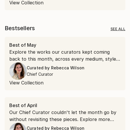
View Collection
Bestsellers
SEE ALL
Best of May
Explore the works our curators kept coming
back to this month, across every medium, style,
and price point.
Curated by
Rebecca Wilson
Chief Curator
View Collection
Best of April
Our Chief Curator couldn't let the month go by
without revisiting these pieces. Explore more
than 100 of her favorite artworks she
Curated by
Rebecca Wilson