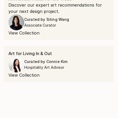
Discover our expert art recommendations for
your next design project.
Curated by
Siting Wang
Associate Curator
View Collection
Art for Living In & Out
Curated by
Connie Kim
Hospitality Art Advisor
View Collection