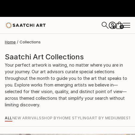
0
+
Home
Collections
Saatchi Art Collections
Your perfect artwork is waiting, no matter where you are in
your journey. Our art advisors curate special selections
throughout the month to guide you to the art that speaks to
you. Explore works from emerging artists we believe in—
selected for their vision, quality, and distinct point of view—
across themed collections that simplify your search without
limiting discovery.
ALL
NEW ARRIVALS
SHOP BY
HOME STYLING
ART BY MEDIUM
BEST S