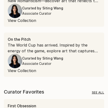
New Romanticism—discover art that reflects the
ideas and aesthetics emerging from Art Basel.
Curated by
Siting Wang
Associate Curator
View Collection
On the Pitch
The World Cup has arrived. Inspired by the
energy of the game, explore art that captures
movement, passion, and the spirit of connection
Curated by
Siting Wang
that make football the world's most beloved
Associate Curator
sport.
View Collection
Curator Favorites
SEE ALL
First Obsession