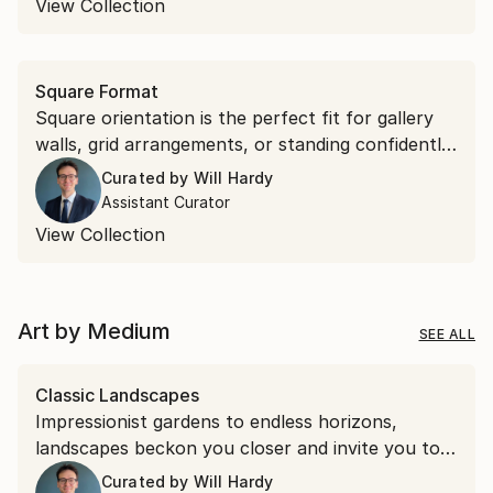
View Collection
Square Format
Square orientation is the perfect fit for gallery
walls, grid arrangements, or standing confidently
on their own. Discover square works that bring
Curated by
Will Hardy
effortless symmetry to your space.
Assistant Curator
View Collection
Art by Medium
SEE ALL
Classic Landscapes
Impressionist gardens to endless horizons,
landscapes beckon you closer and invite you to
stay a while.
Curated by
Will Hardy