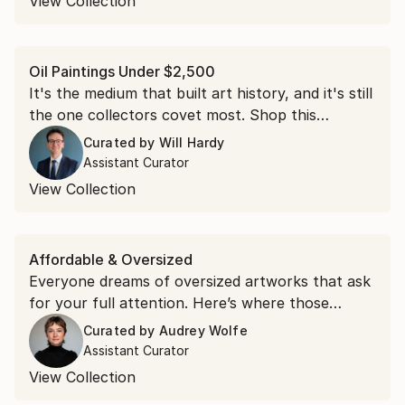
View Collection
Oil Paintings Under $2,500
It's the medium that built art history, and it's still
the one collectors covet most. Shop this
collection of oil paintings, each under $2,500.
Curated by
Will Hardy
Assistant Curator
View Collection
Affordable & Oversized
Everyone dreams of oversized artworks that ask
for your full attention. Here’s where those
dreams live.
Curated by
Audrey Wolfe
Assistant Curator
View Collection