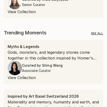
Senior Curator
View Collection
Trending Moments
SEE ALL
Myths & Legends
Gods, monsters, and legendary stories come
together in this collection inspired by Homer's
"The Odyssey."
Curated by
Siting Wang
Associate Curator
View Collection
Inspired by Art Basel Switzerland 2026
Materiality and memory, humanity and earth, and