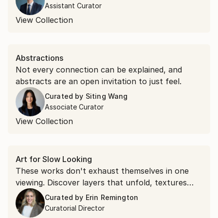
Assistant Curator
View Collection
Abstractions
Not every connection can be explained, and
abstracts are an open invitation to just feel.
Curated by
Siting Wang
Associate Curator
View Collection
Art for Slow Looking
These works don't exhaust themselves in one
viewing. Discover layers that unfold, textures
that command attention, and compositions that
Curated by
Erin Remington
shift as you spend time with them.
Curatorial Director