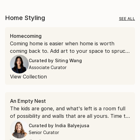
Home Styling
SEE ALL
Homecoming
Coming home is easier when home is worth
coming back to. Add art to your space to spruce
things up.
Curated by
Siting Wang
Associate Curator
View Collection
An Empty Nest
The kids are gone, and what's left is a room full
of possibility and walls that are all yours. Time to
hang something you love.
Curated by
India Balyejusa
Senior Curator