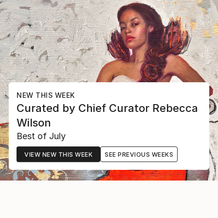
NEW THIS WEEK
Curated by
Chief Curator
Rebecca
Wilson
Best of July
VIEW NEW THIS WEEK
SEE PREVIOUS WEEKS