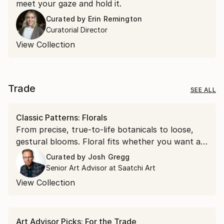
meet your gaze and hold it.
Curated by
Erin Remington
Curatorial Director
View Collection
Trade
SEE ALL
Classic Patterns: Florals
From precise, true-to-life botanicals to loose,
gestural blooms. Floral fits whether you want a
soft accent or a bold focal point.
Curated by
Josh Gregg
Senior Art Advisor at Saatchi Art
View Collection
Art Advisor Picks: For the Trade