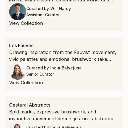
unexpected materials, this collection belongs to
Curated by
Will Hardy
the second kind.
Assistant Curator
View Collection
Les Fauves
Drawing inspiration from the Fauvist movement,
vivid palettes and emotional brushwork take
precedence over realism. Shop saturated
Curated by
India Balyejusa
landscapes and electric portraits that revisit the
Senior Curator
modernist style.
View Collection
Gestural Abstracts
Bold marks, expressive brushwork, and
instinctive movement define gestural abstraction.
Discover the popular expressionist art style.
Curated by
India Balyejusa