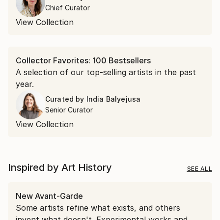
encountered in April.
Chief Curator
View Collection
Collector Favorites: 100 Bestsellers
A selection of our top-selling artists in the past
year.
Curated by
India Balyejusa
Senior Curator
View Collection
Inspired by Art History
SEE ALL
New Avant-Garde
Some artists refine what exists, and others
invent what doesn't. Experimental works and