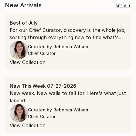
New Arrivals
SEE ALL
Best of July
For our Chief Curator, discovery is the whole job,
sorting through everything new to find what's
worth a second look. July gave us more than a
Curated by
Rebecca Wilson
few.
Chief Curator
View Collection
New This Week 07-27-2026
New week. New walls to fall for. Here's what just
landed.
Curated by
Rebecca Wilson
Chief Curator
View Collection