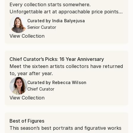
Every collection starts somewhere.
Unforgettable art at approachable price points is
the doorway in.
Curated by
India Balyejusa
Senior Curator
View Collection
Chief Curator’s Picks: 16 Year Anniversary
Meet the sixteen artists collectors have returned
to, year after year.
Curated by
Rebecca Wilson
Chief Curator
View Collection
Best of Figures
This season’s best portraits and figurative works