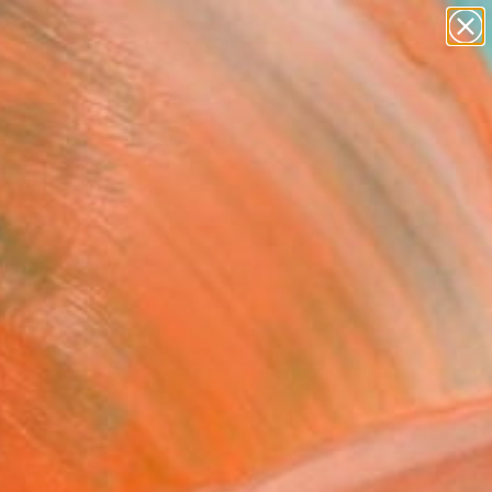
paintings
abstracts
figurative art
landscapes
Search for
+
wall sculpture
0
artist name
anything
ersary Picks
paintings
FOLLOW