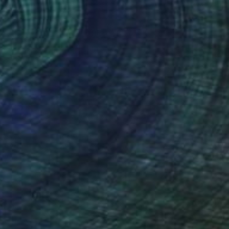
$1,023
"Pretending Not to Give In" Painting
Clint Andre Samuel
Acrylic on Canvas
28 x 38 in