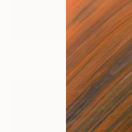
$1,450
"MOONBEAMS" Painting
Clint Andre Samuel
Acrylic on Canvas
36 x 36 in