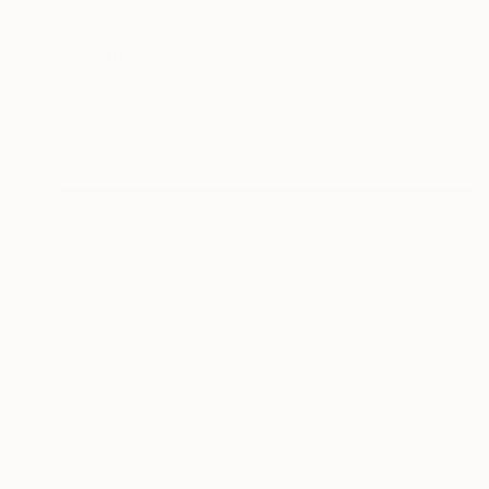
$2,700
"One Day I’ll Fly Away" Painting
Clint Andre Samuel
Acrylic on Canvas
54 x 40 in