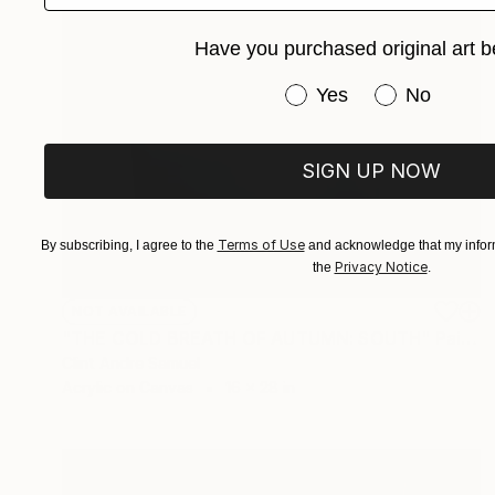
Have you purchased original art b
Have you purchased or
Yes
No
SIGN UP NOW
Terms of Use
By subscribing, I agree to the
and acknowledge that my inform
Privacy Notice
the
.
NOT AVAILABLE
"THE COLD BREATH OF AUTUMN: SOUTH" Painting
Clint Andre Samuel
Acrylic on Canvas
16 x 28 in