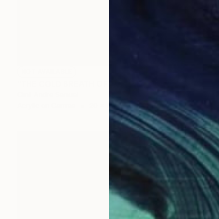
NOT AVAILABLE
"THE COLD BREATH OF AUTUMN: NORTH" Painting
Clint Andre Samuel
Acrylic on Canvas
20 x 40 in