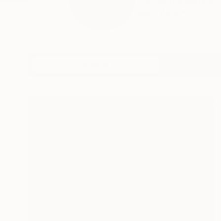
Clint Andre Samuel i
READ MORE
Profile
All Art