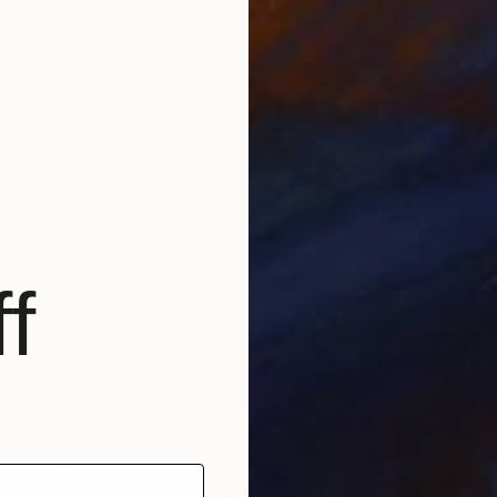
f
NOT AVAILABLE
"PANE OF THE RECESSES TO MY SOUL" Painting
Clint Andre Samuel
Acrylic on Canvas
30 x 40 in