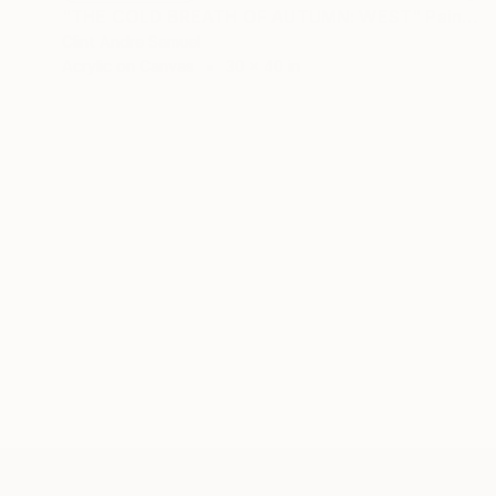
"THE COLD BREATH OF AUTUMN: WEST" Painting
Clint Andre Samuel
Acrylic on Canvas
30 x 40 in