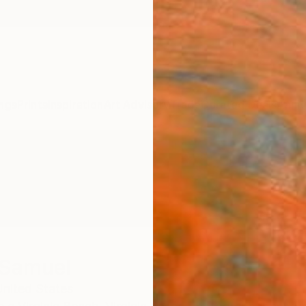
ngs
Prints
Inspiration
Art Advisory
Trade
Curated Deals
Anniv
 Samuel
nited States