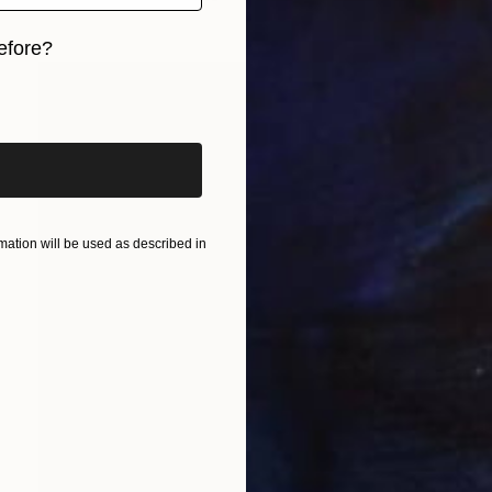
efore?
iginal art before?
ation will be used as described in