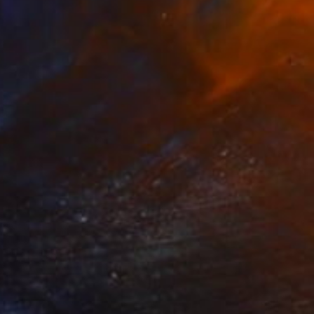
NOT AVAILABLE