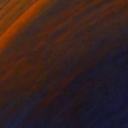
SOLD
"Stream Without A Care" Painting
Clint Andre Samuel
Acrylic on Canvas
38 x 34 in