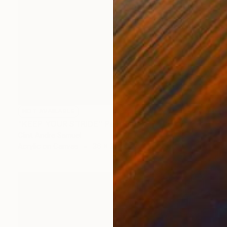
NOT AVAILABLE
"KEEP YOUR STRIDE" Painting
Clint Andre Samuel
Acrylic on Canvas
36 x 36 in