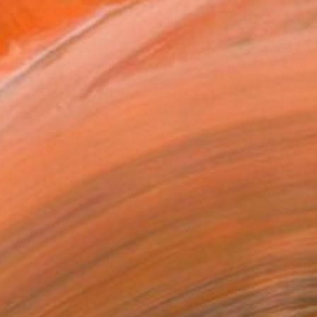
nter. His fine art photo...