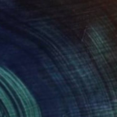
"THE COLD BREATH OF AUTUMN: EAST" Painting
Clint Andre Samuel
Acrylic on Canvas
20 x 30 in