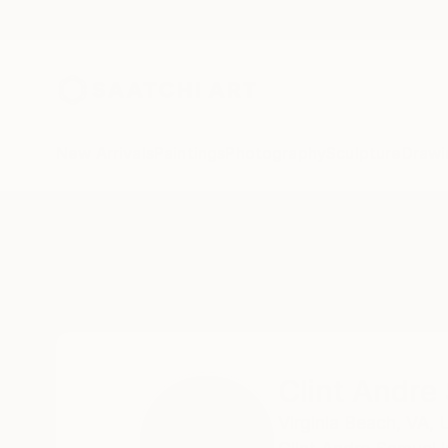
New Arrivals
Paintings
Photography
Sculpture
Drawi
Home
Clint Andre Samuel
Clint Andre
Virginia Beach,
VA,
U