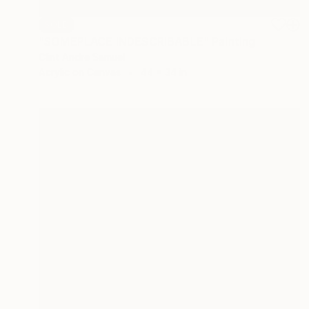
SOLD
"SOMEPLACE INDESCRIBABLE" Painting
Clint Andre Samuel
Acrylic on Canvas
44 x 34 in