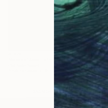
$1,478
"Solace of Absolute" Painting
Clint Andre Samuel
Acrylic on Canvas
38 x 38 in
LOAD MORE ARTWORKS