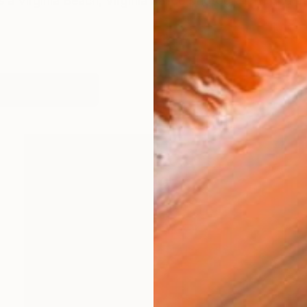
s a Virginia Beach, Virginia based photographer and pai
works (96)