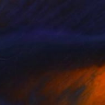
SOLD
"BRACE" Painting
Clint Andre Samuel
Acrylic on Canvas
40 x 50 in