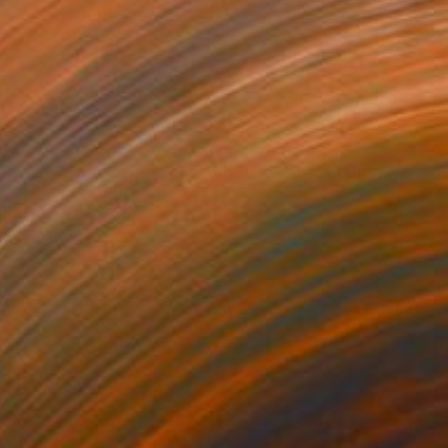
NOT AVAILABLE
"YOUR HEAVENS AND YOUR OCEANS" Painting
Clint Andre Samuel
Acrylic on Other
30 x 30 in