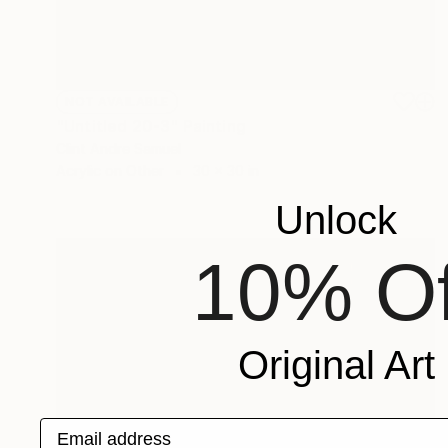
NOT AVAILABLE
"Untitled 20-3" Painting
Clint Andre Samuel
Acrylic on Other
30 x 30 in
Unlock
10% Of
Original Art
Email address