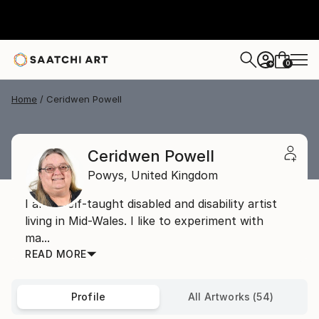
0
+
Home
Ceridwen Powell
Ceridwen Powell
Powys,
United Kingdom
I am a self-taught disabled and disability artist
living in Mid-Wales. I like to experiment with
ma...
READ MORE
Profile
All Artworks (54)