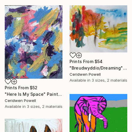
Prints From
$54
"Breudwyddio/Dreaming" Painting
Ceridwen Powell
Available in
3 sizes, 2 materials
Prints From
$52
"Here Is My Space" Painting
Ceridwen Powell
Available in
3 sizes, 2 materials