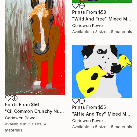
Prints From
$53
"Wild And Free" Mixed Media
Ceridwen Powell
Available in
3 sizes, 5 materials
Prints From
$56
Prints From
$55
"Cil Common Crunchy Nut" Mixed Media
"Alfie And Toy" Mixed Media
Ceridwen Powell
Ceridwen Powell
Available in
2 sizes, 4
Available in
5 sizes, 5 materials
materials