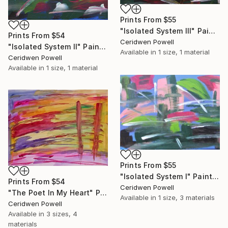
Prints From
$55
"Isolated System III" Painting
Prints From
$54
Ceridwen Powell
"Isolated System II" Painting
Available in
1 size, 1 material
Ceridwen Powell
Available in
1 size, 1 material
Prints From
$55
"Isolated System I" Painting
Prints From
$54
Ceridwen Powell
"The Poet In My Heart" Painting
Available in
1 size, 3 materials
Ceridwen Powell
Available in
3 sizes, 4
materials