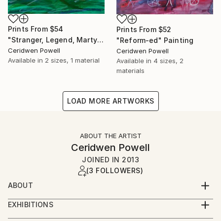
Prints From
$54
Prints From
$52
"Stranger, Legend, Martyr" Painting
"Reform-ed" Painting
Ceridwen Powell
Ceridwen Powell
Available in
2 sizes, 1 material
Available in
4 sizes, 2
materials
LOAD MORE ARTWORKS
ABOUT THE ARTIST
Ceridwen Powell
JOINED IN
2013
(3 FOLLOWERS)
ABOUT
I am a self-taught disabled and disability artist living in
EXHIBITIONS
Mid-Wales. I like to experiment with materials and
Sept 2010 3 works in group exhibition at Oriel
ideas. I love colour and how it can express thoughts