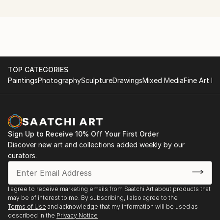
Beaufort Gallery, Llandrindod Wells
and feelings.
Nov 2010 2 works in open exhibition at Mid-Wales
Arts Centre, Caersws
April 2011 5 works in group exhibition at the gallery
TOP CATEGORIES
on the corner, Edinburgh
Paintings
Photography
Sculpture
Drawings
Mixed Media
Fine Art Pr
July 2011 1 work in open exhibition at the Heritage
Centre, Oswestry
Sign Up to Receive 10% Off Your First Order
Oct 2011 4 works in Powys Arts Month Open
Discover new art and collections added weekly by our
Exhibition, Llandrindod Wells
curators.
Mar 2012 Solo digital photography installation at Oriel
Beaufort Gallery, Llandrindod Wells
I agree to receive marketing emails from Saatchi Art about products that
may be of interest to me. By subscribing, I also agree to the
June 2012 1 work in open exhibition at Museum of
Terms of Use
and acknowledge that my information will be used as
described in the
Privacy Notice
Modern Art Wales, Machynlleth