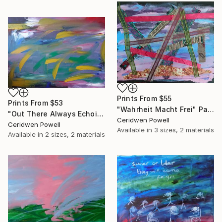
Prints From
$55
Prints From
$53
"Wahrheit Macht Frei" Painting
"Out There Always Echoing" Painting
Ceridwen Powell
Ceridwen Powell
Available in
3 sizes, 2 materials
Available in
2 sizes, 2 materials