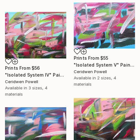
Prints From
$55
"Isolated System V" Painting
Prints From
$56
Ceridwen Powell
"Isolated System IV" Painting
Available in
2 sizes, 4
Ceridwen Powell
materials
Available in
3 sizes, 4
materials