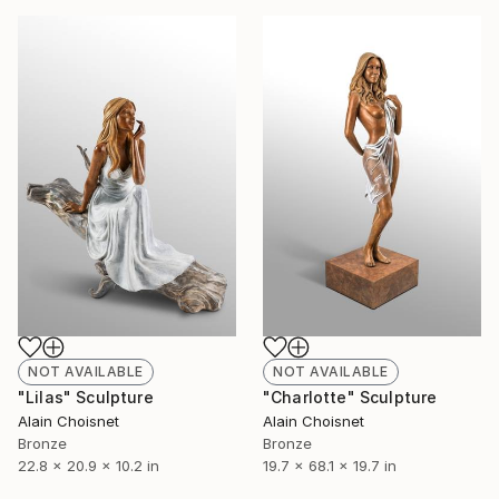
NOT AVAILABLE
NOT AVAILABLE
"Lilas" Sculpture
"Charlotte" Sculpture
Alain Choisnet
Alain Choisnet
Bronze
Bronze
22.8 x 20.9 x 10.2 in
19.7 x 68.1 x 19.7 in