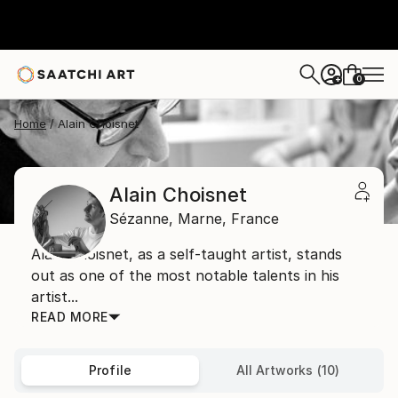
0
+
Home
Alain Choisnet
Alain Choisnet
Sézanne,
Marne,
France
Alain Choisnet, as a self-taught artist, stands
out as one of the most notable talents in his
artist...
READ MORE
Profile
All Artworks (10)