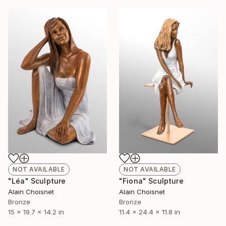
NOT AVAILABLE
NOT AVAILABLE
"Léa" Sculpture
"Fiona" Sculpture
Alain Choisnet
Alain Choisnet
Bronze
Bronze
15 x 19.7 x 14.2 in
11.4 x 24.4 x 11.8 in