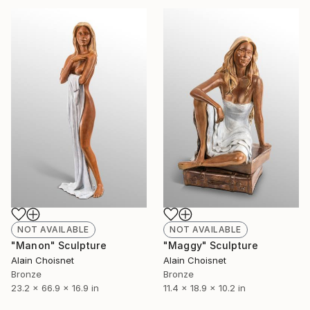
NOT AVAILABLE
NOT AVAILABLE
"Manon" Sculpture
"Maggy" Sculpture
Alain Choisnet
Alain Choisnet
Bronze
Bronze
23.2 x 66.9 x 16.9 in
11.4 x 18.9 x 10.2 in