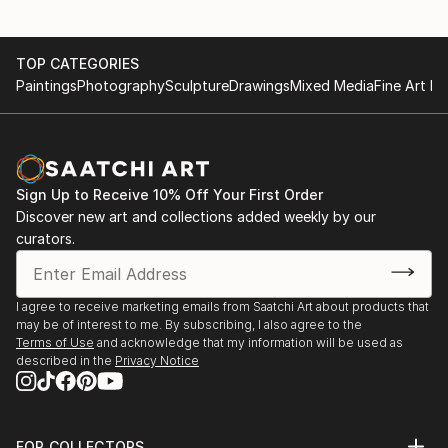
Alain Choisnet's technical mastery is often praised,
highlighting his ability to express the subtlety of
details, from the fold of a garment to the expression
TOP CATEGORIES
of a face, testifying to his commitment to artistic
Paintings
Photography
Sculpture
Drawings
Mixed Media
Fine Art Pr
excellence.
Beyond his technique, Choisnet also evokes a deep
connection with his favorite material. Each sculpture
reflects a harmony between form and bronze,
Sign Up to Receive 10% Off Your First Order
Discover new art and collections added weekly by our
creating works that transcend material limitations to
curators.
communicate rich emotional narratives.
I agree to receive marketing emails from Saatchi Art about products that
may be of interest to me. By subscribing, I also agree to the
Terms of Use
and acknowledge that my information will be used as
described in the
Privacy Notice
FOR COLLECTORS