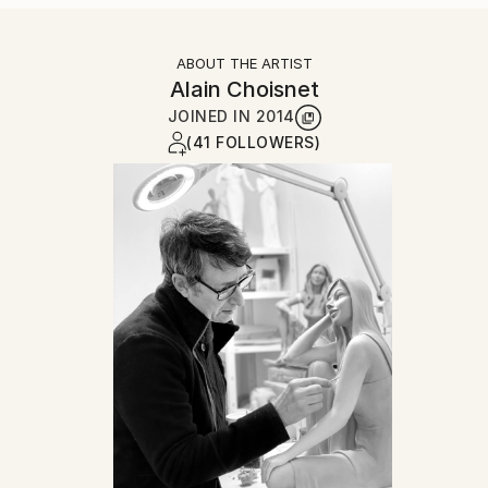
ABOUT THE ARTIST
Alain Choisnet
JOINED IN
2014
(41 FOLLOWERS)