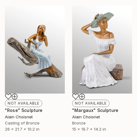
NOT AVAILABLE
NOT AVAILABLE
"Rose" Sculpture
"Margaux" Sculpture
Alain Choisnet
Alain Choisnet
Casting of Bronze
Bronze
26 x 21.7 x 10.2 in
15 x 19.7 x 14.2 in