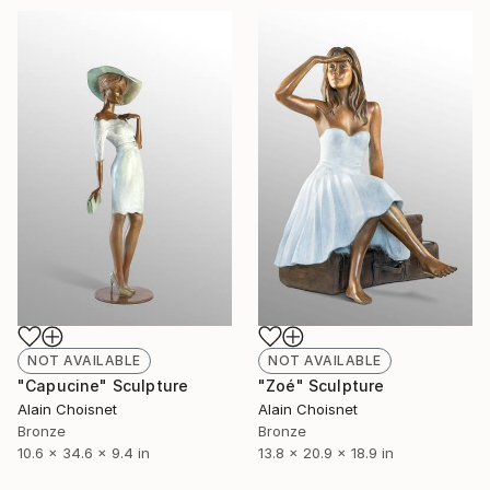
NOT AVAILABLE
NOT AVAILABLE
"Capucine" Sculpture
"Zoé" Sculpture
Alain Choisnet
Alain Choisnet
Bronze
Bronze
10.6 x 34.6 x 9.4 in
13.8 x 20.9 x 18.9 in