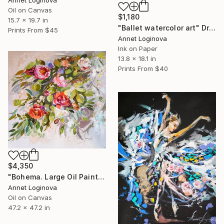
Annet Loginova
Oil on Canvas
$1,180
15.7 x 19.7 in
"Ballet watercolor art" Drawing
Prints From
$45
Annet Loginova
Ink on Paper
13.8 x 18.1 in
Prints From
$40
$4,350
"Bohema. Large Oil Painting On Canvas. Floral Art." Painting
Annet Loginova
Oil on Canvas
47.2 x 47.2 in