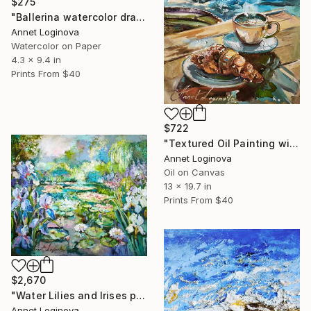
$275
"Ballerina watercolor drawing, Dance painting, Ballet painting" Painting
Annet Loginova
Watercolor on Paper
4.3 x 9.4 in
Prints From
$40
$722
"Textured Oil Painting with Coffee Cup" Painting
Annet Loginova
Oil on Canvas
13 x 19.7 in
Prints From
$40
$2,670
"Water Lilies and Irises painting, living room wall art, Monet" Painting
Annet Loginova