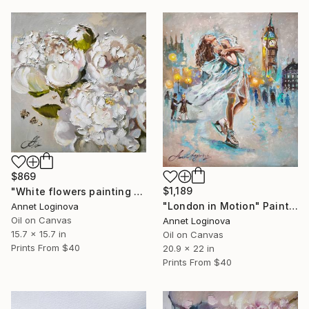
$869
$1,189
"White flowers painting on canvas, Peonies original painting" Painting
"London in Motion" Painting
Annet Loginova
Oil on Canvas
Annet Loginova
15.7 x 15.7 in
Oil on Canvas
Prints From
$40
20.9 x 22 in
Prints From
$40