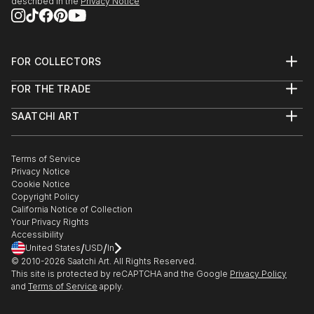
described in the
Privacy Notice
FOR COLLECTORS
Art Advisory
FOR THE TRADE
Help Center
About
Returns
SAATCHI ART
Trade Program
Commissions
About
Hospitality
Curated Collections
Saatchi Art Stories
Commercial
How to Buy Art
The Other Art Fair
Terms of Service
Healthcare
Gift Card
Privacy Notice
Sell on Saatchi Art
Multi Family & Residential
Cookie Notice
Affiliate Program
Contact Art Consultant
Copyright Policy
Careers
California Notice of Collection
Contact Support
Your Privacy Rights
Accessibility
/
/
United States
USD
In
© 2010-
2026
Saatchi Art. All Rights Reserved.
This site is protected by reCAPTCHA and the Google
Privacy Policy
and
Terms of Service
apply.