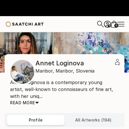
0
+
Home
Annet Loginova
Annet Loginova
Maribor,
Maribor,
Slovenia
Annet Loginova is a contemporary young
artist, well-known to connoisseurs of fine art,
with her uniq...
READ MORE
Profile
All Artworks (194)