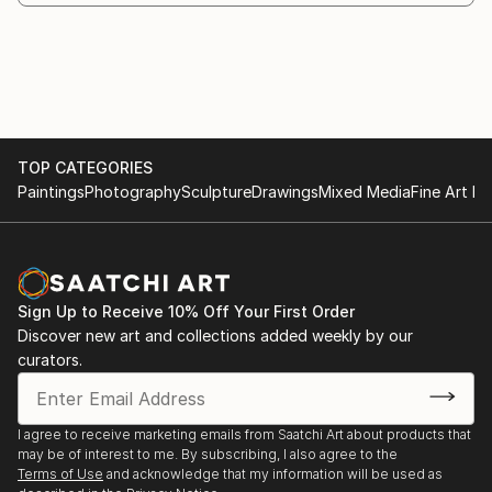
weightless and light on them, the colors are
Nakhodka, 2016
surprisingly bright and the canvas legitimately beams
positive energy.
The "Inspiration" exhibition in the city museum of
Nakhodka, 2015
In all cases, she turns to unique methods and original
authoring techniques, developed independently
Participation and first place, the exhibition "My
TOP CATEGORIES
during the years of creativity.
tender beast."
Paintings
Photography
Sculpture
Drawings
Mixed Media
Fine Art Pr
The authentic technique of the artist, her own style
Personal exhibition in Nakhodka, 2002
and individual artistic vision turns ca...
READ MORE
Sign Up to Receive 10% Off Your First Order
Discover new art and collections added weekly by our
curators.
I agree to receive marketing emails from Saatchi Art about products that
may be of interest to me. By subscribing, I also agree to the
Terms of Use
and acknowledge that my information will be used as