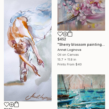
$452
"Sherry blossom painting" Painting
Annet Loginova
Oil on Canvas
15.7 x 11.8 in
Prints From
$40