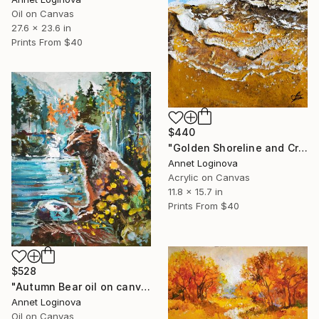
Oil on Canvas
27.6 x 23.6 in
Prints From
$40
$440
"Golden Shoreline and Crashing Waves" Painting
Annet Loginova
Acrylic on Canvas
11.8 x 15.7 in
Prints From
$40
$528
"Autumn Bear oil on canvas" Painting
Annet Loginova
Oil on Canvas