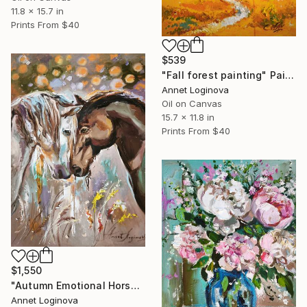
11.8 x 15.7 in
Prints From
$40
$539
"Fall forest painting" Painting
Annet Loginova
Oil on Canvas
15.7 x 11.8 in
Prints From
$40
$1,550
"Autumn Emotional Horse Painting in Warm Earth Tones" Painting
Annet Loginova