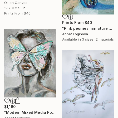
Oil on Canvas
19.7 x 27.6 in
Prints From
$40
Prints From
$40
"Pink peonies miniature on canvas, Flowers blossom" Painting
Annet Loginova
Available in
3 sizes, 2 materials
$1,160
"Modern Mixed Media Portrait with Butterfly Mask" Painting