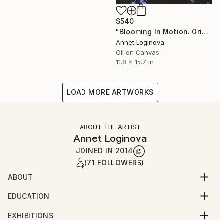
$540
"Blooming In Motion. Original Oil Painting On Canvas. Ballet Art." Painting
Annet Loginova
Oil on Canvas
11.8 x 15.7 in
LOAD MORE ARTWORKS
ABOUT THE ARTIST
Annet Loginova
JOINED IN
2014
(71 FOLLOWERS)
ABOUT
Annet Loginova is a contemporary young artist, well-
EDUCATION
known to connoisseurs of fine art, with her unique
2004 - 2009 Moscow Art Industry Institute (MHPI).
author's style, a member of the Professional Union
EXHIBITIONS
Faculty of Environmental Design.