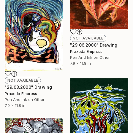
NOT AVAILABLE
"29.06.2000" Drawing
Praxeda Empress
Pen And Ink on Other
7.9 x 11.8 in
NOT AVAILABLE
"29.03.2000" Drawing
Praxeda Empress
Pen And Ink on Other
7.9 x 11.8 in