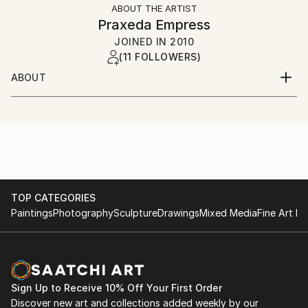
ABOUT THE ARTIST
Praxeda Empress
JOINED IN
2010
(11 FOLLOWERS)
ABOUT
Born in the year of firehorse.
Now, alive.
TOP CATEGORIES
Paintings
Photography
Sculpture
Drawings
Mixed Media
Fine Art Pr
Sign Up to Receive 10% Off Your First Order
Discover new art and collections added weekly by our