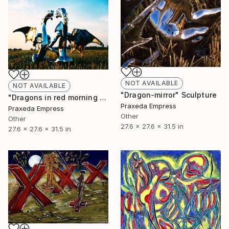
NOT AVAILABLE
NOT AVAILABLE
"Dragon-mirror" Sculpture
"Dragons in red morning sky on straw bristle field" Sculpture
Praxeda Empress
Praxeda Empress
Other
Other
27.6 x 27.6 x 31.5 in
27.6 x 27.6 x 31.5 in