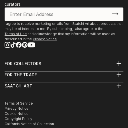
curators.
I agree to receive marketing emails from Saatchi Art about products that
may be of interest to me. By subscribing, I also agree to the
Terms of Use
and acknowledge that my information will be used as
described in the
Privacy Notice
FOR COLLECTORS
Art Advisory
FOR THE TRADE
Help Center
About
Returns
SAATCHI ART
Trade Program
Commissions
About
Hospitality
Curated Collections
Saatchi Art Stories
Commercial
How to Buy Art
The Other Art Fair
Terms of Service
Healthcare
Gift Card
Privacy Notice
Sell on Saatchi Art
Multi Family & Residential
Cookie Notice
Affiliate Program
Contact Art Consultant
Copyright Policy
Careers
California Notice of Collection
Contact Support