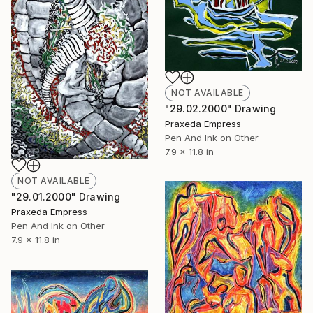
NOT AVAILABLE
"29.02.2000" Drawing
Praxeda Empress
Pen And Ink on Other
7.9 x 11.8 in
NOT AVAILABLE
"29.01.2000" Drawing
Praxeda Empress
Pen And Ink on Other
7.9 x 11.8 in