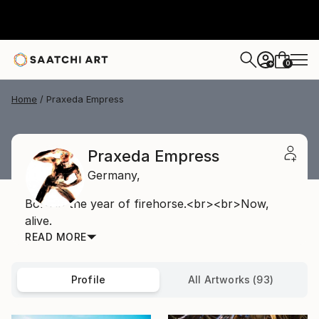
0
+
Home
Praxeda Empress
Praxeda Empress
Germany,
Born in the year of firehorse.<br><br>Now,
alive.
READ MORE
Profile
All Artworks (93)