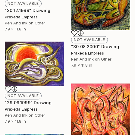
NOT AVAILABLE
"30.12.1999" Drawing
Praxeda Empress
Pen And Ink on Other
7.9 x 11.8 in
NOT AVAILABLE
"30.08.2000" Drawing
Praxeda Empress
Pen And Ink on Other
7.9 x 11.8 in
NOT AVAILABLE
"29.09.1999" Drawing
Praxeda Empress
Pen And Ink on Other
7.9 x 11.8 in