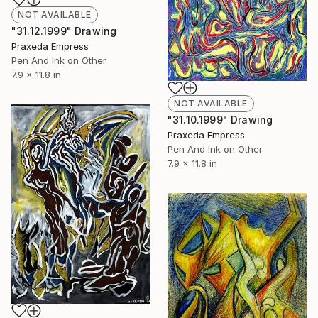
NOT AVAILABLE
"31.12.1999" Drawing
Praxeda Empress
Pen And Ink on Other
7.9 x 11.8 in
NOT AVAILABLE
"31.10.1999" Drawing
Praxeda Empress
Pen And Ink on Other
7.9 x 11.8 in