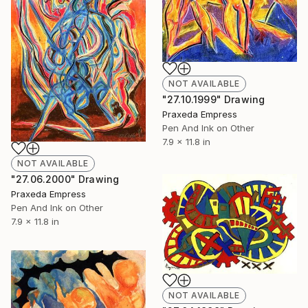
NOT AVAILABLE
"27.10.1999" Drawing
Praxeda Empress
Pen And Ink on Other
7.9 x 11.8 in
NOT AVAILABLE
"27.06.2000" Drawing
Praxeda Empress
Pen And Ink on Other
7.9 x 11.8 in
NOT AVAILABLE