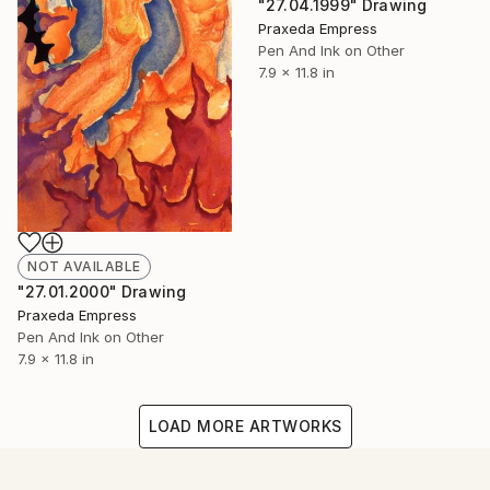
"27.04.1999" Drawing
Praxeda Empress
Pen And Ink on Other
7.9 x 11.8 in
NOT AVAILABLE
"27.01.2000" Drawing
Praxeda Empress
Pen And Ink on Other
7.9 x 11.8 in
LOAD MORE ARTWORKS