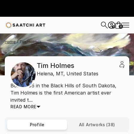
0
+
Home
Tim Holmes
Tim Holmes
Helena,
MT,
United States
Born 1955 in the Black Hills of South Dakota,
Tim Holmes is the first American artist ever
invited t...
READ MORE
Profile
All Artworks (38)