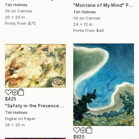
Tim Holmes
"Montana of My Mind" Painting
Oil on Canvas
Tim Holmes
20 x 20 in
Oil on Canvas
Prints From
$75
24 x 12 in
Prints From
$40
$425
"Safety in the Presence of Poetry" Print
Tim Holmes
Digital on Paper
29 x 20 in
$920