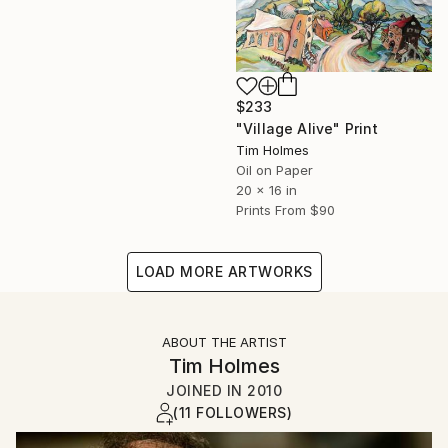
$233
"Village Alive" Print
Tim Holmes
Oil on Paper
20 x 16 in
Prints From
$90
LOAD MORE ARTWORKS
ABOUT THE ARTIST
Tim Holmes
JOINED IN
2010
(11 FOLLOWERS)