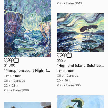
Prints From
$142
$920
$1,600
"Highland Island Solstice (Blessedness Leaks Over Everything)" Painting
"Phosphorescent Night (The Night Sings Out My Angel)" Painting
Tim Holmes
Oil on Canvas
Tim Holmes
20 x 16 in
Oil on Canvas
Prints From
$65
22 x 28 in
Prints From
$190