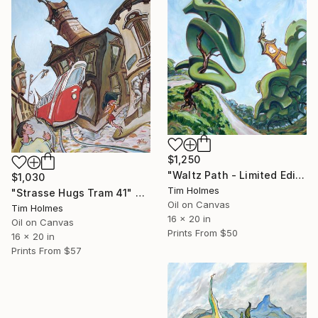
$1,250
"Waltz Path - Limited Edition of 20" Painting
$1,030
Tim Holmes
"Strasse Hugs Tram 41" Painting
Oil on Canvas
Tim Holmes
16 x 20 in
Oil on Canvas
Prints From
$50
16 x 20 in
Prints From
$57