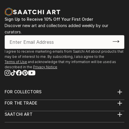
Olympics.
former First Lady of EgyptLi Lu, Deputy leader of the
Chinese Pro-Demoncracy MovementRosalyn Carter,
Though Holmes is most well known for sculpture he
former First LadyAndrew Young, U.S. Ambassador to
Sign Up to Receive 10% Off Your First Order
has worked in a variety of media from museum
Discover new art and collections added weekly by our
U.N., Mayor of AtlantaDr. Benjamin SpockNorman
installations to films for creative social
curators.
CousinsGeorge Kennan, former U.S. Ambassador to
transformation. His award-winning series of Body
the Soviet UnionEdward Albee, playwrightValentina
Psalms films focuses on the value of the body in
Tereshkova, first woman in...
capitalist culture and often...
I agree to receive marketing emails from Saatchi Art about products that
READ MORE
READ MORE
may be of interest to me. By subscribing, I also agree to the
Terms of Use
and acknowledge that my information will be used as
described in the
Privacy Notice
FOR COLLECTORS
Art Advisory
FOR THE TRADE
Help Center
About
Returns
SAATCHI ART
Trade Program
Commissions
About
Hospitality
Curated Collections
Saatchi Art Stories
Commercial
How to Buy Art