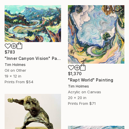
$783
"Inner Canyon Vision" Painting
Tim Holmes
Oil on Other
$1,370
19 x 12 in
"Rapt World" Painting
Prints From
$54
Tim Holmes
Acrylic on Canvas
20 x 20 in
Prints From
$71