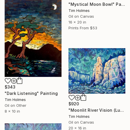
"Mystical Moon Bowl" Painting
Tim Holmes
Oil on Canvas
16 x 20 in
Prints From
$53
$343
"Dark Listening" Painting
Tim Holmes
$920
Oil on Other
"Moonlit River Vision (Lunabreath)" Painting
8 x 10 in
Tim Holmes
Oil on Canvas
20 x 16 in