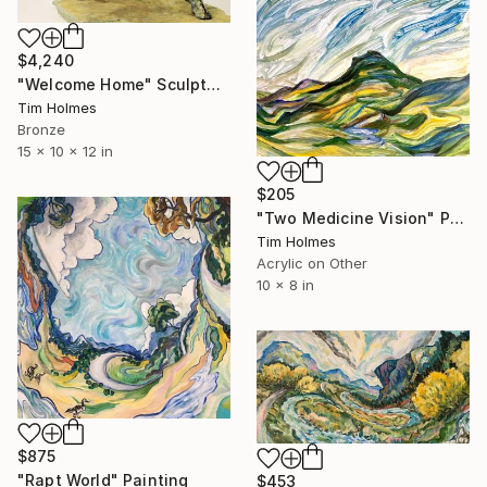
$4,240
"Welcome Home" Sculpture
Tim Holmes
Bronze
15 x 10 x 12 in
$205
"Two Medicine Vision" Painting
Tim Holmes
Acrylic on Other
10 x 8 in
$875
"Rapt World" Painting
$453