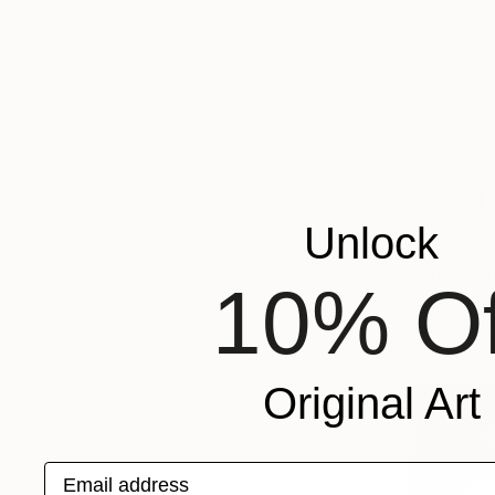
Unlock
Prints Fr
10% Of
"Last Sun
Available in
Original Art
Email address