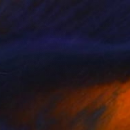
 From
$96
Sunday Best - I" Mixed Media
e in
1 size, 1 material