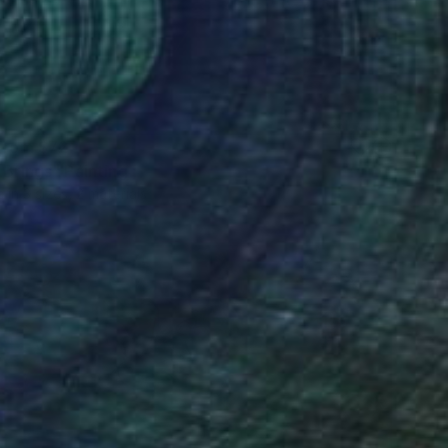
 From
$72
 Brings" Painting
e in
3 sizes, 2 materials