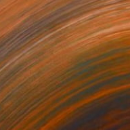
4
our Year" Painting
 on Canvas
36 x 24 in
rom
$61