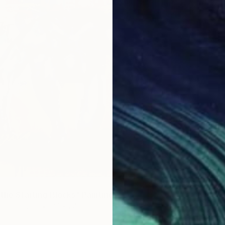
the Starting Blocks" Painting
t on Canvas
24 x 24 in
ang