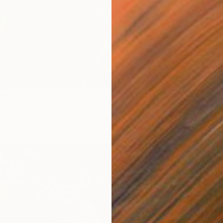
$3,73
"It's Y
om
$100
Acrylic
 Me Nicely" Mixed Media
Prints F
3 sizes, 2 materials