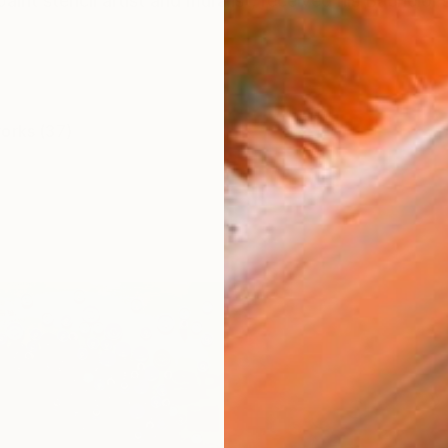
int stencil artist and muralist, received his Bachelor’
works (37)