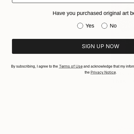
Have you purchased original art b
Have you purchased or
Yes
No
SIGN UP NOW
Terms of Use
By subscribing, I agree to the
and acknowledge that my inform
Privacy Notice
the
.
Prints Fr
"Flying t
Available in