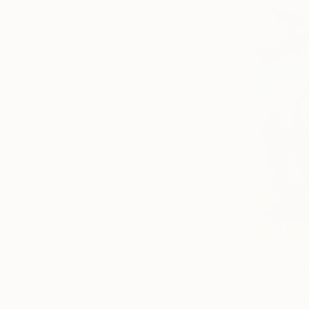
$2,552
"Late Off 
Spray Pain
Ready to h