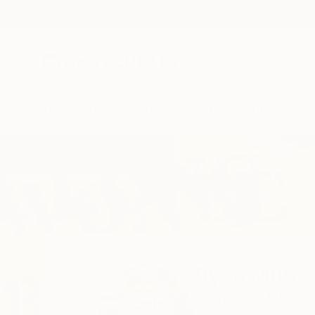
New Arrivals
Paintings
Photography
Sculpture
Drawi
Home
Ryan Murray
All Works
Ryan Murra
Springfield,
MA,
Uni