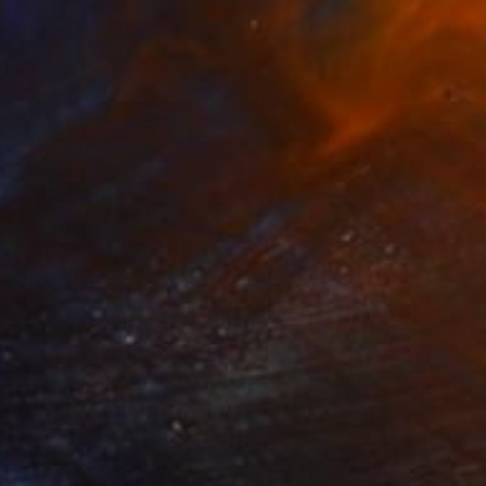
 From
$40
orth Remembers" Painting
e in
3 sizes, 2 materials