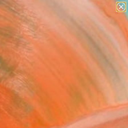
paintings
abstracts
figurative art
landscapes
Search for
wall sculpture
+
0
artist name
anything
ersary Picks
paintings
FOLLOW