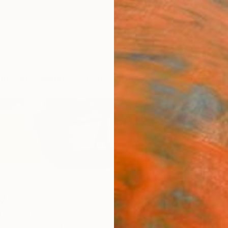
ngs
Prints
Inspiration
Art Advisory
Trade
Curated Deals
Anniv
y
ted States