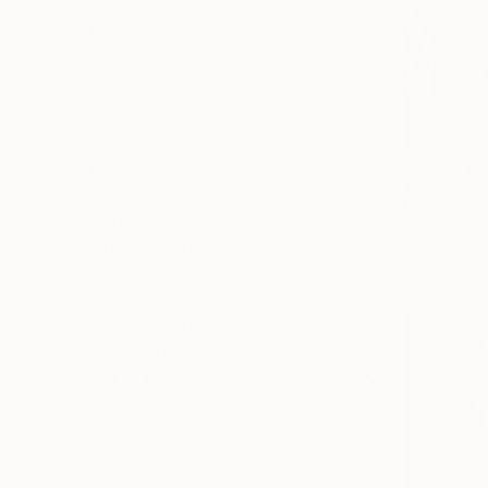
Not Available
SIZE
Small (<20 in)
Medium (20-38 in)
Large (38-60 in)
SELECT CUSTOM SIZE
PRICE
Under $500
Prints Fr
$500 - $1,000
"Speak To
$1,000 - $2,000
Available in
$2,000 - $5,000
$5,000 - $10,000
Over $10,000
SELECT CUSTOM PRICE
ORIENTATION
Horizontal
Square
Vertical