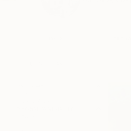
Ryan Murray, spray pa
Profile
All Art
HIDE FILTERS
CATEGORY
Painting
Mixed Media
ORIGINAL AVAILABILITY
Available
Sold