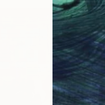
Prints
"Purity
Availabl