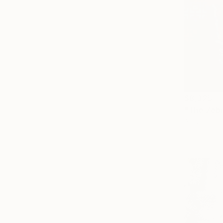
$8,325
"The Zebr
Acrylic on 
Prints From