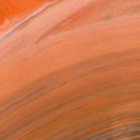
s of Fine Arts from Carn...