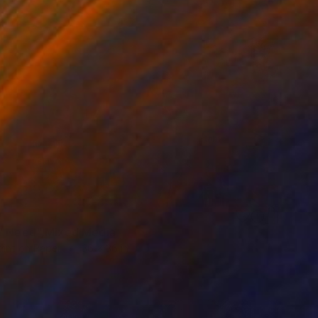
9
/ Need" Mixed Media
aint on Paper
36 x 36 in