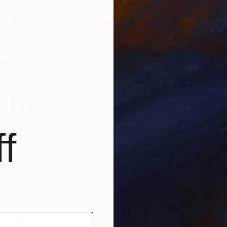
om
$100
f
day Best - II" Mixed Media
1 size, 1 material
Prints
"Last 
Availabl