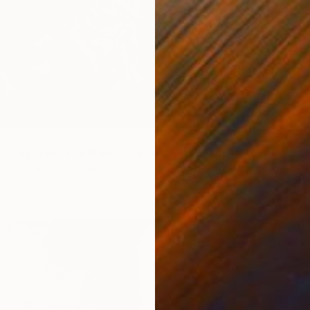
a That Eats You Back" Painting
Canvas
40 x 30 in
$40
$5,84
"Want 
Spray P