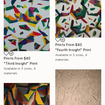
Prints From
$40
"Fourth Insight" Print
Available in
5 sizes, 4
Prints From
$40
materials
"Third Insight" Print
Available in
5 sizes, 4
materials