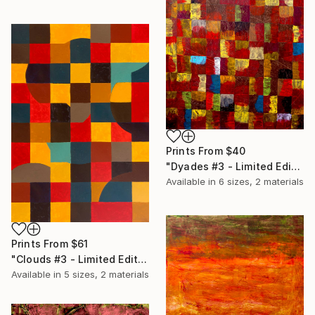
Prints From
$40
"Dyades #3 - Limited Edition of 20" Print
Available in
6 sizes, 2 materials
Prints From
$61
"Clouds #3 - Limited Edition of 20" Print
Available in
5 sizes, 2 materials