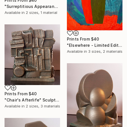
Prints From
$40
"Surreptitious Appearance" Print
Available in
2 sizes, 1 material
Prints From
$40
"Elsewhere - Limited Edition of 20" Print
Available in
3 sizes, 2 materials
Prints From
$40
"Chair's Afterlife" Sculpture
Available in
2 sizes, 3 materials