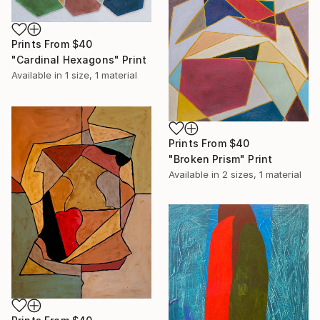
Prints From
$40
"Cardinal Hexagons" Print
Available in
1 size, 1 material
Prints From
$40
"Broken Prism" Print
Available in
2 sizes, 1 material