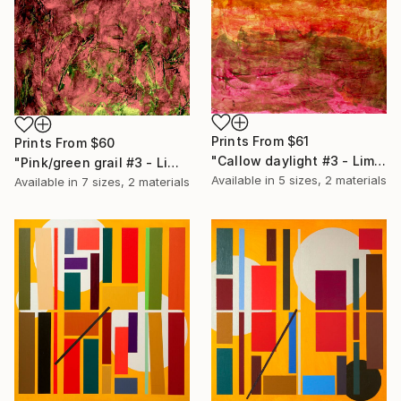
Prints From
$61
Prints From
$60
"Callow daylight #3 - Limited Edition of 20" Print
"Pink/green grail #3 - Limited Edition of 20" Print
Available in
5 sizes, 2 materials
Available in
7 sizes, 2 materials