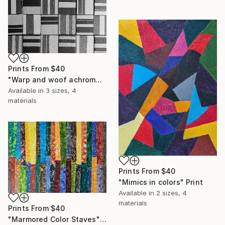
Prints From
$40
"Warp and woof achromatic oblongs" Photograph
Available in
3 sizes, 4
materials
Prints From
$40
"Mimics in colors" Print
Available in
2 sizes, 4
materials
Prints From
$40
"Marmored Color Staves" Print