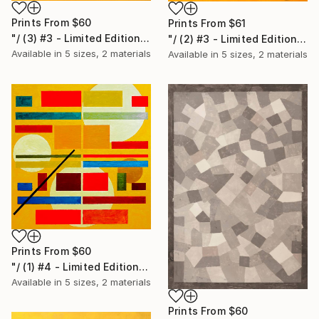
Prints From
$60
Prints From
$61
"/ (3) #3 - Limited Edition of 20" Print
"/ (2) #3 - Limited Edition of 20" Print
Available in
5 sizes, 2 materials
Available in
5 sizes, 2 materials
Prints From
$60
"/ (1) #4 - Limited Edition of 20" Print
Available in
5 sizes, 2 materials
Prints From
$60