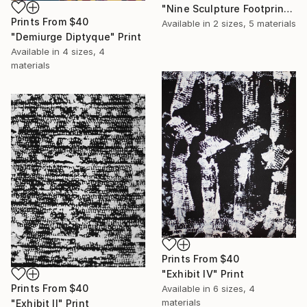
"Nine Sculpture Footprints" Mixed Media
Prints From
$40
Available in
2 sizes, 5 materials
"Demiurge Diptyque" Print
Available in
4 sizes, 4
materials
Prints From
$40
"Exhibit IV" Print
Prints From
$40
Available in
6 sizes, 4
materials
"Exhibit II" Print