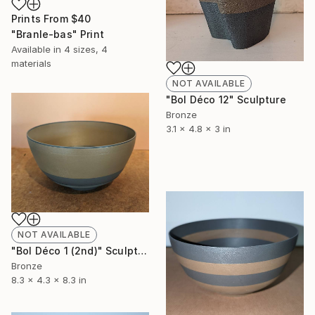
Prints From
$40
"Branle-bas" Print
Available in
4 sizes, 4
materials
NOT AVAILABLE
"Bol Déco 12" Sculpture
Bronze
3.1 x 4.8 x 3 in
NOT AVAILABLE
"Bol Déco 1 (2nd)" Sculpture
Bronze
8.3 x 4.3 x 8.3 in