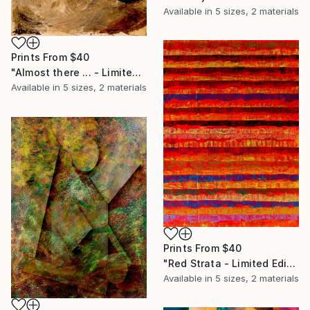
Available in
5 sizes, 2 materials
Prints From
$40
"Almost there ... - Limited Edition of 20" Print
Available in
5 sizes, 2 materials
Prints From
$40
"Red Strata - Limited Edition of 20" Print
Available in
5 sizes, 2 materials