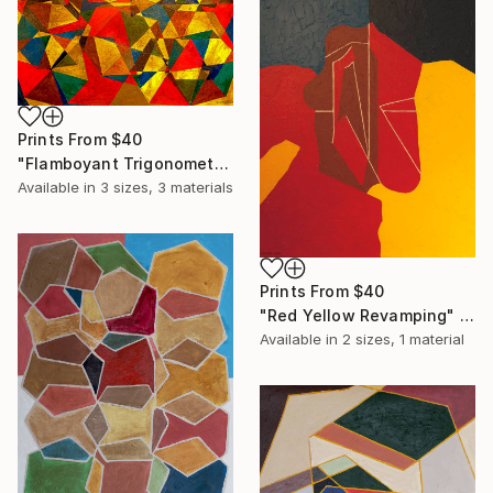
Prints From
$40
"Flamboyant Trigonometry" Print
Available in
3 sizes, 3 materials
Prints From
$40
"Red Yellow Revamping" Print
Available in
2 sizes, 1 material