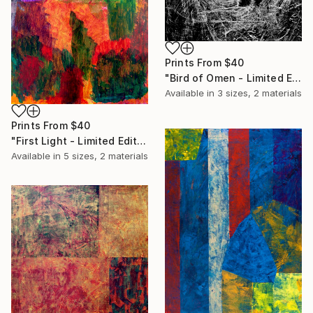
Prints From
$40
"Bird of Omen - Limited Edition of 20" Print
Available in
3 sizes, 2 materials
Prints From
$40
"First Light - Limited Edition of 20" Print
Available in
5 sizes, 2 materials