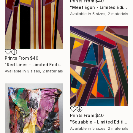
Prints From
$40
"Meet Egon - Limited Edition of 50" Print
Available in
5 sizes, 2 materials
Prints From
$40
"Red Lines - Limited Edition of 50" Print
Available in
3 sizes, 2 materials
Prints From
$40
"Squabble - Limited Edition of 50" Print
Available in
5 sizes, 2 materials