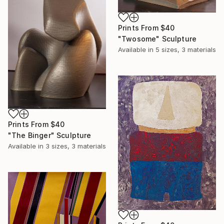
Prints From
$40
"Twosome" Sculpture
Available in
5 sizes, 3 materials
Prints From
$40
"The Binger" Sculpture
Available in
3 sizes, 3 materials