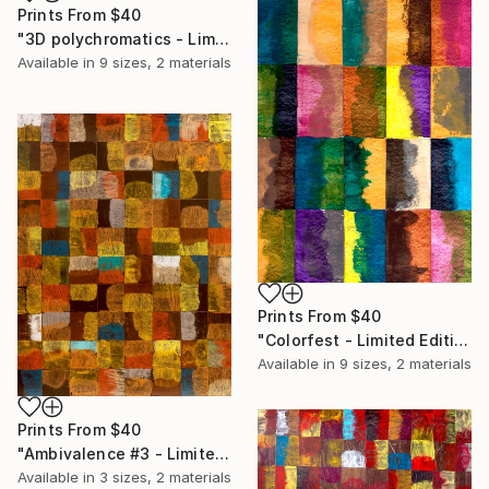
Prints From
$40
"3D polychromatics - Limited Edition of 20" Print
Available in
9 sizes, 2 materials
Prints From
$40
"Colorfest - Limited Edition of 20" Print
Available in
9 sizes, 2 materials
Prints From
$40
"Ambivalence #3 - Limited Edition of 20" Print
Available in
3 sizes, 2 materials