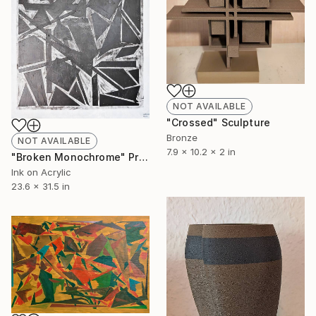
NOT AVAILABLE
"Crossed" Sculpture
Bronze
NOT AVAILABLE
7.9 x 10.2 x 2 in
"Broken Monochrome" Print
Ink on Acrylic
23.6 x 31.5 in