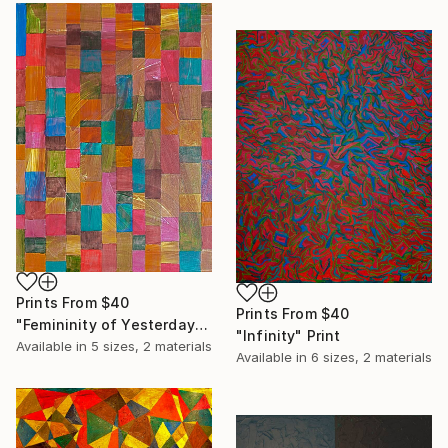
Prints From
$40
Prints From
$40
"Femininity of Yesterday" Print
"Infinity" Print
Available in
5 sizes, 2 materials
Available in
6 sizes, 2 materials