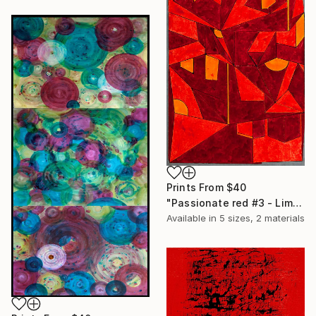
Prints From
$40
"Passionate red #3 - Limited Edition of 20" Print
Available in
5 sizes, 2 materials