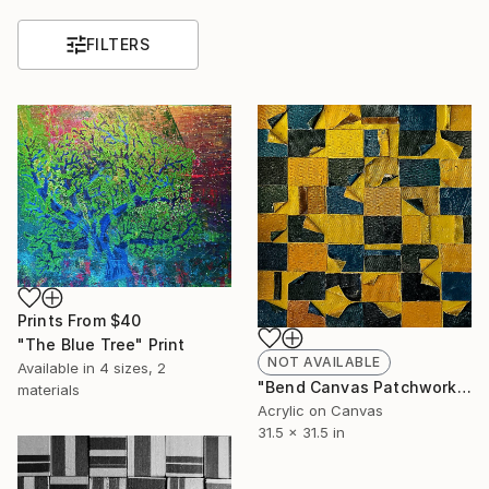
FILTERS
Prints From
$40
"The Blue Tree" Print
NOT AVAILABLE
Available in
4 sizes, 2
"Bend Canvas Patchwork" Print
materials
Acrylic on Canvas
31.5 x 31.5 in