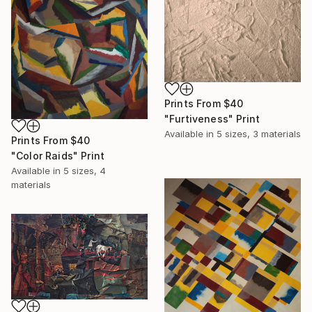
Prints From
$40
"Furtiveness" Print
Available in
5 sizes, 3 materials
Prints From
$40
"Color Raids" Print
Available in
5 sizes, 4
materials