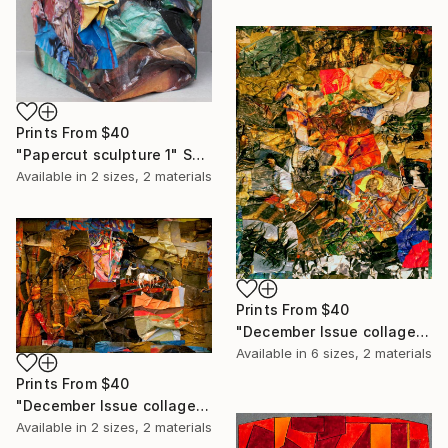
Prints From
$40
"Papercut sculpture 1" Sculpture
Available in
2 sizes, 2 materials
Prints From
$40
"December Issue collage - Limited Edition of 20" Print
Available in
6 sizes, 2 materials
Prints From
$40
"December Issue collage (2) - Limited Edition of 20" Print
Available in
2 sizes, 2 materials