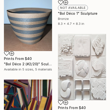
NOT AVAILABLE
"Bol Déco 1" Sculpture
Bronze
8.3 x 4.7 x 8.3 in
Prints From
$40
"Bol Déco 2 (#2/20)" Sculpture
Available in
5 sizes, 5 materials
Prints From
$40