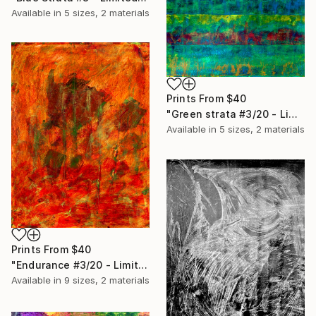
Available in
5 sizes, 2 materials
Prints From
$40
"Green strata #3/20 - Limited Edition of 20" Print
Available in
5 sizes, 2 materials
Prints From
$40
"Endurance #3/20 - Limited Edition of 20" Print
Available in
9 sizes, 2 materials