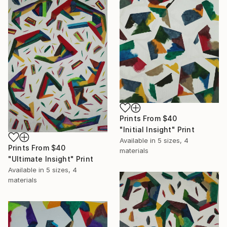
Prints From
$40
"Initial Insight" Print
Available in
5 sizes, 4
Prints From
$40
materials
"Ultimate Insight" Print
Available in
5 sizes, 4
materials