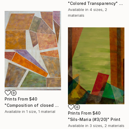
"Colored Transparency" Print
Available in
4 sizes, 2
materials
Prints From
$40
"Composition of closed polygons" Print
Available in
1 size, 1 material
Prints From
$40
"Sils-Maria (#3/20)" Print
Available in
3 sizes, 2 materials