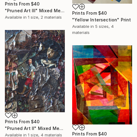
Prints From
$40
"Pruned Art III" Mixed Media
Prints From
$40
Available in
1 size, 2 materials
"Yellow Intersection" Print
Available in
5 sizes, 4
materials
Prints From
$40
"Pruned Art II" Mixed Media
Prints From
$40
Available in
1 size, 4 materials