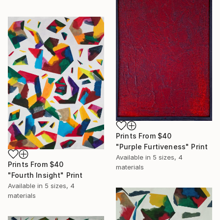
Prints From
$40
"Purple Furtiveness" Print
Available in
5 sizes, 4
Prints From
$40
materials
"Fourth Insight" Print
Available in
5 sizes, 4
materials