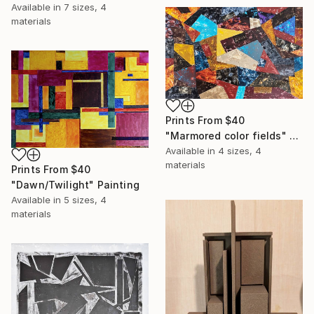
Available in
7 sizes, 4
materials
Prints From
$40
"Marmored color fields" Print
Available in
4 sizes, 4
materials
Prints From
$40
"Dawn/Twilight" Painting
Available in
5 sizes, 4
materials