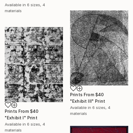
Available in
6 sizes, 4
materials
Prints From
$40
"Exhibit III" Print
Available in
6 sizes, 4
Prints From
$40
materials
"Exhibit I" Print
Available in
6 sizes, 4
materials