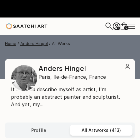
0
+
Home
Anders Hingel
All Works
Anders Hingel
Paris,
Ile-de-France,
France
If I should describe myself as artist, I'm
probably an abstract painter and sculpturist.
And yet, my...
Profile
All Artworks (413)