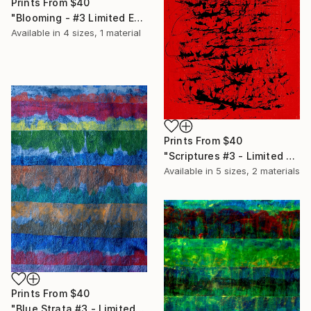
Prints From
$40
"Blooming - #3 Limited Edition of 20" Print
Available in
4 sizes, 1 material
Prints From
$40
"Scriptures #3 - Limited Edition of 20" Print
Available in
5 sizes, 2 materials
Prints From
$40
"Blue Strata #3 - Limited Edition of 20" Print