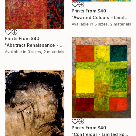
Prints From
$40
"Awaited Colours - Limited Edition of 20" Print
Available in
5 sizes, 2 materials
Prints From
$40
"Abstract Renaissance - Limited Edition of 20" Print
Available in
3 sizes, 2 materials
Prints From
$40
"Contrejour - Limited Edition of 20" Print