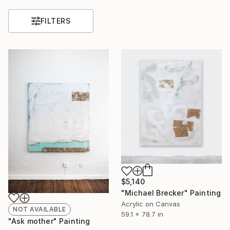
FILTERS
$5,140
"Michael Brecker" Painting
Acrylic on Canvas
NOT AVAILABLE
59.1 x 78.7 in
"Ask mother" Painting