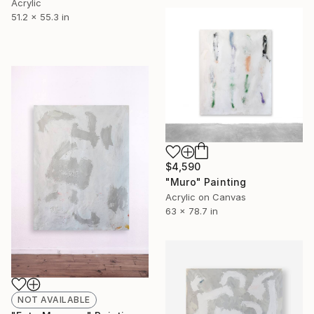
Acrylic
51.2 x 55.3 in
$4,590
"Muro" Painting
Acrylic on Canvas
63 x 78.7 in
NOT AVAILABLE