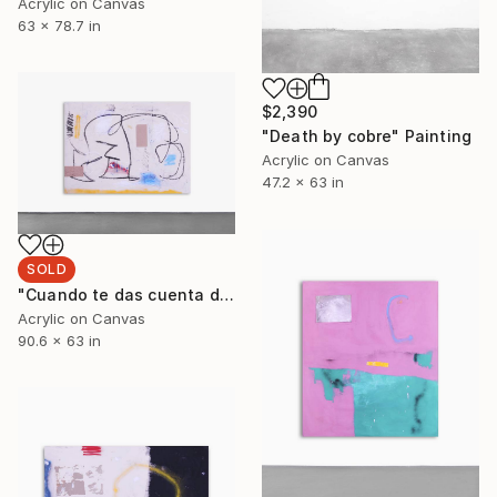
Acrylic on Canvas
63 x 78.7 in
$2,390
"Death by cobre" Painting
Acrylic on Canvas
47.2 x 63 in
SOLD
"Cuando te das cuenta de que la sociedad en la que vives apesta" Painting
Acrylic on Canvas
90.6 x 63 in