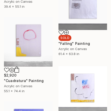
Acrylic on Canvas
39.4 x 55.1 in
SOLD
"Falling" Painting
Acrylic on Canvas
61.4 x 63.8 in
$2,920
"Cuadratura" Painting
Acrylic on Canvas
55.1 x 74.4 in