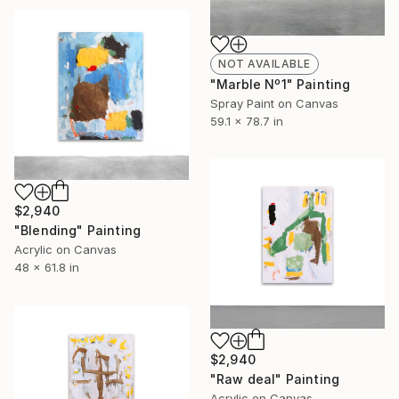
NOT AVAILABLE
"Marble Nº1" Painting
Spray Paint on Canvas
59.1 x 78.7 in
$2,940
"Blending" Painting
Acrylic on Canvas
48 x 61.8 in
$2,940
"Raw deal" Painting
Acrylic on Canvas