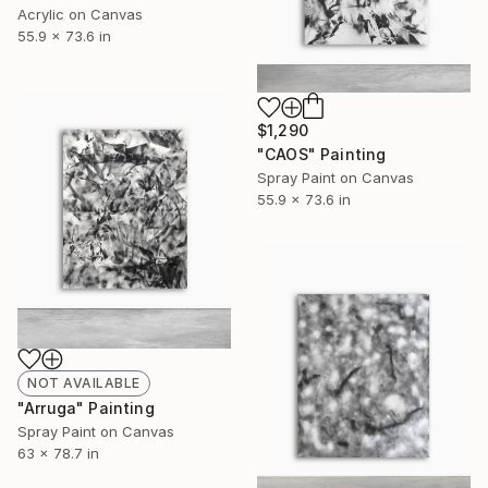
Acrylic on Canvas
55.9 x 73.6 in
$1,290
"CAOS" Painting
Spray Paint on Canvas
55.9 x 73.6 in
NOT AVAILABLE
"Arruga" Painting
Spray Paint on Canvas
63 x 78.7 in