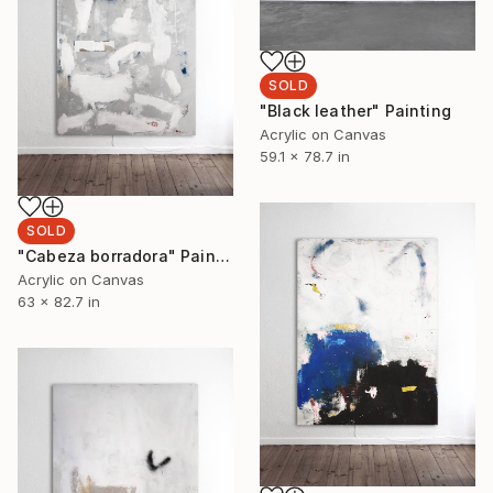
SOLD
"Black leather" Painting
Acrylic on Canvas
59.1 x 78.7 in
SOLD
"Cabeza borradora" Painting
Acrylic on Canvas
63 x 82.7 in