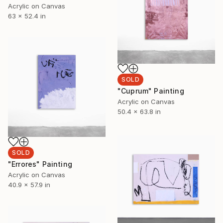
Acrylic on Canvas
63 x 52.4 in
SOLD
"Cuprum" Painting
Acrylic on Canvas
50.4 x 63.8 in
SOLD
"Errores" Painting
Acrylic on Canvas
40.9 x 57.9 in