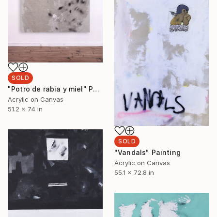
SOLD
"Potro de rabia y miel" Painting
Acrylic on Canvas
51.2 x 74 in
SOLD
"Vandals" Painting
Acrylic on Canvas
55.1 x 72.8 in