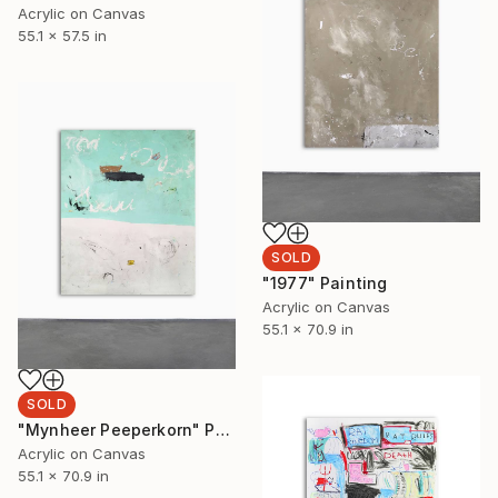
Acrylic on Canvas
55.1 x 57.5 in
SOLD
"1977" Painting
Acrylic on Canvas
55.1 x 70.9 in
SOLD
"Mynheer Peeperkorn" Painting
Acrylic on Canvas
55.1 x 70.9 in