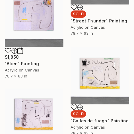
SOLD
"Street Thunder" Painting
Acrylic on Canvas
78.7 x 63 in
$1,850
"Alien" Painting
Acrylic on Canvas
78.7 x 63 in
SOLD
"Calles de fuego" Painting
Acrylic on Canvas
78.7 x 63 in