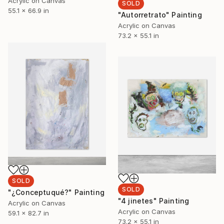
Acrylic on Canvas
SOLD
55.1 x 66.9 in
"Autorretrato" Painting
Acrylic on Canvas
73.2 x 55.1 in
SOLD
SOLD
"¿Conceptuqué?" Painting
"4 jinetes" Painting
Acrylic on Canvas
Acrylic on Canvas
59.1 x 82.7 in
73.2 x 55.1 in