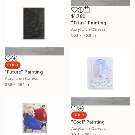
$1,780
"Titus" Painting
Acrylic on Canvas
55.1 x 70.9 in
SOLD
"Future" Painting
Acrylic on Canvas
37.8 x 55.1 in
SOLD
"Cool" Painting
Acrylic on Canvas
39.4 x 55.1 in