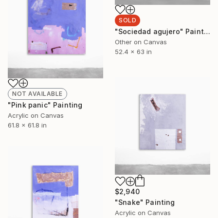
SOLD
"Sociedad agujero" Painting
Other on Canvas
52.4 x 63 in
NOT AVAILABLE
"Pink panic" Painting
Acrylic on Canvas
61.8 x 61.8 in
$2,940
"Snake" Painting
Acrylic on Canvas