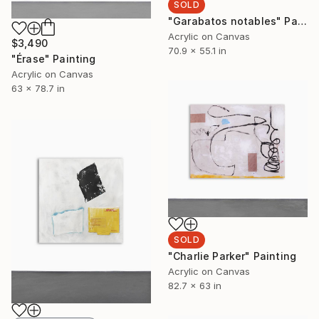
SOLD
"Garabatos notables" Painting
Acrylic on Canvas
$3,490
70.9 x 55.1 in
"Érase" Painting
Acrylic on Canvas
63 x 78.7 in
SOLD
"Charlie Parker" Painting
Acrylic on Canvas
82.7 x 63 in