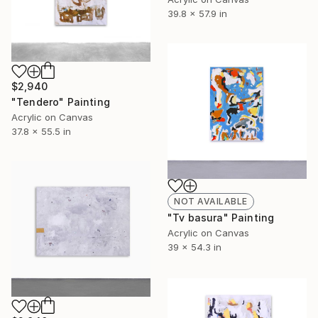
39.8 x 57.9 in
$2,940
"Tendero" Painting
Acrylic on Canvas
37.8 x 55.5 in
NOT AVAILABLE
"Tv basura" Painting
Acrylic on Canvas
39 x 54.3 in