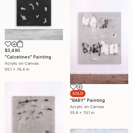
$3,490
"Calcetines" Painting
Acrylic on Canvas
55.1 x 76.4 in
SOLD
"BABY" Painting
Acrylic on Canvas
55.9 x 70.1 in