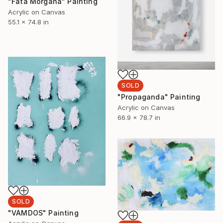
"Fata Morgana" Painting
Acrylic on Canvas
55.1 x 74.8 in
SOLD
"Propaganda" Painting
Acrylic on Canvas
66.9 x 78.7 in
SOLD
"VAMDOS" Painting