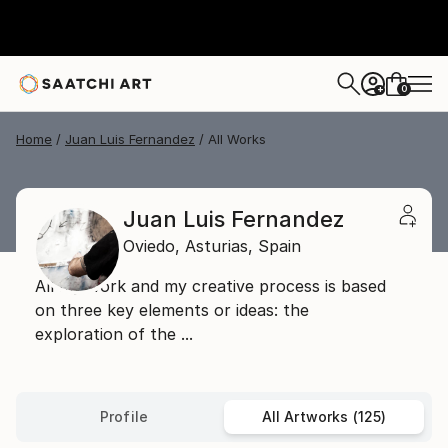
0
+
Home
Juan Luis Fernandez
All Works
Juan Luis Fernandez
Oviedo,
Asturias,
Spain
All my work and my creative process is based
on three key elements or ideas: the
exploration of the ...
Profile
All Artworks (125)