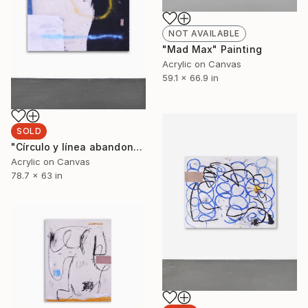
NOT AVAILABLE
"Mad Max" Painting
Acrylic on Canvas
59.1 x 66.9 in
SOLD
"Círculo y línea abandonando un planeta para entrar en el espacio (Lost Boys)" Painting
Acrylic on Canvas
78.7 x 63 in