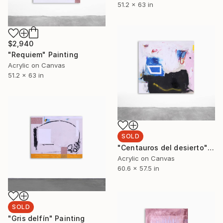
51.2 x 63 in
$2,940
"Requiem" Painting
Acrylic on Canvas
51.2 x 63 in
SOLD
"Centauros del desierto" Painting
Acrylic on Canvas
60.6 x 57.5 in
SOLD
"Gris delfín" Painting