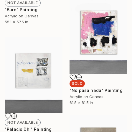
NOT AVAILABLE
"Burn" Painting
Acrylic on Canvas
55.1 x 57.5 in
SOLD
"No pasa nada" Painting
Acrylic on Canvas
61.8 x 81.5 in
NOT AVAILABLE
"Palacio Dhl" Painting