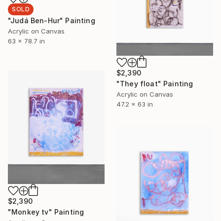
SOLD
"Judá Ben-Hur" Painting
Acrylic on Canvas
63 x 78.7 in
$2,390
"They float" Painting
Acrylic on Canvas
47.2 x 63 in
$2,390
"Monkey tv" Painting