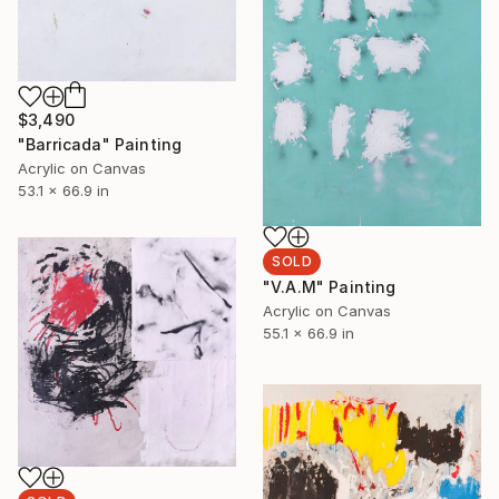
$3,490
"Barricada" Painting
Acrylic on Canvas
53.1 x 66.9 in
SOLD
"V.A.M" Painting
Acrylic on Canvas
55.1 x 66.9 in