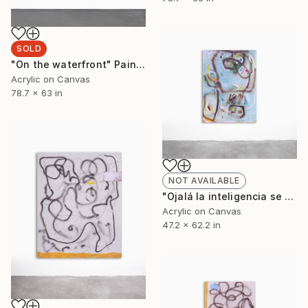
SOLD
"On the waterfront" Painting
Acrylic on Canvas
78.7 x 63 in
NOT AVAILABLE
"Ojalá la inteligencia se contagiara como la estupidez" Painting
Acrylic on Canvas
47.2 x 62.2 in