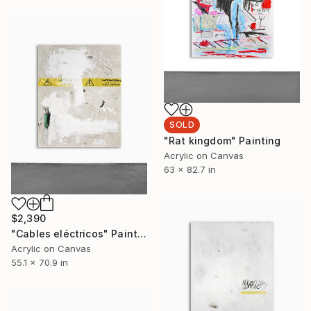
SOLD
"Rat kingdom" Painting
Acrylic on Canvas
63 x 82.7 in
$2,390
"Cables eléctricos" Painting
Acrylic on Canvas
55.1 x 70.9 in