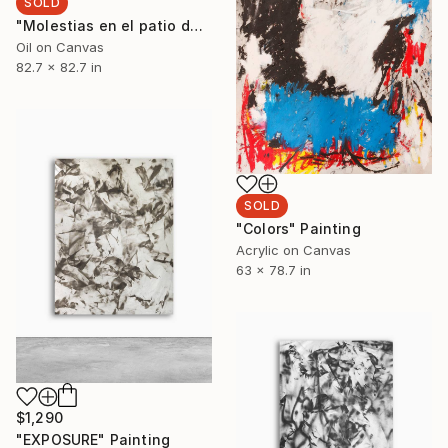
SOLD
"Molestias en el patio de luces" Painting
Oil on Canvas
82.7 x 82.7 in
SOLD
"Colors" Painting
Acrylic on Canvas
63 x 78.7 in
$1,290
"EXPOSURE" Painting