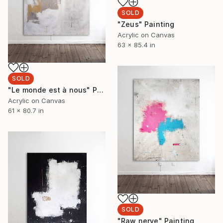
SOLD
"Zeus" Painting
Acrylic on Canvas
63 x 85.4 in
SOLD
"Le monde est à nous" Painting
Acrylic on Canvas
61 x 80.7 in
SOLD
"Raw nerve" Painting