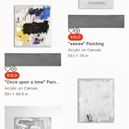
SOLD
"eeeee" Painting
Acrylic on Canvas
55.1 x 74 in
SOLD
"Once upon a time" Painting
Acrylic on Canvas
59.1 x 66.9 in