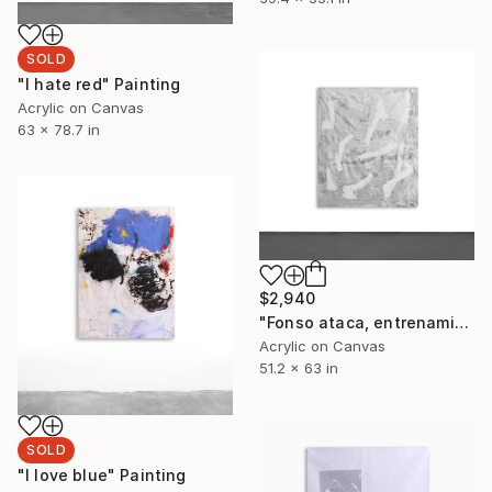
SOLD
"I hate red" Painting
Acrylic on Canvas
63 x 78.7 in
$2,940
"Fonso ataca, entrenamiento" Painting
Acrylic on Canvas
51.2 x 63 in
SOLD
"I love blue" Painting