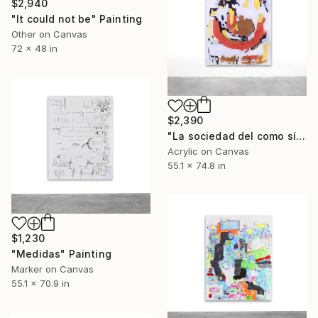
$2,940
"It could not be" Painting
Other on Canvas
72 x 48 in
$2,390
"La sociedad del como sí" Painting
Acrylic on Canvas
55.1 x 74.8 in
$1,230
"Medidas" Painting
Marker on Canvas
55.1 x 70.9 in