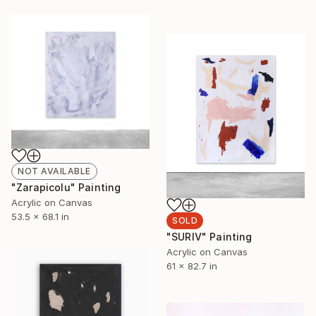
NOT AVAILABLE
"Zarapicolu" Painting
Acrylic on Canvas
53.5 x 68.1 in
SOLD
"SURIV" Painting
Acrylic on Canvas
61 x 82.7 in