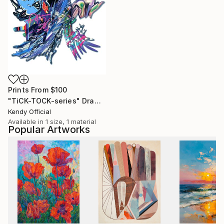
Prints From
$100
"TiCK-TOCK-series" Drawing
Kendy Official
Available in
1 size, 1 material
Popular Artworks