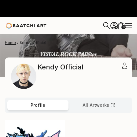
0
+
Home
Kendy Official
Kendy Official
Profile
All Artworks (1)