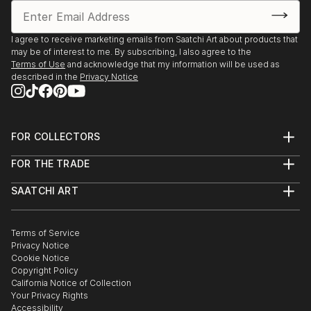
I agree to receive marketing emails from Saatchi Art about products that
may be of interest to me. By subscribing, I also agree to the
Terms of Use
and acknowledge that my information will be used as
described in the
Privacy Notice
FOR COLLECTORS
Art Advisory
FOR THE TRADE
Help Center
About
Returns
SAATCHI ART
Trade Program
Commissions
About
Hospitality
Curated Collections
Saatchi Art Stories
Commercial
How to Buy Art
The Other Art Fair
Terms of Service
Healthcare
Gift Card
Privacy Notice
Sell on Saatchi Art
Multi Family & Residential
Cookie Notice
Affiliate Program
Contact Art Consultant
Copyright Policy
Careers
California Notice of Collection
Contact Support
Your Privacy Rights
Accessibility