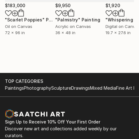
$183,000
$9,950
$1,920
"Scarlet Poppies"
Painting
"Palmistry"
Painting
Oil on Canvas
Acrylic on Canvas
Digital on Canva
72 x 96 in
36 x 48 in
19.7 x 27.6 in
TOP CATEGORIES
Paintings
Photography
Sculpture
Drawings
Mixed Media
Fine Art Pr
Sign Up to Receive 10% Off Your First Order
Discover new art and collections added weekly by our
curators.