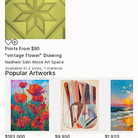
Prints From
$90
"vintage flower" Drawing
Nadhem Sdiri Wood Art Space
Available in
2 sizes, 1 material
Popular Artworks
$183,000
$9,950
$1,920