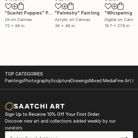
"Scarlet Poppies"
Painting
"Palmistry"
Painting
Oil on Canvas
Acrylic on Canvas
Digital on Canva
72 x 96 in
36 x 48 in
19.7 x 27.6 in
TOP CATEGORIES
Paintings
Photography
Sculpture
Drawings
Mixed Media
Fine Art Pr
Sign Up to Receive 10% Off Your First Order
Discover new art and collections added weekly by our
curators.