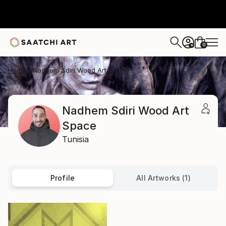
0
+
Home
Nadhem Sdiri Wood Art Space
Nadhem Sdiri Wood Art
Space
Tunisia
Profile
All Artworks (1)