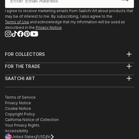
I agree to receive marketing emails from Saatchi Art about products that
may be of interest to me. By subscribing, I also agree to the
Terms of Use
and acknowledge that my information will be used as
described in the
Privacy Notice
FOR COLLECTORS
Art Advisory
FOR THE TRADE
Help Center
About
Returns
SAATCHI ART
Trade Program
Commissions
About
Hospitality
Curated Collections
Saatchi Art Stories
Commercial
How to Buy Art
The Other Art Fair
Terms of Service
Healthcare
Gift Card
Privacy Notice
Sell on Saatchi Art
Multi Family & Residential
Cookie Notice
Affiliate Program
Contact Art Consultant
Copyright Policy
Careers
California Notice of Collection
Contact Support
Your Privacy Rights
Accessibility
/
/
United States
USD
In