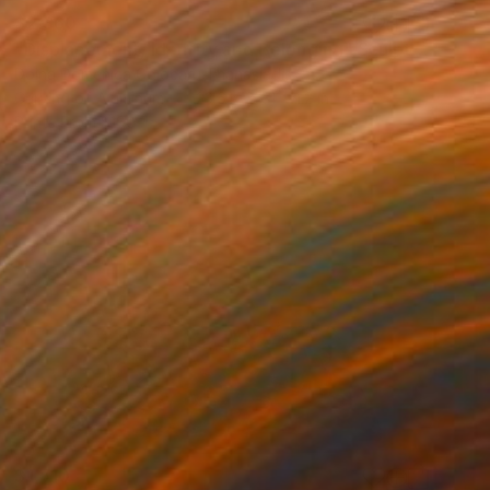
$2,360
"Displacement, Identity and Belonging" Sculpture
Doina Domenica Cojocaru-Thanasiadis
Carving of Aluminum
23.6 x 35.4 x 1.2 in
Prints From
$100
$1,710