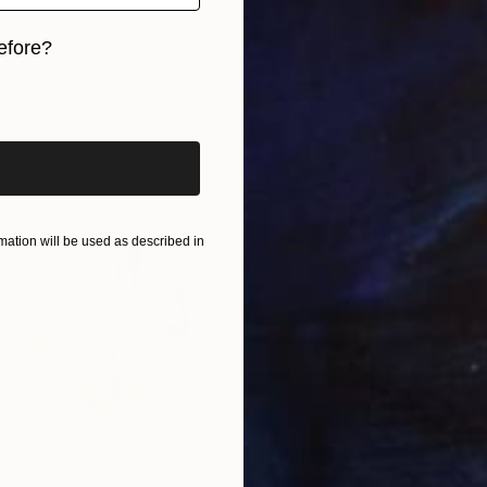
efore?
iginal art before?
ation will be used as described in