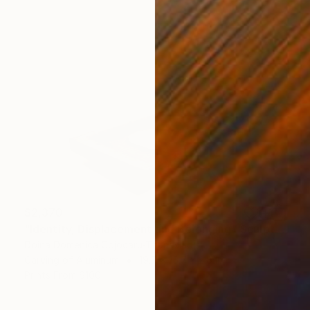
$2,370
"Identity, Displacement and Belonging" Sculpture
Doina Domenica Cojocaru-Thanasiadis
Carving of Aluminum
19.7 x 15.7 x 2.8 in
Prints From
$100