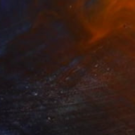
$1,900
"Displacement, Identity and Belonging" Sculpture
Doina Domenica Cojocaru-Thanasiadis
Carving of Metal
15.7 x 19.7 x 1.2 in