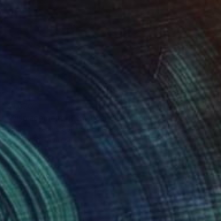
$1,670
"Displacement, Identity and Belonging" Sculpture
Doina Domenica Cojocaru-Thanasiadis
Casting of Aluminum
17.7 x 13.8 x 0.8 in
(99 FOLLOWERS)