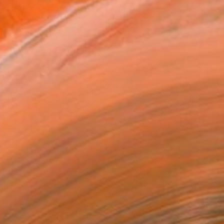
ose practice explores