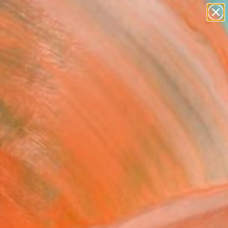
paintings
Search for
abstracts
+
0
figurative art
landscapes
ersary Picks
wall sculpture
artist name
anything
paintings
FOLLOW