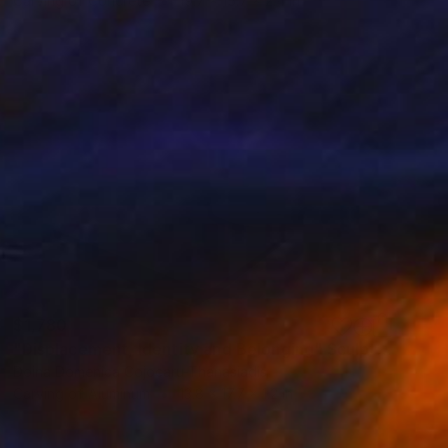
Carving of Concrete
19.7 x 15.7 x 2.4 in
$1,780
"Displacement, Identity and Belonging" Sculpture
Doina Domenica Cojocaru-Thanasiadis
Carving of Aluminum
13.8 x 17.7 x 1.2 in