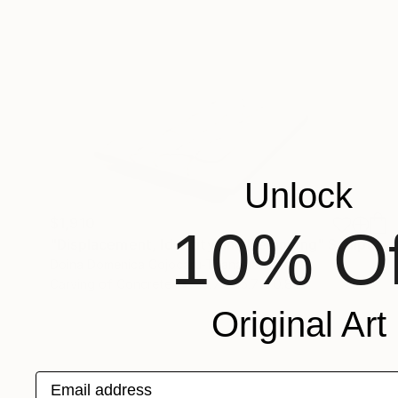
Unlock
$1,910
10% Of
"Displacement, Identity and Belonging" Sculpture
Doina Domenica Cojocaru-Thanasiadis
Carving of Concrete
19.7 x 15.7 x 0.8 in
Original Art
Email address