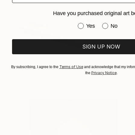
Have you purchased original art b
Have you purchased or
Yes
No
SIGN UP NOW
$2,150
"Displacement, Identity and Belonging" Sculpture
Terms of Use
By subscribing, I agree to the
and acknowledge that my inform
Privacy Notice
Doina Domenica Cojocaru-Thanasiadis
the
.
Carving of Concrete
19.7 x 27.6 x 1.2 in