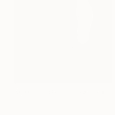
$3,560
"Displacement, Identity and Belonging" Sculpture
Doina Domenica Cojocaru-Thanasiadis
Casting of Concrete
23.6 x 35.4 x 2.8 in
Prints From
$40