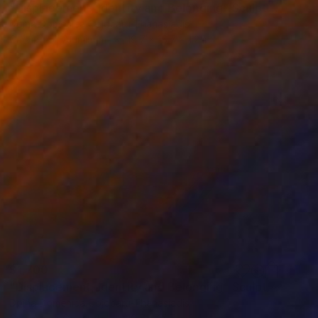
"Displacement, Identity and Belonging" Sculpture
Doina Domenica Cojocaru-Thanasiadis
Carving of Aluminum
19.7 x 15.7 x 1.2 in
$1,700
"Displacement, Identity and Belonging" Sculpture
Doina Domenica Cojocaru-Thanasiadis