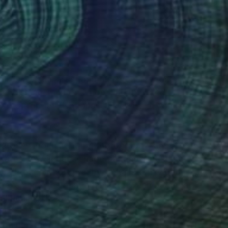
-
RECOGNITION
 is a visual artist and researcher whose
on, displacement, memory, identity, and
 Arts from the National University of Arts in
histories, documentary photography, and
tigates how images shape our understanding of
y. Through photography, installation, video,
he examines the relationship between personal
itical realities.
ide her doctoral research on the representation