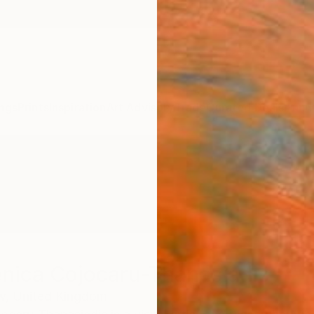
ngs
Prints
Inspiration
Art Advisory
Trade
Curated Deals
Anniv
nica Cojocaru-Thanasiadis
w,
United Kingdom