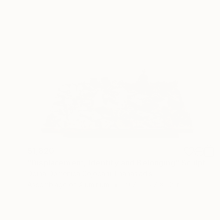
$1,820
"Displacement, Identity and Belonging" Sculpture
Doina Domenica Cojocaru-Thanasiadis
Assemblage of Aluminum
19.7 x 15.7 x 1.2 in