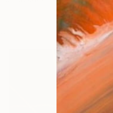
caru-Thanasiadis is a visual artist and researcher wh
orks (226)