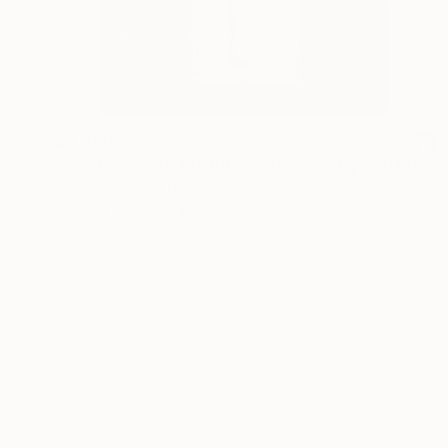
$2,350
"Displacement, Identity and Belonging" Sculpture
Doina Domenica Cojocaru-Thanasiadis
Casting of Metal
19.7 x 15.7 x 1.6 in