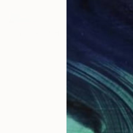
$6,760
"Displacement, Identity and Belonging" Installation
Doina Domenica Cojocaru-Thanasiadis
Wood on Aluminum
47.2 x 86.6 in
LOAD MORE ARTWORKS
ABOUT THE ARTIST