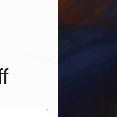
f
$2,020
"Displacement, Identity and Belonging" Sculpture
Doina Domenica Cojocaru-Thanasiadis
Carving of Aluminum
23.6 x 19.7 x 1.2 in