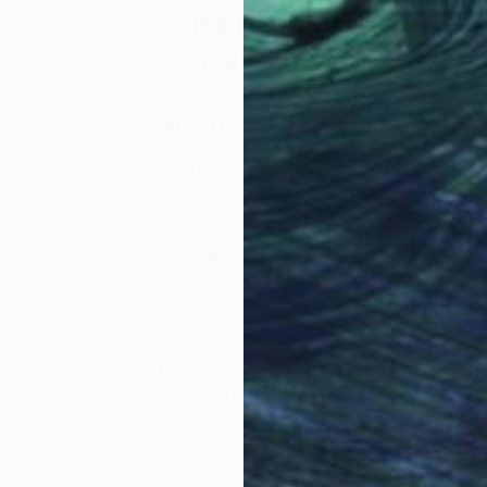
Doina Domenica Cojocaru
Thanasiadis
JOINED IN
2014
ABOUT
EDUCATION
EXHIBITIONS
Doina Domenica Cojocaru-Thanasiadis
practice explores themes of migrati
belonging. She holds a PhD in Visual
Bucharest.
Drawing on media archives, family 
personal narratives, her work inves
borders, conflict, and human mobilit
sculpture, and archival materials, s
experience and broader social and pol
Her artistic practice emerged alongs