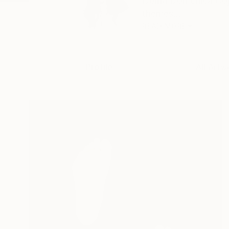
Doina Domenica Cojo
themes...
READ MORE
Profile
All Artw