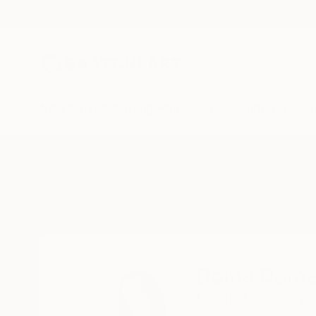
New Arrivals
Paintings
Photography
Sculpture
Drawi
Home
Doina Domenica Cojocaru-Thanasiadis
Doina Dome
Lanark,
Lesmahago