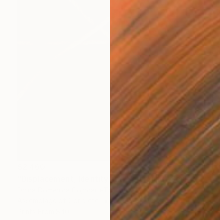
$2,460
"Displacement, Identity and Belonging" Sculpture
Doina Domenica Cojocaru-Thanasiadis
Assemblage of Concrete
23.6 x 35.4 x 3.9 in
Prints From
$40