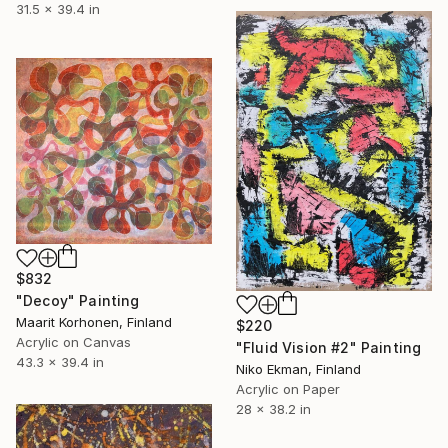
31.5 x 39.4 in
$832
"Decoy" Painting
Maarit Korhonen, Finland
$220
Acrylic on Canvas
"Fluid Vision #2" Painting
43.3 x 39.4 in
Niko Ekman, Finland
Acrylic on Paper
28 x 38.2 in