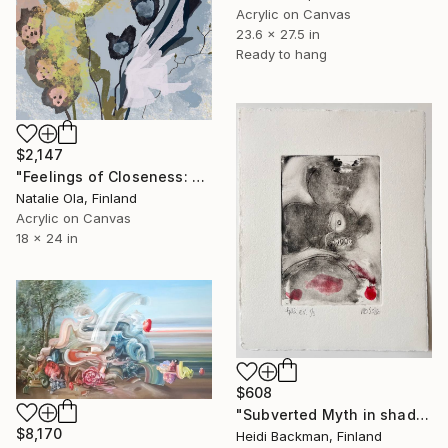
Acrylic on Canvas
23.6 x 27.5 in
Ready to hang
$2,147
"Feelings of Closeness: Dappled in Subtle Ways II" Painting
Natalie Ola, Finland
Acrylic on Canvas
18 x 24 in
$608
"Subverted Myth in shadow Left t.p.l.à E.V 1/5, HB 2026 ." Print
$8,170
Heidi Backman, Finland