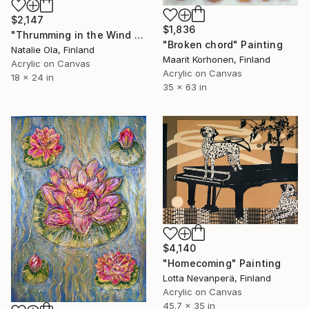
$2,147
$1,836
"Thrumming in the Wind VI" Painting
"Broken chord" Painting
Natalie Ola, Finland
Maarit Korhonen, Finland
Acrylic on Canvas
Acrylic on Canvas
18 x 24 in
35 x 63 in
$4,140
"Homecoming" Painting
Lotta Nevanperä, Finland
Acrylic on Canvas
45.7 x 35 in