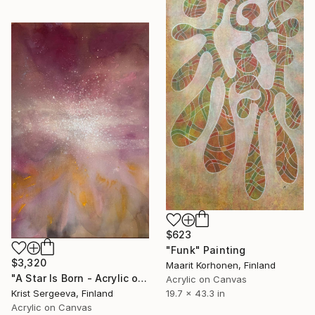
$623
"Funk" Painting
$3,320
Maarit Korhonen, Finland
"A Star Is Born - Acrylic on canvas" Painting
Acrylic on Canvas
Krist Sergeeva, Finland
19.7 x 43.3 in
Acrylic on Canvas