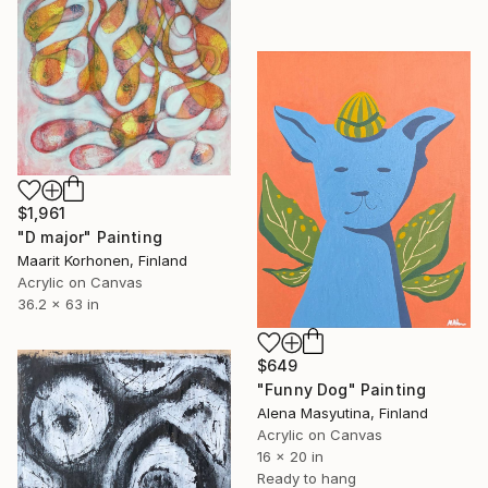
$1,961
"D major" Painting
Maarit Korhonen, Finland
Acrylic on Canvas
36.2 x 63 in
$649
"Funny Dog" Painting
Alena Masyutina, Finland
Acrylic on Canvas
16 x 20 in
Ready to hang