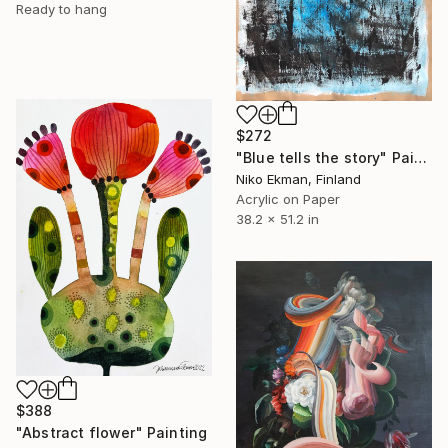
Ready to hang
$272
"Blue tells the story" Painting
Niko Ekman, Finland
Acrylic on Paper
38.2 x 51.2 in
$388
"Abstract flower" Painting