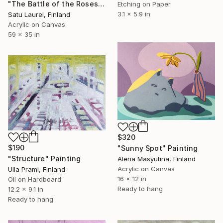
"The Battle of the Roses #3" Painting
Etching on Paper
3.1 x 5.9 in
Satu Laurel, Finland
Acrylic on Canvas
59 x 35 in
$320
$190
"Sunny Spot" Painting
"Structure" Painting
Alena Masyutina, Finland
Acrylic on Canvas
Ulla Prami, Finland
16 x 12 in
Oil on Hardboard
Ready to hang
12.2 x 9.1 in
Ready to hang