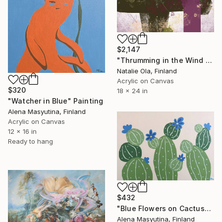
$2,147
"Thrumming in the Wind V" Painting
Natalie Ola, Finland
Acrylic on Canvas
$320
18 x 24 in
"Watcher in Blue" Painting
Alena Masyutina, Finland
Acrylic on Canvas
12 x 16 in
Ready to hang
$432
"Blue Flowers on Cactus" Painting
Alena Masyutina, Finland