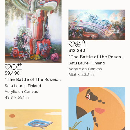
$12,240
"The Battle of the Roses #9" Painting
Satu Laurel, Finland
Acrylic on Canvas
$9,490
86.6 x 43.3 in
"The Battle of the Roses #8" Painting
Satu Laurel, Finland
Acrylic on Canvas
43.3 x 55.1 in