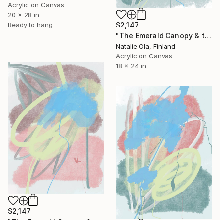
Acrylic on Canvas
20 x 28 in
Ready to hang
$2,147
"The Emerald Canopy & the Scent of Water Mint III" Painting
Natalie Ola, Finland
Acrylic on Canvas
18 x 24 in
$2,147