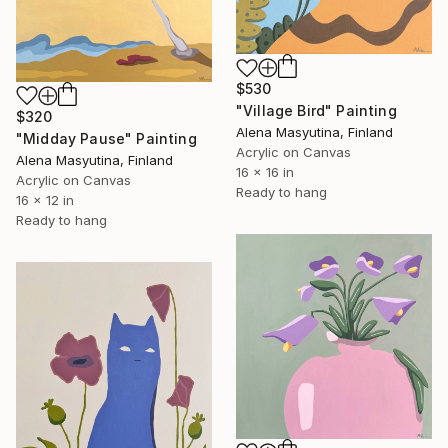
$530
"Village Bird" Painting
$320
Alena Masyutina, Finland
"Midday Pause" Painting
Acrylic on Canvas
Alena Masyutina, Finland
16 x 16 in
Acrylic on Canvas
Ready to hang
16 x 12 in
Ready to hang