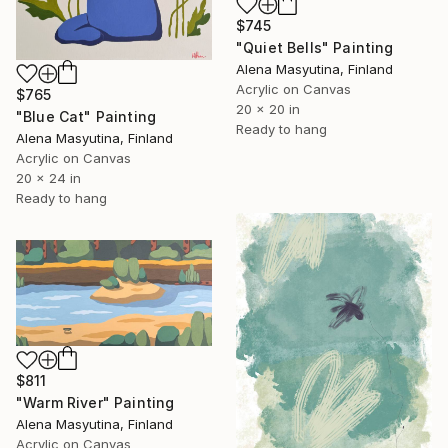
$745
"Quiet Bells" Painting
Alena Masyutina, Finland
Acrylic on Canvas
$765
20 x 20 in
"Blue Cat" Painting
Ready to hang
Alena Masyutina, Finland
Acrylic on Canvas
20 x 24 in
Ready to hang
$811
"Warm River" Painting
Alena Masyutina, Finland
Acrylic on Canvas