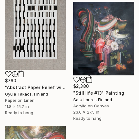
$780
$2,380
"Abstract Paper Relief with Mirror Inserts" Mixed Media
"Still life #13" Painting
Gyula Takács, Finland
Satu Laurel, Finland
Paper on Linen
Acrylic on Canvas
11.8 x 15.7 in
23.6 x 27.5 in
Ready to hang
Ready to hang