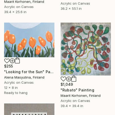
Maarit Korhonen, Finland
Acrylic on Canvas
Acrylic on Canvas
36.2 x 55.1 in
39.4 x 25.6 in
$255
"Looking for the Sun" Painting
Alena Masyutina, Finland
Acrylic on Canvas
$1,049
12 x 8 in
"Rubato" Painting
Ready to hang
Maarit Korhonen, Finland
Acrylic on Canvas
39.4 x 39.4 in