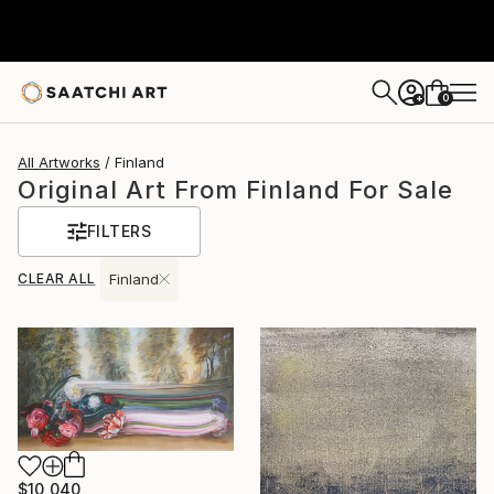
0
+
All Artworks
Finland
Original Art From Finland For Sale
FILTERS
CLEAR ALL
Finland
$10,040