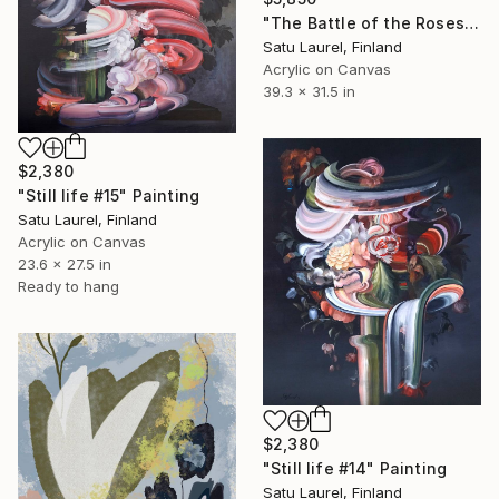
"The Battle of the Roses #17" Painting
Satu Laurel, Finland
Acrylic on Canvas
39.3 x 31.5 in
$2,380
"Still life #15" Painting
Satu Laurel, Finland
Acrylic on Canvas
23.6 x 27.5 in
Ready to hang
$2,380
"Still life #14" Painting
Satu Laurel, Finland