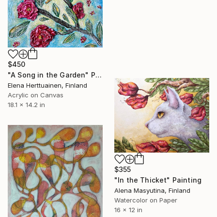
$450
"A Song in the Garden" Painting
Elena Herttuainen, Finland
Acrylic on Canvas
18.1 x 14.2 in
$355
"In the Thicket" Painting
Alena Masyutina, Finland
Watercolor on Paper
16 x 12 in