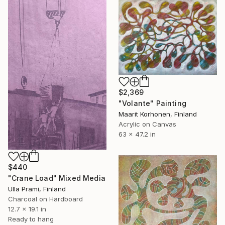
$2,369
"Volante" Painting
Maarit Korhonen, Finland
Acrylic on Canvas
63 x 47.2 in
$440
"Crane Load" Mixed Media
Ulla Prami, Finland
Charcoal on Hardboard
12.7 x 19.1 in
Ready to hang