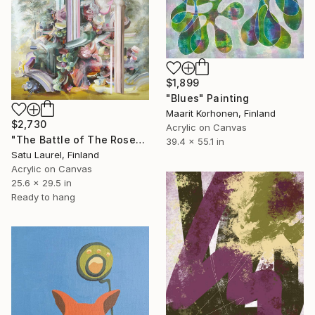
$1,899
"Blues" Painting
Maarit Korhonen, Finland
$2,730
Acrylic on Canvas
"The Battle of The Roses: Soft Resistance" Painting
39.4 x 55.1 in
Satu Laurel, Finland
Acrylic on Canvas
25.6 x 29.5 in
Ready to hang