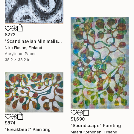
$272
"Scandinavian Minimalism #14" Painting
Niko Ekman, Finland
Acrylic on Paper
38.2 x 38.2 in
$1,690
$874
"Soundscape" Painting
"Breakbeat" Painting
Maarit Korhonen, Finland