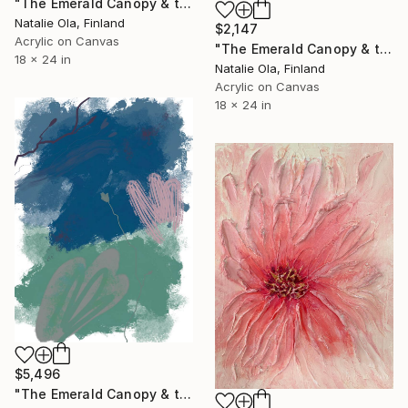
"The Emerald Canopy & the Scent of Water Mint II" Painting
Natalie Ola, Finland
$2,147
Acrylic on Canvas
"The Emerald Canopy & the Scent of Water Mint I" Painting
18 x 24 in
Natalie Ola, Finland
Acrylic on Canvas
18 x 24 in
$5,496
"The Emerald Canopy & the Scent of Water Mint IV" Painting