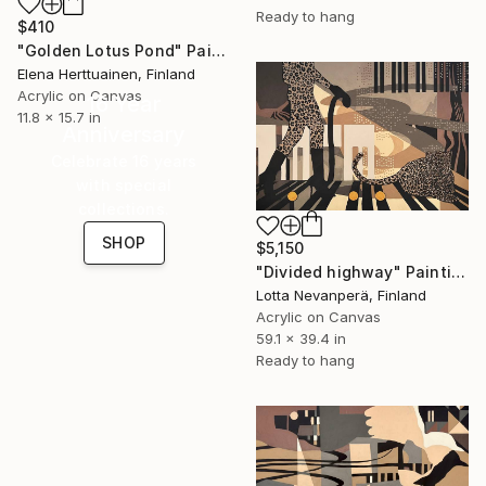
Ready to hang
$410
"Golden Lotus Pond" Painting
Elena Herttuainen, Finland
Acrylic on Canvas
16 Year
11.8 x 15.7 in
Anniversary
Celebrate 16 years
with special
collections.
SHOP
$5,150
"Divided highway" Painting
Lotta Nevanperä, Finland
Acrylic on Canvas
59.1 x 39.4 in
Ready to hang