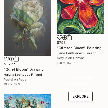
$795
"Crimson Bloom" Painting
Elena Herttuainen, Finland
Acrylic on Canvas
11.8 x 15.7 in
$1,777
"Quiet Bloom" Drawing
Halyna Kochubei, Finland
Under $500
Pastel on Paper
Shop affordable
19.7 x 27.6 in
one-of-a-kind art.
EXPLORE