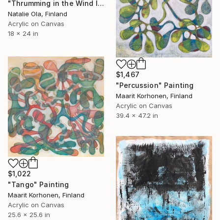
"Thrumming in the Wind IV" Painting
Natalie Ola, Finland
Acrylic on Canvas
18 x 24 in
$1,467
"Percussion" Painting
Maarit Korhonen, Finland
Acrylic on Canvas
39.4 x 47.2 in
$1,022
"Tango" Painting
Maarit Korhonen, Finland
Acrylic on Canvas
25.6 x 25.6 in