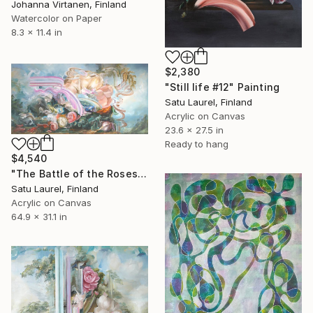
Johanna Virtanen, Finland
Watercolor on Paper
8.3 x 11.4 in
$2,380
"Still life #12" Painting
Satu Laurel, Finland
Acrylic on Canvas
23.6 x 27.5 in
Ready to hang
$4,540
"The Battle of the Roses #10" Painting
Satu Laurel, Finland
Acrylic on Canvas
64.9 x 31.1 in