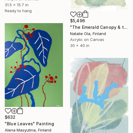
31.5 x 15.7 in
Ready to hang
$5,496
"The Emerald Canopy & the Scent of Water Mint V" Painting
Natalie Ola, Finland
Acrylic on Canvas
30 x 40 in
$632
"Blue Leaves" Painting
Alena Masyutina, Finland