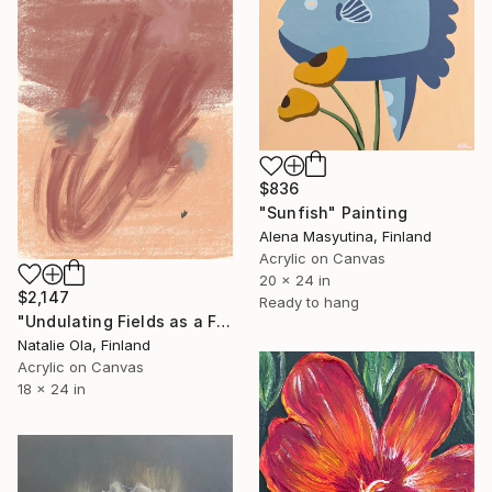
$836
"Sunfish" Painting
Alena Masyutina, Finland
Acrylic on Canvas
20 x 24 in
$2,147
Ready to hang
"Undulating Fields as a Fluid Sea VI" Painting
Natalie Ola, Finland
Acrylic on Canvas
18 x 24 in