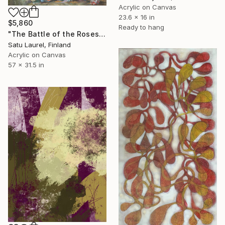
Acrylic on Canvas
23.6 x 16 in
$5,860
Ready to hang
"The Battle of the Roses #12" Painting
Satu Laurel, Finland
Acrylic on Canvas
57 x 31.5 in