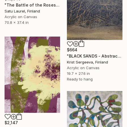
"The Battle of the Roses #6" Painting
Satu Laurel, Finland
Acrylic on Canvas
70.8 x 37.4 in
$664
"BLACK SANDS - Abstract Acrylic Painting, Black & Gold" Painting
Krist Sergeeva, Finland
Acrylic on Canvas
19.7 x 27.6 in
Ready to hang
$2,147