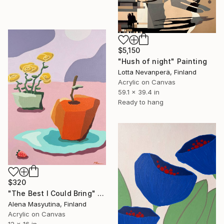
$5,150
"Hush of night" Painting
Lotta Nevanperä, Finland
Acrylic on Canvas
59.1 x 39.4 in
Ready to hang
$320
"The Best I Could Bring" Painting
Alena Masyutina, Finland
Acrylic on Canvas
12 x 16 in