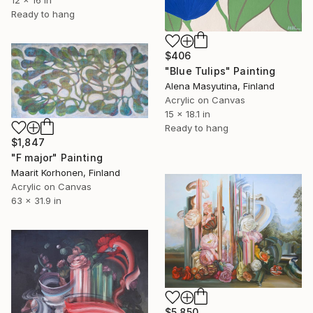
Ready to hang
$406
"Blue Tulips" Painting
Alena Masyutina, Finland
Acrylic on Canvas
15 x 18.1 in
Ready to hang
$1,847
"F major" Painting
Maarit Korhonen, Finland
Acrylic on Canvas
63 x 31.9 in
$5,850