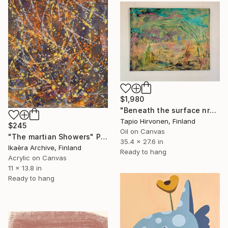
$1,980
"Beneath the surface nr2" Painting
Tapio Hirvonen, Finland
$245
Oil on Canvas
"The martian Showers" Painting
35.4 x 27.6 in
Ikaèra Archive, Finland
Ready to hang
Acrylic on Canvas
11 x 13.8 in
Ready to hang