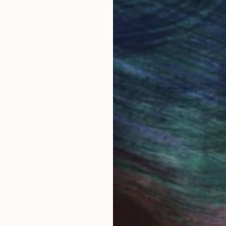
Acrylic on Canvas
11 x 14 in
LOAD MORE ARTWORKS
sion of mine since my childhood. But I did not pursue t
can really give you a new perspective on how you live
 that truly fulfills my soul. With every artwork that I
rue reflection of the many sides of me. The nature and 
oman struggling with depression and anxiety. I am all 
 to say, and it is a form of therapy for me when I mos