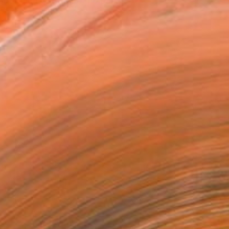
t I did not pursue the pa...