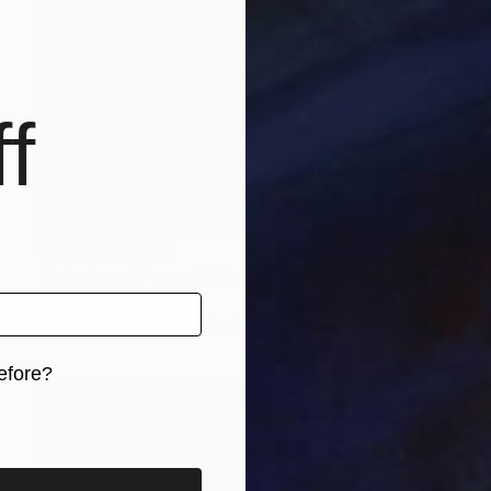
f
NOT AVAILABLE
"A Soft and Peaceful Escape" Painting
Angela Devries
Acrylic on Canvas
18 x 14 in
efore?
iginal art before?