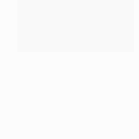
NOT AVAILABLE
"You Forgot Something At Home" Painting
Angela Devries
Acrylic on Canvas
16 x 12 in