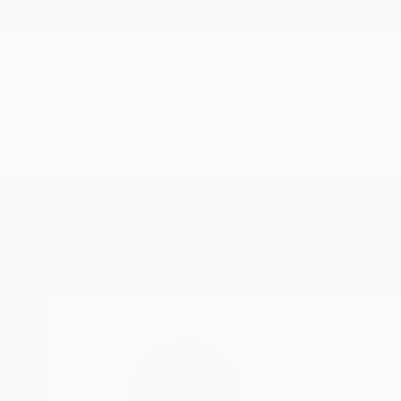
New Arrivals
Paintings
Photography
Sculpture
Drawi
Home
Angela Devries
Angela Devr
Okemos,
MI,
United