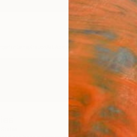
ngs
Prints
Inspiration
Art Advisory
Trade
Curated Deals
Anniv
ies
 States