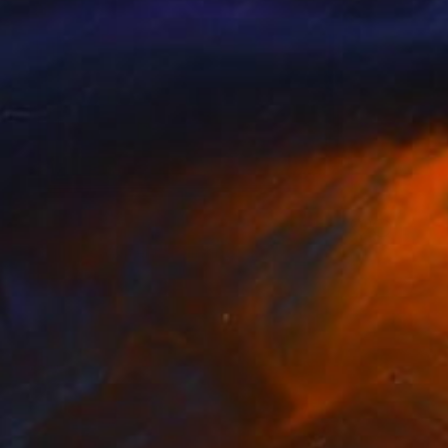
NOT AVAILABLE
"Turquoise Waters" Painting
Angela Devries
Acrylic on Wood
10 x 8 in