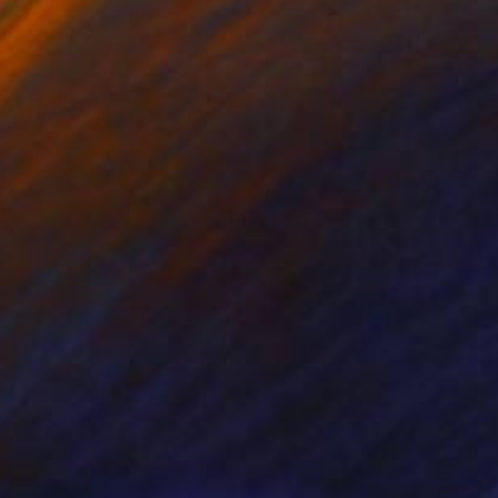
NOT AVAILABLE
"Uncertain" Mixed Media
Angela Devries
Acrylic on Canvas
11 x 14 in