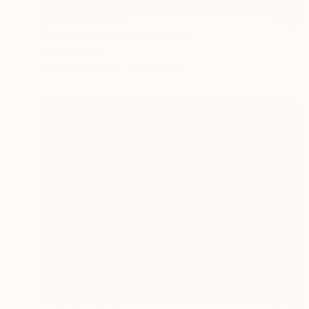
NOT AVAILABLE
"Breaking Through" Painting
Angela Devries
Acrylic on Canvas
24 x 18 in