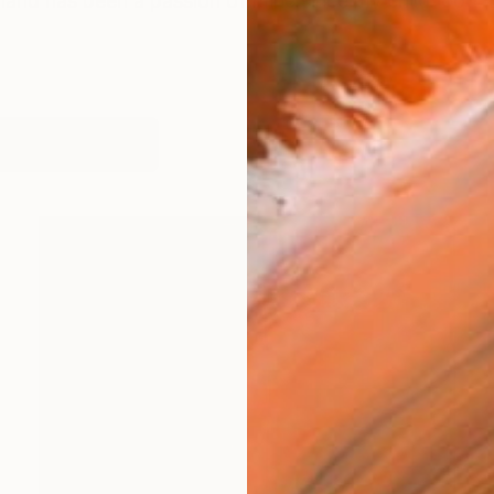
hand has been a passion of mine since my childhood. Bu
works (42)