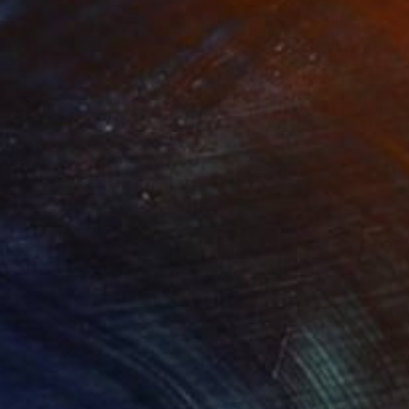
NOT AVAILABLE
"Take This Journey With Me" Painting
Angela Devries
Acrylic on Canvas
14 x 11 in