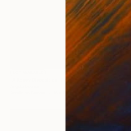
NOT AVAILABLE
"A Rosey Disposition" Painting
Angela Devries
Acrylic on Canvas
16 x 12 in