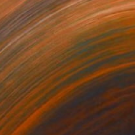
NOT AVAILABLE
"A Golden Sunset" Painting
Angela Devries
Acrylic on Wood
20 x 16 in