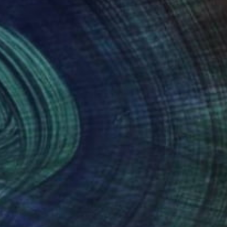
NOT AVAILABLE
"Bubble Gum Ice Cream" Painting
Angela Devries