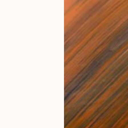
NOT AVAILABLE
"Following the Spark" Mixed Media
Angela Devries
Acrylic on Canvas
24 x 18 in