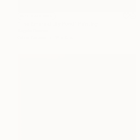
NOT AVAILABLE
"The Emerald Lily Pond" Painting
Angela Devries
Oil on Canvas
16 x 12 in