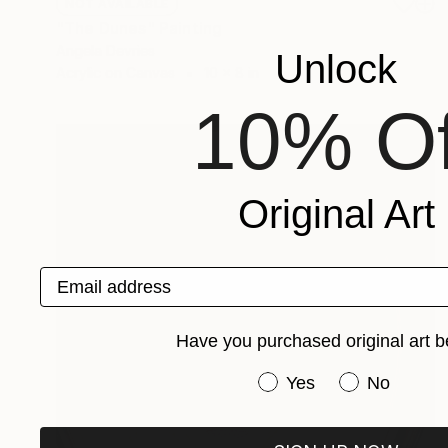
NOT AVAILABLE
"The Dunes" Painting
Angela Devries
Unlock
Acrylic on Canvas
10 x 8 in
10% Of
Original Art
Email address
Have you purchased original art b
Have you purchased or
Yes
No