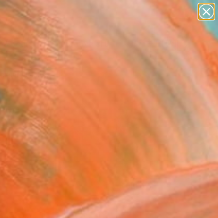
paintings
abstracts
figurative art
landscapes
Search for
+
0
wall sculpture
artist name
ersary Picks
anything
paintings
FOLLOW