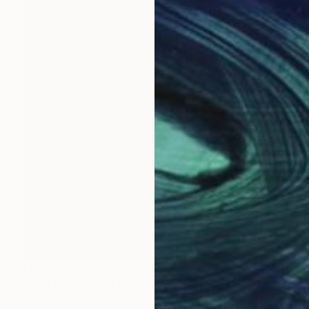
NOT AVAILABLE
"The Sparkle of Lights" Painting
Angela Devries