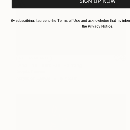
SIGN UP NOW
Terms of Use
By subscribing, I agree to the
and acknowledge that my inform
Privacy Notice
the
.
NOT AVAILABLE
"And The Tears Fall" Painting
Angela Devries
Acrylic on Canvas
16 x 20 in