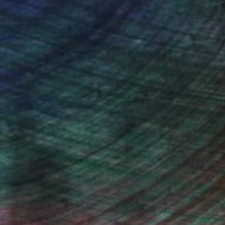
Acrylic on Canvas
12 x 16 in
(0 FOLLOWERS)
he path of a professional artist until
 your life. He gave me that boost of
 create, I imbue my emotions, my
animal lover, the free spirit, the
of those and more. Art is a way for me
t need it. Each piece created is a part