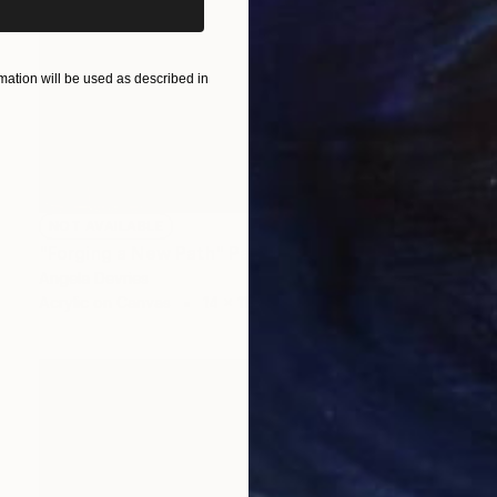
ation will be used as described in
NOT AVAILABLE
"Forging a New Path" Painting
Angela Devries
Acrylic on Canvas
14 x 11 in