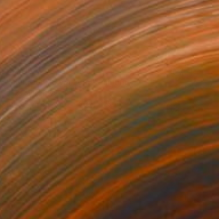
$2,510
"Abstract Flower Form" Painting
Jitka Anlaufova
Acrylic on Canvas
31.5 x 31.5 in
Prints From
$100