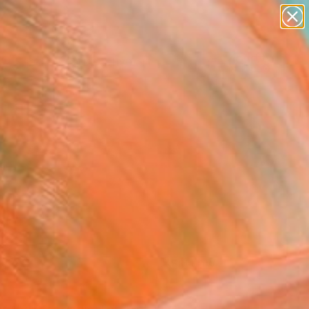
paintings
abstracts
figurative art
Search for
landscapes
+
0
wall sculpture
artist name
ersary Picks
anything
paintings
FOLLOW