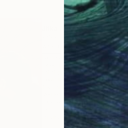
ABOUT THE ARTIST
Jitka Anlaufova
JOINED IN
2010
ABOUT
EDUCATION
EXHIBITIONS
Landscape, or let us say nature, is t
for optimal stylized forms of plants 
painting, I organize geometrical for
would like to reveal and show beaut
The painter Jitka Anlaufová was bor
working in Prague. Jitka often uses
paper or acrylic colors on canvas. Wi
forms, her abstract works are inspir
bringing to mind other magical worl