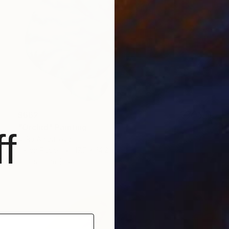
$662
"Orchid" Painting
f
Jitka Anlaufova
Ink on Paper
17.7 x 14.2 in
Prints From
$100