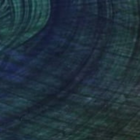
(650 FOLLOWERS)
RECOGNITION
he main source of my inspiration. I try to look
and flowers in my paintings. In large-scale
ms into a new romantic and dreamy order. I
y and harmony in my painted visions.
n in Czech Republic. She´s been living and
 mediums such as watercolour paint and ink on
th multiple layers, soft colours and stylized
ed by colours and shapes seen in the nature,
ds.