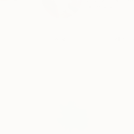
Landscape, or let us 
READ MORE
Profile
All Artw