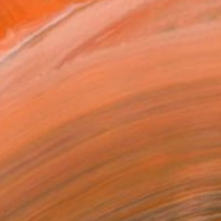
o look for optimal sty...