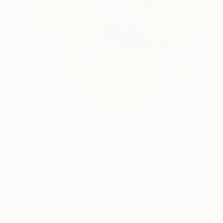
$662
"Orchid" Painting
Jitka Anlaufova
Watercolor on Paper
17.7 x 14.2 in
Prints From
$100