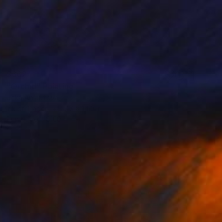
$662
"Orchid" Painting
Jitka Anlaufova
Ink on Paper
17.7 x 14.2 in
Prints From
$100