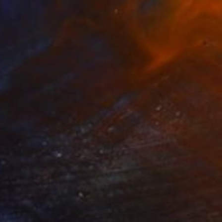
Prints From
$100
"Orchid" Painting
Jitka Anlaufova
Available in
4 sizes, 4 materials