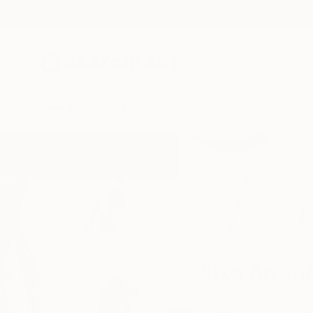
New Arrivals
Paintings
Photography
Sculpture
Drawi
Home
Jitka Anlaufova
Jitka Anlau
Prague,
Czech Repu