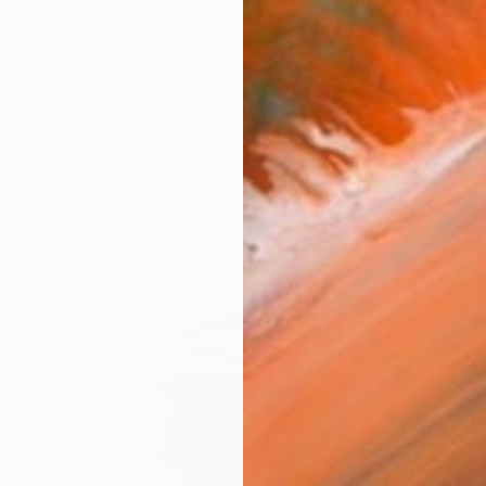
say nature, is the main source of my inspiration. I try t
orks (208)