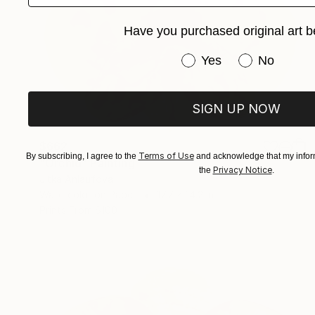
Have you purchased original art b
Have you purchased or
Yes
No
SIGN UP NOW
$662
Terms of Use
By subscribing, I agree to the
and acknowledge that my inform
"Orchid" Painting
Privacy Notice
the
.
Jitka Anlaufova
Watercolor on Paper
17.7 x 14.2 in
Prints From
$100