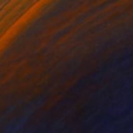
Prints From
$100
"Orchid" Painting
Jitka Anlaufova
Available in
5 sizes, 4 materials