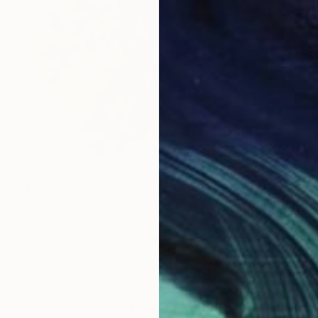
$662
"Orchid" Drawing
Jitka Anlaufova
Ink on Paper
17.7 x 14.2 in
Prints From
$100
LOAD MORE ARTWORKS