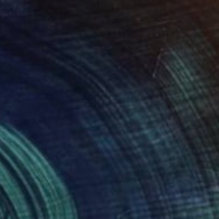
$662
"Orchid" Painting
Jitka Anlaufova
Ink on Paper
17.7 x 14.2 in
Prints From
$100