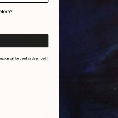
efore?
iginal art before?
ation will be used as described in
$662
"Orchid" Painting
Jitka Anlaufova
Ink on Paper
17.7 x 14.2 in
Prints From
$100