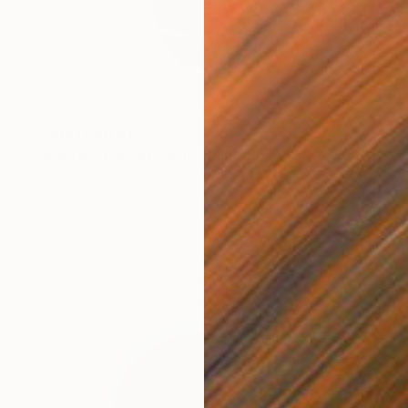
Prints From
$100
"Abstract Flower Form" Painting
Jitka Anlaufova
Available in
4 sizes, 4 materials