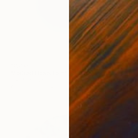
$2,290
"Abstract Flower Form" Painting
Jitka Anlaufova
Acrylic on Canvas
31.5 x 31.5 in
Prints From
$100