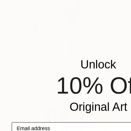
$662
Unlock
"Blue Orchid" Painting
Jitka Anlaufova
10% Of
Ink on Paper
17.7 x 14.2 in
Prints From
$100
Original Art
Email address