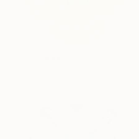
$662
"Orchid" Painting
Jitka Anlaufova
Watercolor on Paper
17.7 x 14.2 in
Prints From
$100