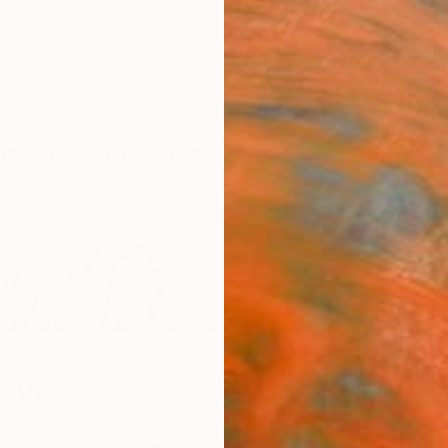
ngs
Prints
Inspiration
Art Advisory
Trade
Curated Deals
Anniv
fova
blic