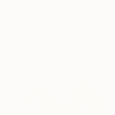
$2,360
"Chicory" Painting
Jitka Anlaufova
Acrylic on Canvas
27.6 x 27.6 in
Prints From
$100