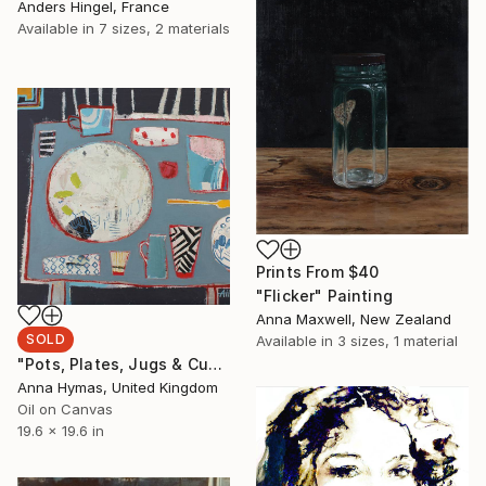
Anders Hingel, France
Available in
7 sizes, 2 materials
Prints From
$40
"Flicker" Painting
Anna Maxwell, New Zealand
SOLD
Available in
3 sizes, 1 material
"Pots, Plates, Jugs & Cups" Painting
Anna Hymas, United Kingdom
Oil on Canvas
19.6 x 19.6 in