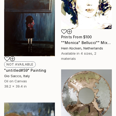
Prints From
$100
""Monica" Bellucci"" Mixed Media
Hein Kocken, Netherlands
Available in
4 sizes, 2
materials
NOT AVAILABLE
"untitled#59" Painting
Gio Sacco, Italy
Oil on Canvas
38.2 x 39.4 in