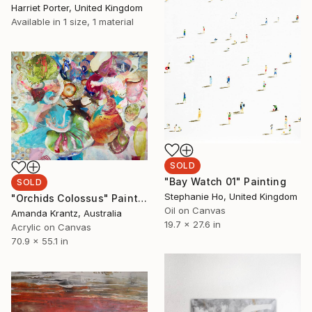
Harriet Porter, United Kingdom
Available in
1 size, 1 material
SOLD
"Bay Watch 01" Painting
SOLD
Stephanie Ho, United Kingdom
"Orchids Colossus" Painting
Oil on Canvas
Amanda Krantz, Australia
19.7 x 27.6 in
Acrylic on Canvas
70.9 x 55.1 in