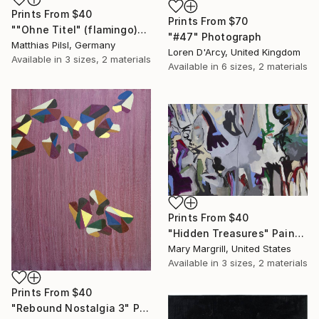
Prints From
$40
Prints From
$70
""Ohne Titel" (flamingo)" Painting
"#47" Photograph
Matthias Pilsl, Germany
Loren D'Arcy, United Kingdom
Available in
3 sizes, 2 materials
Available in
6 sizes, 2 materials
Prints From
$40
"Hidden Treasures" Painting
Mary Margrill, United States
Available in
3 sizes, 2 materials
Prints From
$40
"Rebound Nostalgia 3" Print