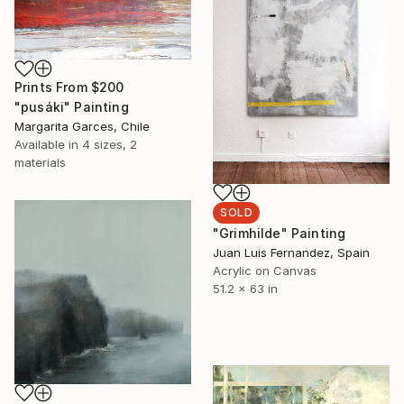
Prints From
$200
"pusáki" Painting
Margarita Garces, Chile
Available in
4 sizes, 2
materials
SOLD
"Grimhilde" Painting
Juan Luis Fernandez, Spain
Acrylic on Canvas
51.2 x 63 in