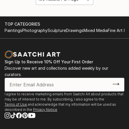
TOP CATEGORIES
Paintings
Photography
Sculpture
Drawings
Mixed Media
Fine Art Pr
Sign Up to Receive 10% Off Your First Order
Discover new art and collections added weekly by our
curators.
I agree to receive marketing emails from Saatchi Art about products that
may be of interest to me. By subscribing, I also agree to the
Terms of Use
and acknowledge that my information will be used as
described in the
Privacy Notice