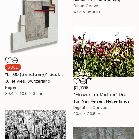
Oil on Canvas
47.2 x 35.4 in
SOLD
"L 100 (Sanctuary)" Sculpture
Juliet Vles, Switzerland
Paper
$2,795
39.4 x 40.6 x 3.5 in
"Flowers in Motion" Drawing
Ton Van Velsen, Netherlands
Digital on Canvas
39.4 x 29.5 in