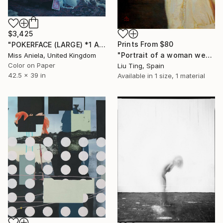
$3,425
Prints From
$80
"POKERFACE (LARGE) *1 AP LEFT!* Limited Edition of 3 ~" Photograph
"Portrait of a woman wearing a yellow dress" Painting
Miss Aniela, United Kingdom
Color on Paper
Liu Ting, Spain
42.5 x 39 in
Available in
1 size, 1 material