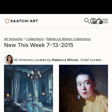
0
+
All Artworks
Collections
Rebecca Wilson Collections
New This Week 7-13-2015
.
30
Artworks curated by
Rebecca Wilson
, Chief Curator