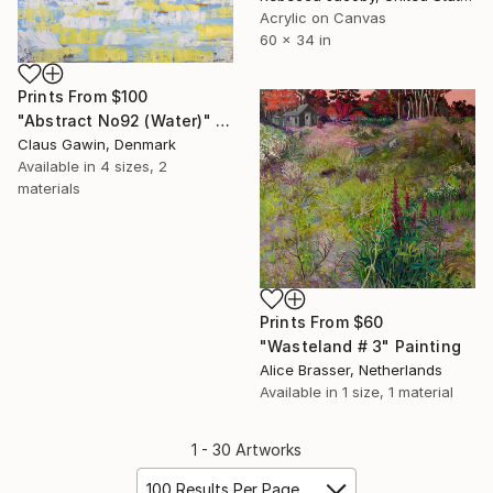
Acrylic on Canvas
60 x 34 in
Prints From
$100
"Abstract No92 (Water)" Painting
Claus Gawin, Denmark
Available in
4 sizes, 2
materials
Prints From
$60
"Wasteland # 3" Painting
Alice Brasser, Netherlands
Available in
1 size, 1 material
1 - 30 Artworks
100 Results Per Page