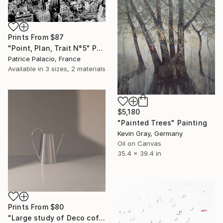
Prints From
$87
"Point, Plan, Trait N°5" Painting
Patrice Palacio, France
Available in
3 sizes, 2 materials
$5,180
"Painted Trees" Painting
Kevin Gray, Germany
Oil on Canvas
35.4 x 39.4 in
Prints From
$80
"Large study of Deco coffee pot" Painting