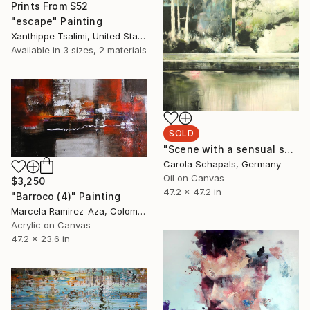
Prints From
$52
"escape" Painting
Xanthippe Tsalimi, United States
Available in
3 sizes, 2 materials
SOLD
"Scene with a sensual seduction (SOLD)" Painting
Carola Schapals, Germany
Oil on Canvas
$3,250
47.2 x 47.2 in
"Barroco (4)" Painting
Marcela Ramirez-Aza, Colombia
Acrylic on Canvas
47.2 x 23.6 in