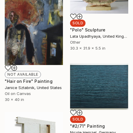
SOLD
"Polo" Sculpture
Lata Upadhyaya, United Kingdom
Other
30.3 x 31.9 x 5.5 in
NOT AVAILABLE
"Hair on Fire" Painting
Janice Sztabnik, United States
Oil on Canvas
30 x 40 in
SOLD
"#2/71" Painting
Nicole Heinzel, Germany