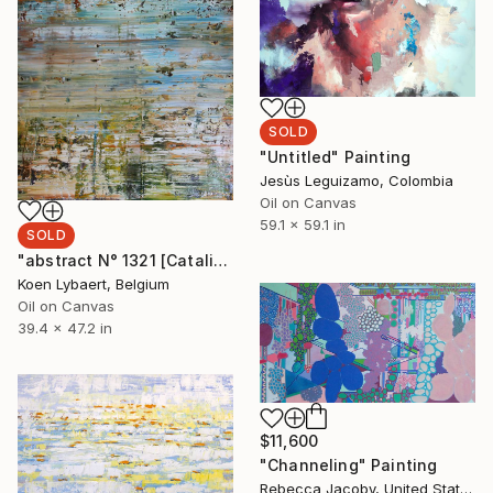
SOLD
"Untitled" Painting
Jesùs Leguizamo, Colombia
Oil on Canvas
59.1 x 59.1 in
SOLD
"abstract N° 1321 [Catalina Island] - SOLD [Belgium]" Painting
Koen Lybaert, Belgium
Oil on Canvas
39.4 x 47.2 in
$11,600
"Channeling" Painting
Rebecca Jacoby, United States