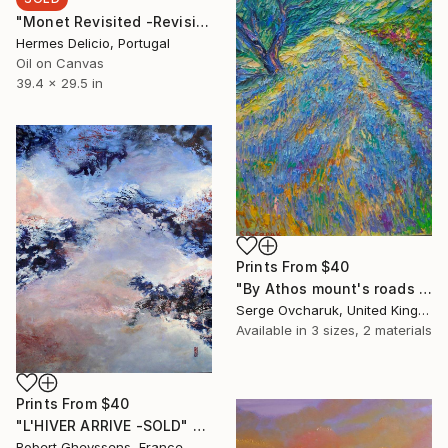
"Monet Revisited -Revisitando Monet" Painting
Hermes Delicio, Portugal
Oil on Canvas
39.4 x 29.5 in
Prints From
$40
"By Athos mount's roads (SOLD)" Painting
Serge Ovcharuk, United Kingdom
Available in
3 sizes, 2 materials
Prints From
$40
"L'HIVER ARRIVE -SOLD" Painting
Robert Gheyssens, France