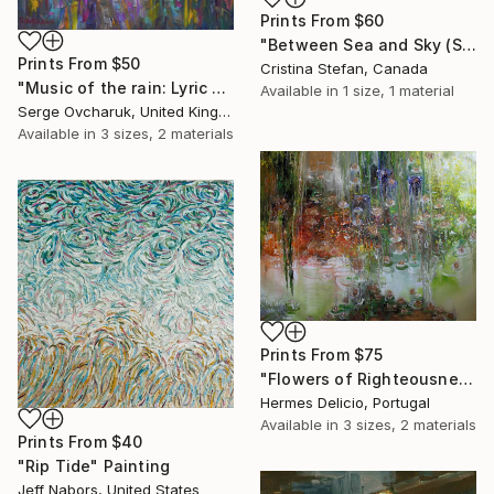
Prints From
$60
"Between Sea and Sky (SOLD)" Painting
Prints From
$50
Cristina Stefan, Canada
"Music of the rain: Lyric mood" Painting
Available in
1 size, 1 material
Serge Ovcharuk, United Kingdom
Available in
3 sizes, 2 materials
Prints From
$75
"Flowers of Righteousness - Flores do Bem" Painting
Hermes Delicio, Portugal
Available in
3 sizes, 2 materials
Prints From
$40
"Rip Tide" Painting
Jeff Nabors, United States