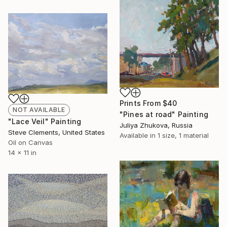
Prints From
$40
NOT AVAILABLE
"Pines at road" Painting
"Lace Veil" Painting
Juliya Zhukova, Russia
Steve Clements, United States
Available in
1 size, 1 material
Oil on Canvas
14 x 11 in