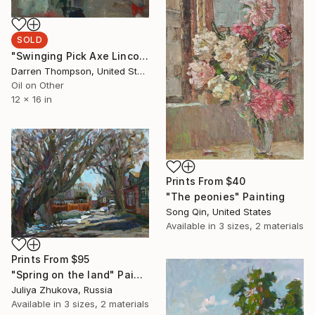
SOLD
"Swinging Pick Axe Lincoln Tunnel NYC" Painting
Darren Thompson, United States
Oil on Other
12 x 16 in
Prints From
$40
"The peonies" Painting
Song Qin, United States
Available in
3 sizes, 2 materials
Prints From
$95
"Spring on the land" Painting
Juliya Zhukova, Russia
Available in
3 sizes, 2 materials