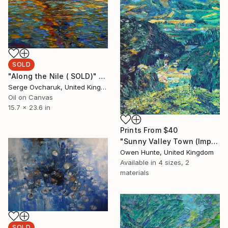
SOLD
"Along the Nile ( SOLD)" Painting
Serge Ovcharuk, United Kingdom
Oil on Canvas
15.7 x 23.6 in
Prints From
$40
"Sunny Valley Town (Impressionistic View)" Painting
Owen Hunte, United Kingdom
Available in
4 sizes, 2
materials
SOLD