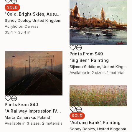
SOLD
"Cold, Bright Skies, Autumn Field" Painting
Sandy Dooley, United Kingdom
Acrylic on Canvas
35.4 x 35.4 in
Prints From
$49
"Big Ben" Painting
Sijimon Siddique, United Kingdom
Available in
2 sizes, 1 material
Prints From
$40
"A Railway Impression IV" Painting
SOLD
Marta Zamarska, Poland
"Autumn Bank" Painting
Available in
3 sizes, 2 materials
Sandy Dooley, United Kingdom