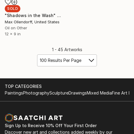
SOLD
"Shadows in the Wash" Painting
Max Ollendorff, United States
Oil on Other
12 x 9 in
1 - 45 Artworks
100 Results Per Page
TOP CATEGORIES
Paintings
Photography
Sculpture
Drawings
Mixed Media
Fine Art Pr
Sign Up to Receive 10% Off Your First Order
Discover new art and collections added weekly by our