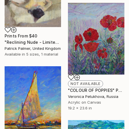
Prints From
$40
"Reclining Nude - Limited Edition" Print
Patrick Palmer, United Kingdom
Available in
5 sizes, 1 material
NOT AVAILABLE
"COLOUR OF POPPIES" Painting
Veronica Petukhova, Russia
Acrylic on Canvas
19.2 x 23.6 in