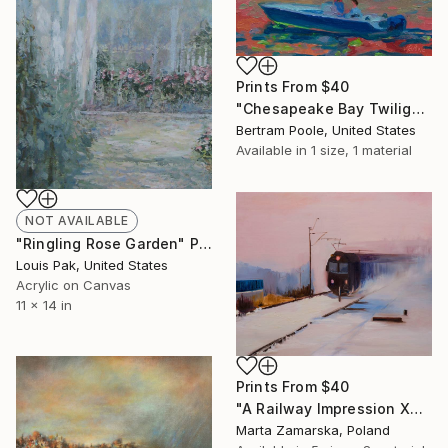
Prints From
$40
"Chesapeake Bay Twilight and Full Moon" Painting
Bertram Poole, United States
Available in
1 size, 1 material
NOT AVAILABLE
"Ringling Rose Garden" Painting
Louis Pak, United States
Acrylic on Canvas
11 x 14 in
Prints From
$40
"A Railway Impression XXV (sold)" Painting
Marta Zamarska, Poland