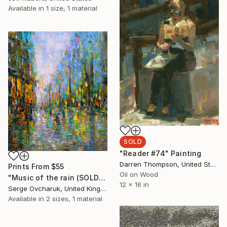
Available in
1 size, 1 material
SOLD
"Reader #74" Painting
Darren Thompson, United States
Prints From
$55
Oil on Wood
"Music of the rain (SOLD)" Painting
12 x 16 in
Serge Ovcharuk, United Kingdom
Available in
2 sizes, 1 material