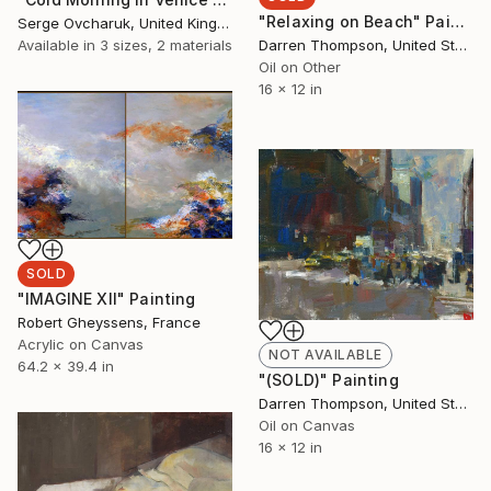
"Relaxing on Beach" Painting
Serge Ovcharuk, United Kingdom
Darren Thompson, United States
Available in
3 sizes, 2 materials
Oil on Other
16 x 12 in
SOLD
"IMAGINE XII" Painting
Robert Gheyssens, France
Acrylic on Canvas
NOT AVAILABLE
64.2 x 39.4 in
"(SOLD)" Painting
Darren Thompson, United States
Oil on Canvas
16 x 12 in