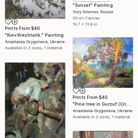
"Sunset" Painting
Yury Smirnov, Russia
Oil on Canvas
19.7 x 13.8 in
Prints From
$40
"Kiev.Kreshtatik." Painting
Anastasiia Grygorieva, Ukraine
Available in
2 sizes, 1 material
Prints From
$40
"Pine tree in Gurzuf (Crimea)" Painting
Anastasiia Grygorieva, Ukraine
Available in
2 sizes, 1 material