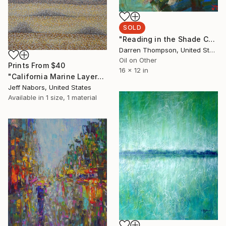
SOLD
"Reading in the Shade Chicago IL" Painting
Darren Thompson, United States
Oil on Other
Prints From
$40
16 x 12 in
"California Marine Layer" Painting
Jeff Nabors, United States
Available in
1 size, 1 material