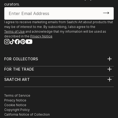
curators.
I agree to receive marketing emails from Saatchi Art about products that
may be of interest to me. By subscribing, I also agree to the
Terms of Use
and acknowledge that my information will be used as
described in the
Privacy Notice
FOR COLLECTORS
Art Advisory
FOR THE TRADE
Help Center
About
Returns
SAATCHI ART
Trade Program
Commissions
About
Hospitality
Curated Collections
Saatchi Art Stories
Commercial
How to Buy Art
The Other Art Fair
Terms of Service
Healthcare
Gift Card
Privacy Notice
Sell on Saatchi Art
Multi Family & Residential
Cookie Notice
Affiliate Program
Contact Art Consultant
Copyright Policy
Careers
California Notice of Collection
Contact Support