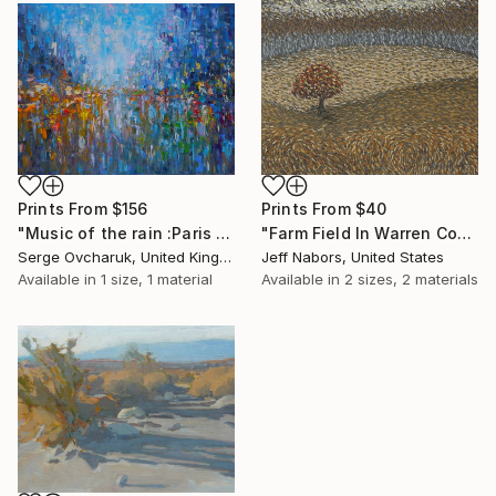
Prints From
$156
Prints From
$40
"Music of the rain :Paris (SOLD)" Painting
"Farm Field In Warren County" Painting
Serge Ovcharuk, United Kingdom
Jeff Nabors, United States
Available in
1 size, 1 material
Available in
2 sizes, 2 materials