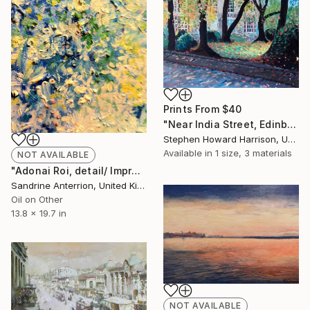
Prints From
$40
"Near India Street, Edinburgh" Painting
Stephen Howard Harrison, United Kingdom
Available in
1 size, 3 materials
NOT AVAILABLE
"Adonai Roi, detail/ Impressionist painting" Painting
Sandrine Anterrion, United Kingdom
Oil on Other
13.8 x 19.7 in
NOT AVAILABLE