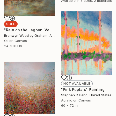
Available in
5 sizes, 2 materials
SOLD
"Rain on the Lagoon, Venice" Painting
Bronwyn Woodley Graham, Australia
Oil on Canvas
24 x 18.1 in
NOT AVAILABLE
"Pink Poplars" Painting
Stephen R Hand, United States
Acrylic on Canvas
60 x 72 in