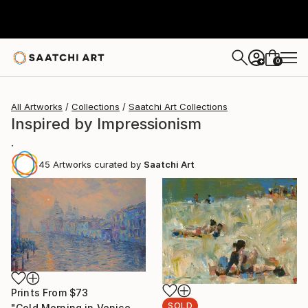
0
+
All Artworks
Collections
Saatchi Art Collections
Inspired by Impressionism
.
45
Artworks curated by
Saatchi Art
Prints From
$73
SOLD
"Cold Morning in Venice (SOLD)" Painting