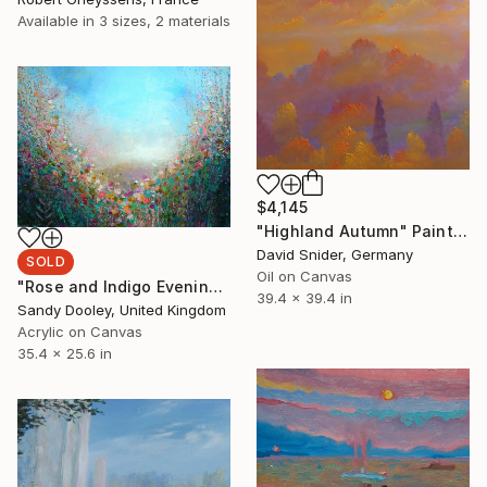
Available in
3 sizes, 2 materials
$4,145
"Highland Autumn" Painting
David Snider, Germany
SOLD
Oil on Canvas
"Rose and Indigo Evening" Painting
39.4 x 39.4 in
Sandy Dooley, United Kingdom
Acrylic on Canvas
35.4 x 25.6 in