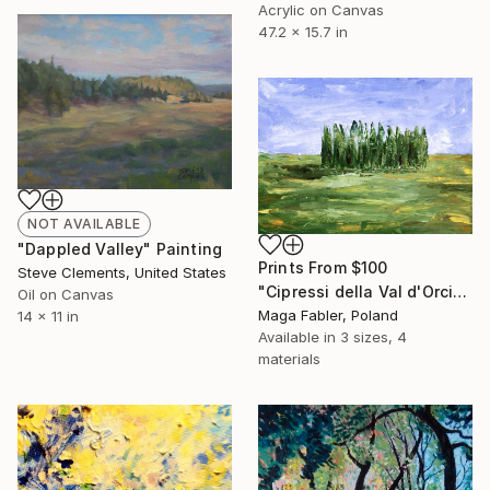
Acrylic on Canvas
47.2 x 15.7 in
NOT AVAILABLE
"Dappled Valley" Painting
Prints From
$100
Steve Clements, United States
"Cipressi della Val d'Orcia" Painting
Oil on Canvas
Maga Fabler, Poland
14 x 11 in
Available in
3 sizes, 4
materials