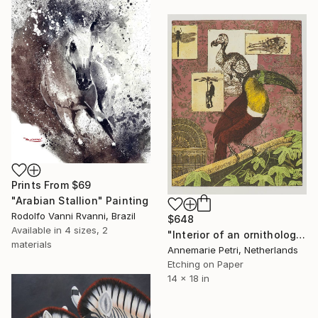
Prints From
$69
"Arabian Stallion" Painting
Rodolfo Vanni Rvanni, Brazil
$648
Available in
4 sizes, 2
"Interior of an ornithologist" Print
materials
Annemarie Petri, Netherlands
Etching on Paper
14 x 18 in