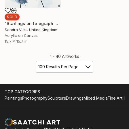
SOLD
"Starlings on telegraph wire" Painting
Sandra Vick, United Kingdom
Acrylic on Canvas
15.7 x 15.7 in
1 - 40 Artworks
100 Results Per Page
TOP CATEGORIES
Paintings
Photography
Sculpture
Drawings
Mixed Media
Fine Art Pr