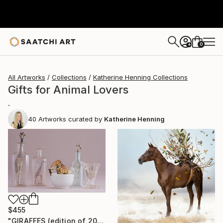
0
+
All Artworks
Collections
Katherine Henning Collections
Gifts for Animal Lovers
.
40
Artworks curated by
Katherine Henning
$455
"GIRAFFES (edition of 20)" Photograph