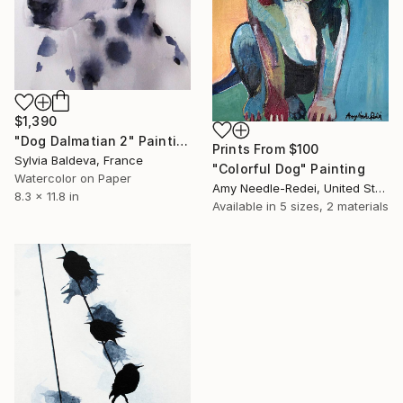
$1,390
"Dog Dalmatian 2" Painting
Prints From
$100
Sylvia Baldeva, France
"Colorful Dog" Painting
Watercolor on Paper
Amy Needle-Redei, United States
8.3 x 11.8 in
Available in
5 sizes, 2 materials