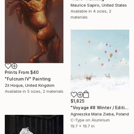
Maurice Sapiro, United States
Available in
4 sizes, 2
materials
Prints From
$40
"Fulcrum IV" Painting
Zil Hoque, United Kingdom
Available in
5 sizes, 2 materials
$1,825
"Voyage #8 Winter / Edition of 50 - Signed" Photograph
Agnieszka Maria Zieba, Poland
C-Type on Aluminum
19.7 x 19.7 in