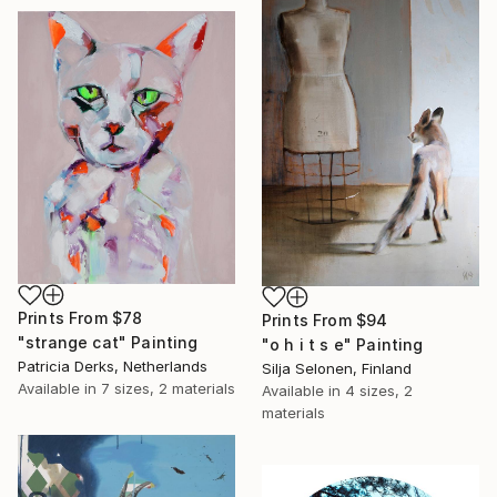
Prints From
$78
Prints From
$94
"strange cat" Painting
"o h i t s e" Painting
Patricia Derks, Netherlands
Silja Selonen, Finland
Available in
7 sizes, 2 materials
Available in
4 sizes, 2
materials