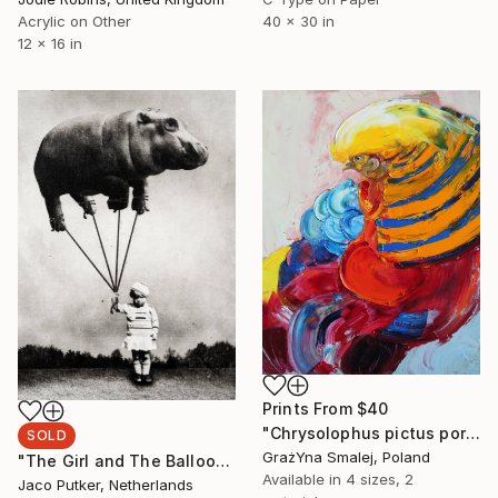
40 x 30 in
Acrylic on Other
12 x 16 in
Prints From
$40
"Chrysolophus pictus portrait" Painting
SOLD
GrażYna Smalej, Poland
"The Girl and The Balloon - SOLD" Print
Available in
4 sizes, 2
Jaco Putker, Netherlands