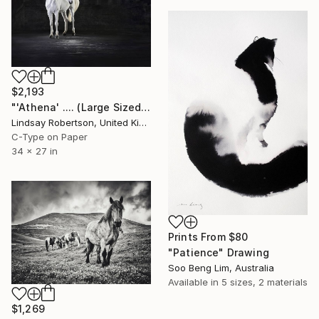
$2,193
"'Athena' .... (Large Sized Edition) (#2 of 15)" Photograph
Lindsay Robertson, United Kingdom
C-Type on Paper
34 x 27 in
Prints From
$80
"Patience" Drawing
Soo Beng Lim, Australia
Available in
5 sizes, 2 materials
$1,269