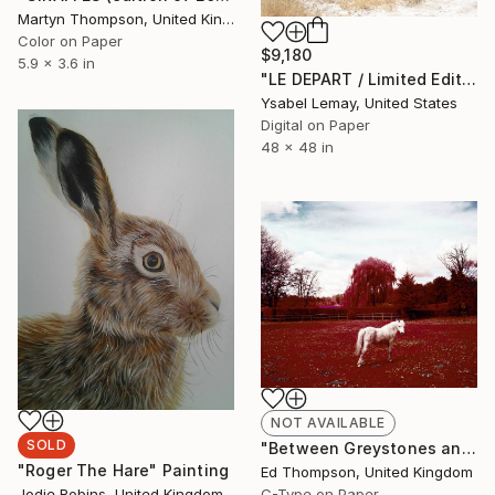
Martyn Thompson, United Kingdom
Color on Paper
$9,180
5.9 x 3.6 in
"LE DEPART / Limited Edition of 7" Photograph
Ysabel Lemay, United States
Digital on Paper
48 x 48 in
NOT AVAILABLE
SOLD
"Between Greystones and Rose Court (Pony). 2011. From The Village series. 4/5 Edition." Photograph
"Roger The Hare" Painting
Ed Thompson, United Kingdom
C-Type on Paper
Jodie Robins, United Kingdom