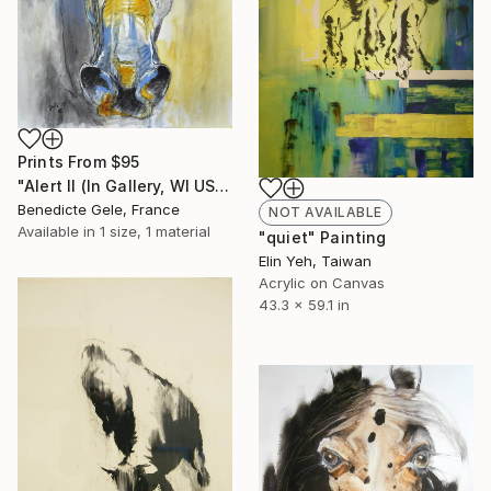
Prints From
$95
"Alert II (In Gallery, WI USA)" Painting
Benedicte Gele, France
NOT AVAILABLE
Available in
1 size, 1 material
"quiet" Painting
Elin Yeh, Taiwan
Acrylic on Canvas
43.3 x 59.1 in