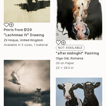
Prints From
$129
"Lachrimae IV" Drawing
Zil Hoque, United Kingdom
Available in
5 sizes, 1 material
NOT AVAILABLE
"after midnight" Painting
Olga Gál, Romania
Oil on Paper
22 x 29.5 in