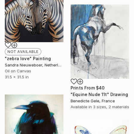
NOT AVAILABLE
"zebra love" Painting
Sandra Nieuweboer, Netherlands
Oil on Canvas
31.5 x 31.5 in
Prints From
$40
"Equine Nude 11t" Drawing
Benedicte Gele, France
Available in
3 sizes, 2 materials