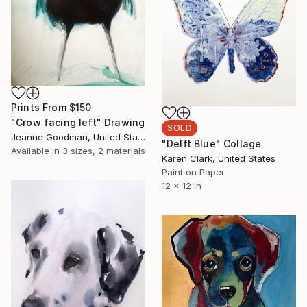
Prints From
$150
"Crow facing left" Drawing
SOLD
Jeanne Goodman, United States
"Delft Blue" Collage
Available in
3 sizes, 2 materials
Karen Clark, United States
Paint on Paper
12 x 12 in