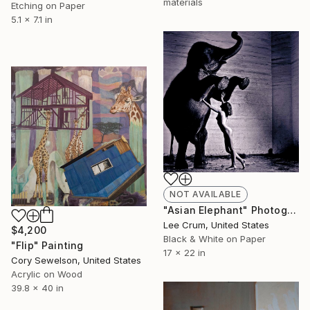
materials
Etching on Paper
5.1 x 7.1 in
NOT AVAILABLE
"Asian Elephant" Photograph
Lee Crum, United States
$4,200
Black & White on Paper
"Flip" Painting
17 x 22 in
Cory Sewelson, United States
Acrylic on Wood
39.8 x 40 in