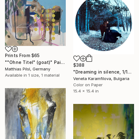
Prints From
$65
""Ohne Titel" (goat)" Painting
$388
Matthias Pilsl, Germany
"Dreaming in silence, 1/10, Limited edition" Photograph
Available in
1 size, 1 material
Veneta Karamfilova, Bulgaria
Color on Paper
15.4 x 15.4 in