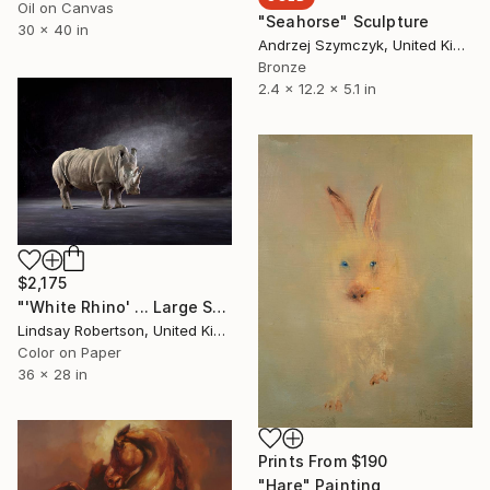
Oil on Canvas
"Seahorse" Sculpture
30 x 40 in
Andrzej Szymczyk, United Kingdom
Bronze
2.4 x 12.2 x 5.1 in
$2,175
"'White Rhino' ... Large Scale Edition (#3 of 10)" Photograph
Lindsay Robertson, United Kingdom
Color on Paper
36 x 28 in
Prints From
$190
"Hare" Painting