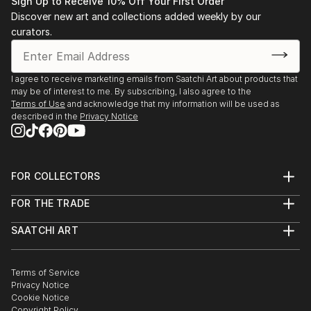
Sign Up to Receive 10% Off Your First Order
Discover new art and collections added weekly by our
curators.
I agree to receive marketing emails from Saatchi Art about products that
may be of interest to me. By subscribing, I also agree to the
Terms of Use
and acknowledge that my information will be used as
described in the
Privacy Notice
FOR COLLECTORS
Art Advisory
FOR THE TRADE
Help Center
About
Returns
SAATCHI ART
Trade Program
Commissions
About
Hospitality
Curated Collections
Saatchi Art Stories
Commercial
How to Buy Art
The Other Art Fair
Terms of Service
Healthcare
Gift Card
Privacy Notice
Sell on Saatchi Art
Multi Family & Residential
Cookie Notice
Affiliate Program
Contact Art Consultant
Copyright Policy