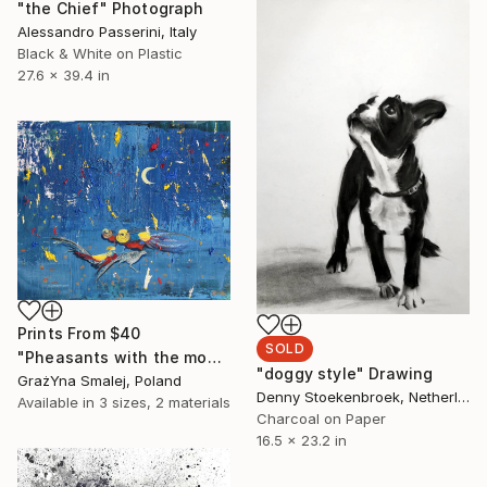
"the Chief" Photograph
Alessandro Passerini, Italy
Black & White on Plastic
27.6 x 39.4 in
Prints From
$40
SOLD
"Pheasants with the moon" Painting
"doggy style" Drawing
GrażYna Smalej, Poland
Denny Stoekenbroek, Netherlands
Available in
3 sizes, 2 materials
Charcoal on Paper
16.5 x 23.2 in