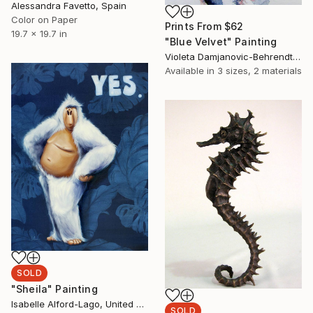
Alessandra Favetto, Spain
Color on Paper
Prints From
$62
19.7 x 19.7 in
"Blue Velvet" Painting
Violeta Damjanovic-Behrendt, Austria
Available in
3 sizes, 2 materials
SOLD
"Sheila" Painting
Isabelle Alford-Lago, United States
SOLD