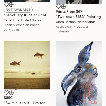
NOT AVAILABLE
Prints From
$67
"Sanctuary #1 of 4" Photograph
"Two cows 5653" Painting
Tami Bone, United States
Clara Bastian, Netherlands
Black & White on Paper
Available in
4 sizes, 2
20 x 20 in
materials
$890
"Swim out to it - Limited edition 3/20" Photograph