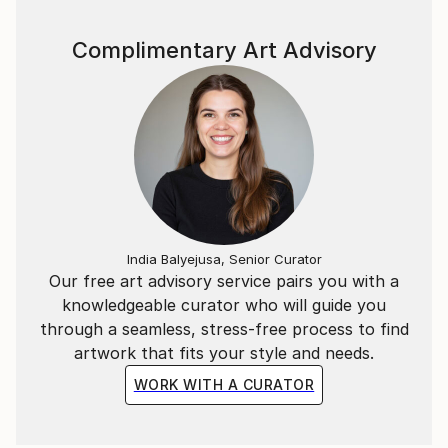
Complimentary Art Advisory
India Balyejusa, Senior Curator
Our free art advisory service pairs you with a
knowledgeable curator who will guide you
through a seamless, stress-free process to find
artwork that fits your style and needs.
WORK WITH A CURATOR