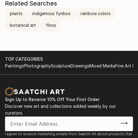
Related Searches
plants
indigenous fynbos
rainbow colors
botanical art
flora
TOP CATEGORIES
Paintings
Photography
Sculpture
Drawings
Mixed Media
Fine Art Pr
Sign Up to Receive 10% Off Your First Order
Discover new art and collections added weekly by our
curators.
I agree to receive marketing emails from Saatchi Art about products that