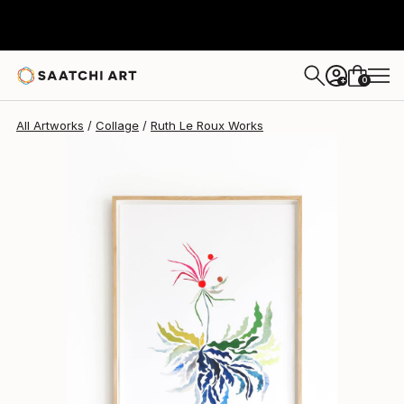
0
+
All Artworks
Collage
Ruth Le Roux Works