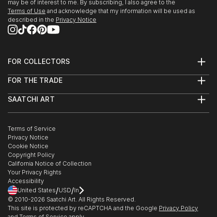
may be of interest to me. By subscribing, I also agree to the
Terms of Use
and acknowledge that my information will be used as
described in the
Privacy Notice
FOR COLLECTORS
Art Advisory
FOR THE TRADE
Help Center
About
Returns
SAATCHI ART
Trade Program
Commissions
About
Hospitality
Curated Collections
Saatchi Art Stories
Commercial
How to Buy Art
The Other Art Fair
Terms of Service
Healthcare
Gift Card
Privacy Notice
Sell on Saatchi Art
Multi Family & Residential
Cookie Notice
Affiliate Program
Contact Art Consultant
Copyright Policy
Careers
California Notice of Collection
Contact Support
Your Privacy Rights
Accessibility
/
/
United States
USD
In
© 2010-
2026
Saatchi Art. All Rights Reserved.
This site is protected by reCAPTCHA and the Google
Privacy Policy
and
Terms of Service
apply.