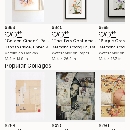
$693
$640
$565
"Golden Ginger"
Painting
"The Two Gentlemen — Bamboo & Orchid"
Hannah Chloe
, United Kingdom
Desmond Chong Ln
, Malaysia
Desmond Chong
Acrylic on Canvas
Watercolor on Paper
Watercolor on P
13.8 x 13.8 in
13.4 x 26.8 in
13.4 x 17.7 in
Popular Collages
$268
$420
$250