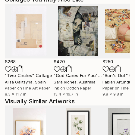
$268
$420
$250
"Two Circles"
Collage
"God Cares For You"
Collage
"Sun's Out"
Co
Alisa Galitsyna
, Spain
Sara Riches
, Australia
Paper on Fine Art Paper
Ink on Cotton Paper
Paper on Fine Ar
8.3 x 11.7 in
13.4 x 16.7 in
9.8 x 9.8 in
Visually Similar Artworks