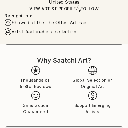
Paper
,
Watercolor
,
Acrylic
Packaging:
United States
and adhering to Saatchi Art’s
packaging guidelines.
Ships in a Box
Ships From:
VIEW ARTIST PROFILE
FOLLOW
Recognition:
South Africa.
Showed at the The Other Art Fair
Artist featured in a collection
Why Saatchi Art?
Thousands of
Global Selection of
5-Star Reviews
Original Art
Satisfaction
Support Emerging
Guaranteed
Artists