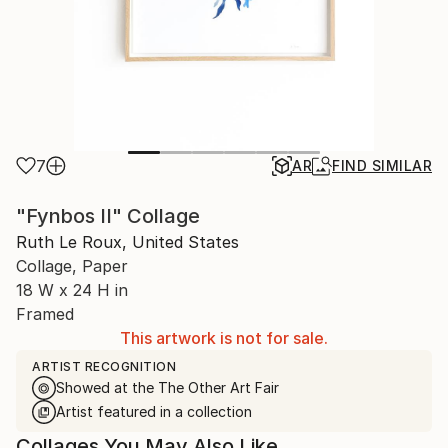
7
AR
FIND SIMILAR
"Fynbos II" Collage
Ruth Le Roux, United States
Collage, Paper
18 W x 24 H in
Framed
This artwork is not for sale.
ARTIST RECOGNITION
Showed at the The Other Art Fair
Artist featured in a collection
Collages You May Also Like