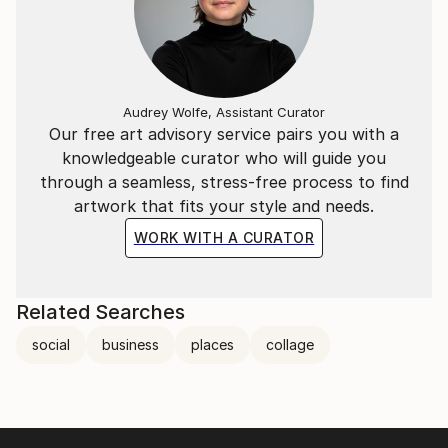
Audrey Wolfe, Assistant Curator
Our free art advisory service pairs you with a
knowledgeable curator who will guide you
through a seamless, stress-free process to find
artwork that fits your style and needs.
WORK WITH A CURATOR
Related Searches
social
business
places
collage