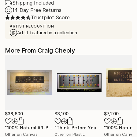
Shipping Included
14-Day Free Returns
Trustpilot Score
ARTIST RECOGNITION
Artist featured in a collection
More From Craig Cheply
$38,600
$3,100
$7,200
"100% Natural #9-Business As USual"
Painting
"Think. Before You Act..."
Collage
Other on Canvas
Other on Plastic
Other on Canvas