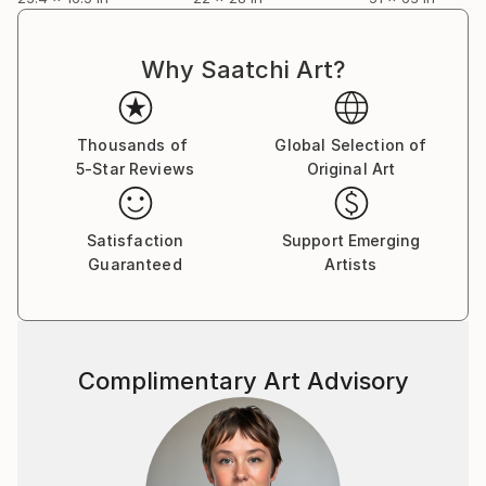
entrance in the Bank One Ballpark in 1998 now
known as Chase Field. Please Google his name for
more worldly information and feedback, thank you.
Why Saatchi Art?
Thousands of
Global Selection of
5-Star Reviews
Original Art
Satisfaction
Support Emerging
Guaranteed
Artists
Complimentary Art Advisory