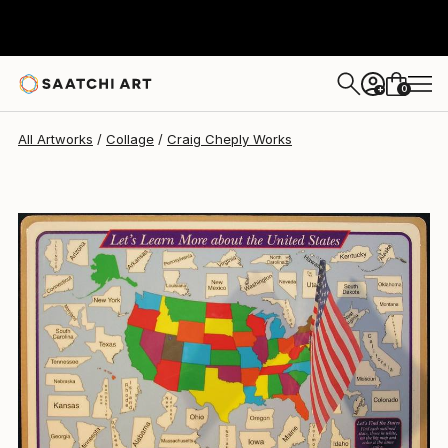
Craig Cheply
$765
0
+
All Artworks
Collage
Craig Cheply Works