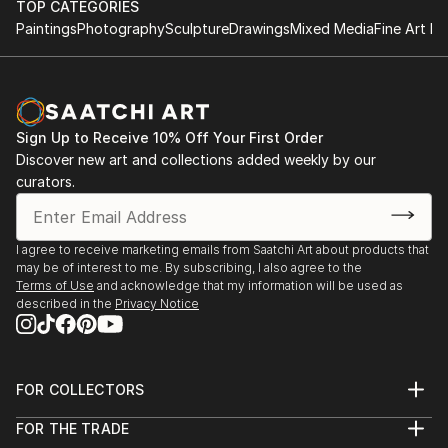
TOP CATEGORIES
Paintings
Photography
Sculpture
Drawings
Mixed Media
Fine Art Pr
Sign Up to Receive 10% Off Your First Order
Discover new art and collections added weekly by our
curators.
I agree to receive marketing emails from Saatchi Art about products that
may be of interest to me. By subscribing, I also agree to the
Terms of Use
and acknowledge that my information will be used as
described in the
Privacy Notice
FOR COLLECTORS
Art Advisory
FOR THE TRADE
Help Center