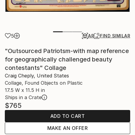
5
AR
FIND SIMILAR
"Outsourced Patriotsm-with map reference
for geographically challenged beauty
contestants" Collage
Craig Cheply, United States
Collage, Found Objects on Plastic
17.5 W x 11.5 H in
Ships in a Crate
$765
ADD TO CART
MAKE AN OFFER