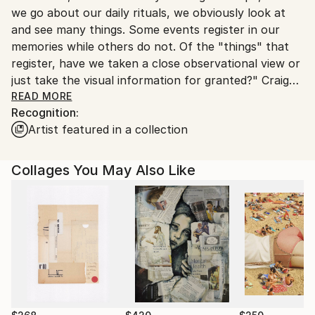
we go about our daily rituals, we obviously look at
Ships From:
and see many things. Some events register in our
United States.
memories while others do not. Of the "things" that
register, have we taken a close observational view or
just take the visual information for granted?" Craig
Cheply is both a commercial (Artist Environs LLC)
READ MORE
Recognition:
and fine artist.His Contemporary Realism paintings
Artist featured in a collection
are inspired by observations of the certain elements
pertaining to the lighting, colors and textures of the
southwest environment and other travels. Craig's
Collages You May Also Like
focus on southwestern skies, landscapes and flora
captures his vision while also addressing the social,
political and environmental issues related to the
dramatic population growth in the region and
beyond. His permanent solo mural and scenic work
can be viewed at the Arizona Museum of Natural
history formally Mesa Southwest Museum, Az.. In
2003 he put on the largest solo documented museum