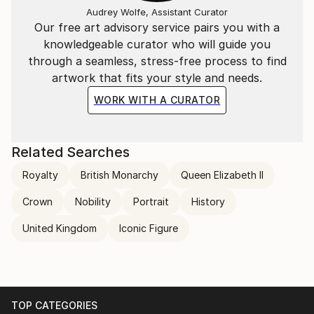
Audrey Wolfe, Assistant Curator
Our free art advisory service pairs you with a
knowledgeable curator who will guide you
through a seamless, stress-free process to find
artwork that fits your style and needs.
WORK WITH A CURATOR
Related Searches
Royalty
British Monarchy
Queen Elizabeth II
Crown
Nobility
Portrait
History
United Kingdom
Iconic Figure
TOP CATEGORIES