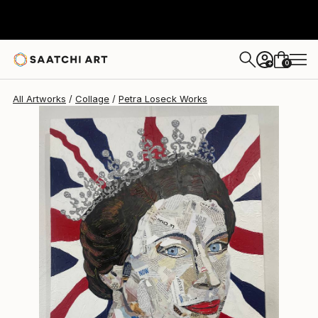
Petra Loseck
$1,920
0
+
All Artworks
Collage
Petra Loseck Works