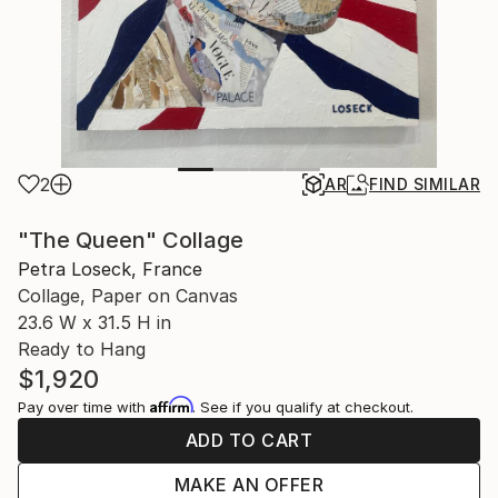
2
AR
FIND SIMILAR
"The Queen" Collage
Petra Loseck, France
Collage, Paper on Canvas
23.6 W x 31.5 H in
Ready to Hang
$1,920
Affirm
Pay over time with
. See if you qualify at checkout.
ADD TO CART
MAKE AN OFFER