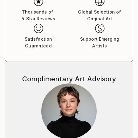
Thousands of
Global Selection of
5-Star Reviews
Original Art
Satisfaction
Support Emerging
Guaranteed
Artists
Complimentary Art Advisory