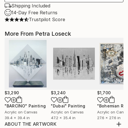
Shipping Included
14-Day Free Returns
Trustpilot Score
More From Petra Loseck
$3,290
$3,240
$1,700
"BARCINO"
Painting
"Dubaï"
Painting
Acrylic on Canvas
Acrylic on Canvas
Acrylic on Canv
39.4 x 39.4 in
47.2 x 35.4 in
27.6 x 27.6 in
ABOUT THE ARTWORK