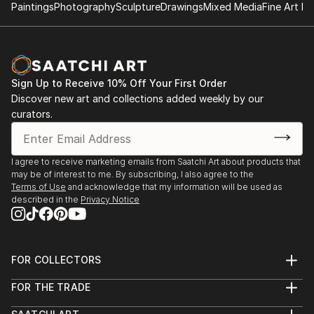
Paintings
Photography
Sculpture
Drawings
Mixed Media
Fine Art Pr
Sign Up to Receive 10% Off Your First Order
Discover new art and collections added weekly by our
curators.
I agree to receive marketing emails from Saatchi Art about products that
may be of interest to me. By subscribing, I also agree to the
Terms of Use
and acknowledge that my information will be used as
described in the
Privacy Notice
FOR COLLECTORS
Art Advisory
FOR THE TRADE
Help Center
About
Returns