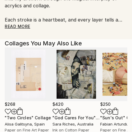
acrylics and collage.
Each stroke is a heartbeat, and every layer tells a
story, merging tradition with my own innovative flair.
READ MORE
Collages You May Also Like
$268
$420
$250
"Two Circles"
Collage
"God Cares For You"
Collage
"Sun's Out"
Co
Alisa Galitsyna
, Spain
Sara Riches
, Australia
Paper on Fine Art Paper
Ink on Cotton Paper
Paper on Fine Ar