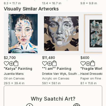
8.3 x 11.7 in
13.4 x 16.7 in
9.8 x 9.8 in
Visually Similar Artworks
$2,700
$11,480
$400
"Katya"
Painting
""I am""
Painting
"Fragile World
Juanita Mans
Driekie Van Wyk
, South Africa
Hazel Dressekie
, 
Oil on Canvas
Acrylic on Canvas
Paper on Fine Ar
29.5 x 39.4 in
59.1 x 59.1 in
8.1 x 11.6 in
Why Saatchi Art?