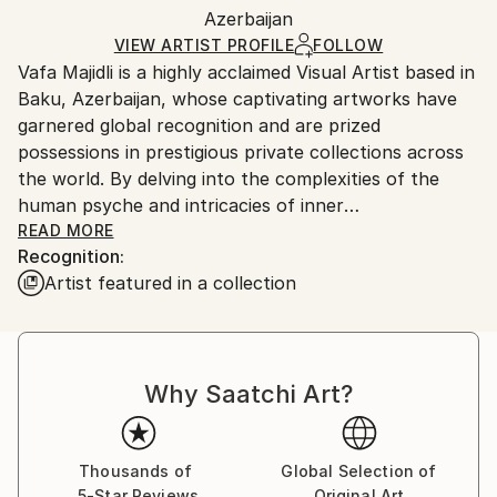
Mediums:
Packaging:
Azerbaijan
packaging and adhering to Saatchi Art’s
packaging
Digital
,
Paper
Ships Rolled in a Tube
guidelines.
VIEW ARTIST PROFILE
FOLLOW
Vafa Majidli is a highly acclaimed Visual Artist based in
Ships From:
Baku, Azerbaijan, whose captivating artworks have
Azerbaijan.
garnered global recognition and are prized
possessions in prestigious private collections across
the world. By delving into the complexities of the
human psyche and intricacies of inner
transformation, Vafa’s profound and meaningful
READ MORE
Recognition:
creations serve as a mirror to the human experience,
Artist featured in a collection
reflecting deep emotions and universal truths. Her
work explores the human psyche and the
transformative journey of the soul. Her paintings
reflect on unseen forces that shape consciousness,
Why Saatchi Art?
portraying the evolution from inert matter to vibrant
being. Using surrealistic humanoid stones within
minimalist compositions in her main concept, she
symbolizes the earliest stage of existence—silent yet
Thousands of
Global Selection of
5-Star Reviews
Original Art