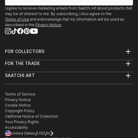
I agree to receive marketing emails from Saatchi Art about products that
may be of interest to me. By subscribing, I also agree to the
Terms of Use
and acknowledge that my information will be used as
described in the
Privacy Notice
FOR COLLECTORS
Art Advisory
FOR THE TRADE
Help Center
About
Returns
SAATCHI ART
Trade Program
Commissions
About
Hospitality
Curated Collections
Saatchi Art Stories
Commercial
How to Buy Art
The Other Art Fair
Terms of Service
Healthcare
Gift Card
Privacy Notice
Sell on Saatchi Art
Multi Family & Residential
Cookie Notice
Affiliate Program
Contact Art Consultant
Copyright Policy
Careers
California Notice of Collection
Contact Support
Your Privacy Rights
Accessibility
/
/
United States
USD
In