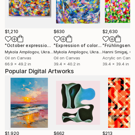
$1,210
$630
$2,630
"October expression"
Painting
"Expression of color"
Painting
Mykola Ampilogov
, Ukraine
Mykola Ampilogov
, Ukraine
Hanni Smigaj
, G
Oil on Canvas
Oil on Canvas
Acrylic on Canv
66.9 x 49.2 in
39.4 x 40.2 in
39.4 x 39.4 in
Popular Digital Artworks
$1,920
$662
$213