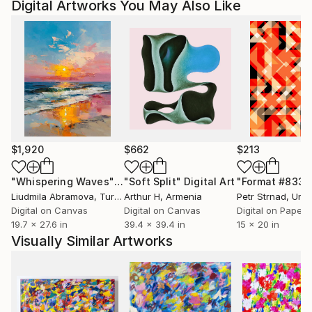
Digital Artworks You May Also Like
$1,920
$662
$213
"Whispering Waves"
Digital Art
"Soft Split"
Digital Art
"Format #833"
Liudmila Abramova
, Turkey
Arthur H
, Armenia
Petr Strnad
, Unite
Digital on Canvas
Digital on Canvas
Digital on Paper
19.7 x 27.6 in
39.4 x 39.4 in
15 x 20 in
Visually Similar Artworks