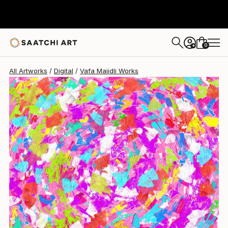
0
+
All Artworks
Digital
Vafa Majidli Works