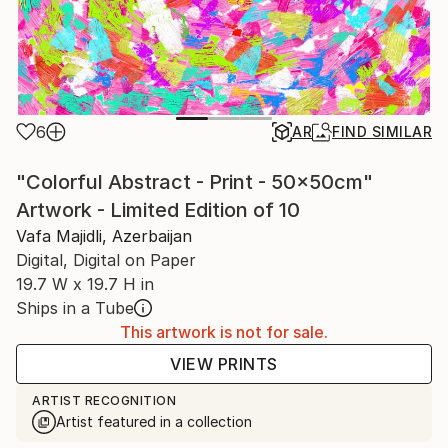
6
AR
FIND SIMILAR
"Colorful Abstract - Print - 50x50cm"
Artwork - Limited Edition of 10
Vafa Majidli, Azerbaijan
Digital, Digital on Paper
19.7 W x 19.7 H in
Ships in a Tube
This artwork is not for sale.
VIEW PRINTS
ARTIST RECOGNITION
Artist featured in a collection