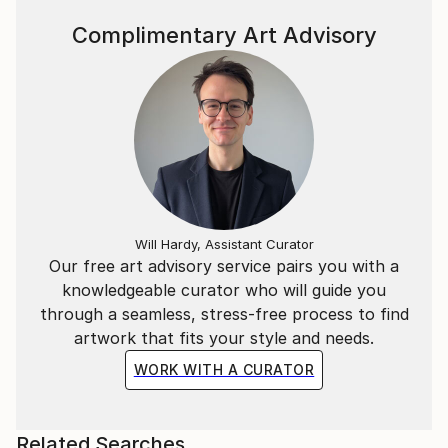
and politics; you can view my blog here:
Complimentary Art Advisory
Will Hardy, Assistant Curator
Our free art advisory service pairs you with a
knowledgeable curator who will guide you
through a seamless, stress-free process to find
artwork that fits your style and needs.
WORK WITH A CURATOR
Related Searches