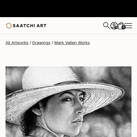
0
+
All Artworks
Drawings
Mark Vallen Works