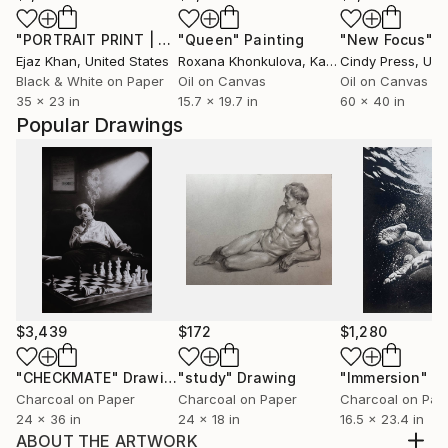
"PORTRAIT PRINT | FROZEN IN TIME - Limited Edition of 30"
"Queen"
Painting
"New Focus"
P
Ejaz Khan
, United States
Roxana Khonkulova
, Kazakhstan
Cindy Press
, Unit
Black & White on Paper
Oil on Canvas
Oil on Canvas
35 x 23 in
15.7 x 19.7 in
60 x 40 in
Popular Drawings
$3,439
$172
$1,280
"CHECKMATE"
Drawing
"study"
Drawing
"Immersion"
D
Charcoal on Paper
Charcoal on Paper
Charcoal on Pap
24 x 36 in
24 x 18 in
16.5 x 23.4 in
ABOUT THE ARTWORK