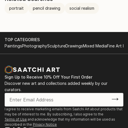
portrait
pencil drawing
social realism
TOP CATEGORIES
Paintings
Photography
Sculpture
Drawings
Mixed Media
Fine Art Pr
Sign Up to Receive 10% Off Your First Order
Discover new art and collections added weekly by our
curators.
I agree to receive marketing emails from Saatchi Art about products that
may be of interest to me. By subscribing, I also agree to the
Terms of Use
and acknowledge that my information will be used as
described in the
Privacy Notice