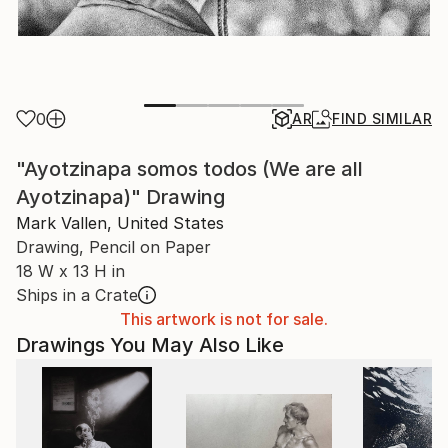
0
AR
FIND SIMILAR
"Ayotzinapa somos todos (We are all
Ayotzinapa)" Drawing
Mark Vallen, United States
Drawing, Pencil on Paper
18 W x 13 H in
Ships in a Crate
This artwork is not for sale.
Drawings You May Also Like