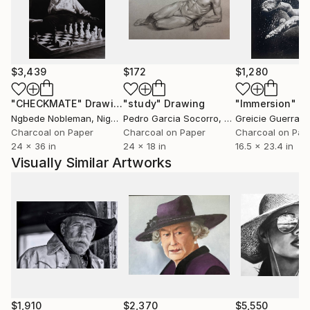
$3,439
$172
$1,280
"CHECKMATE"
Drawing
"study"
Drawing
"Immersion"
D
Ngbede Nobleman
, Nigeria
Pedro Garcia Socorro
, United States
Greicie Guerra At
Charcoal on Paper
Charcoal on Paper
Charcoal on Pap
24 x 36 in
24 x 18 in
16.5 x 23.4 in
Visually Similar Artworks
$1,910
$2,370
$5,550