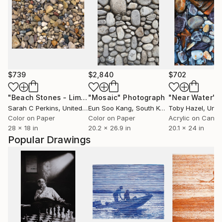
$739
$2,840
$702
"Beach Stones - Limited Edition of 100"
"Mosaic"
Photograph
Photograph
"Near Water"
P
Sarah C Perkins
, United States
Eun Soo Kang
, South Korea
Toby Hazel
, Unite
Color on Paper
Color on Paper
Acrylic on Canv
28 x 18 in
20.2 x 26.9 in
20.1 x 24 in
Popular Drawings