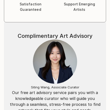
Satisfaction
Support Emerging
Guaranteed
Artists
Complimentary Art Advisory
Siting Wang, Associate Curator
Our free art advisory service pairs you with a
knowledgeable curator who will guide you
through a seamless, stress-free process to find