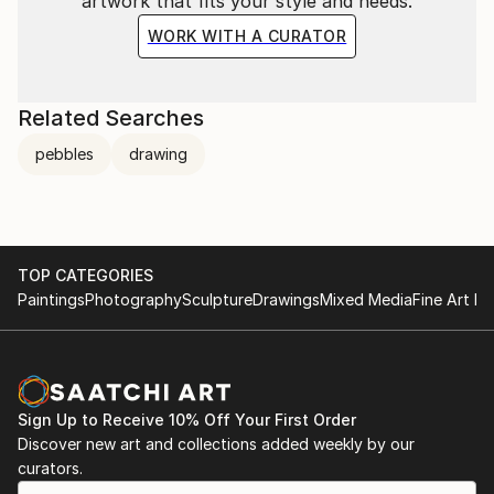
artwork that fits your style and needs.
WORK WITH A CURATOR
Related Searches
pebbles
drawing
TOP CATEGORIES
Paintings
Photography
Sculpture
Drawings
Mixed Media
Fine Art Pr
Sign Up to Receive 10% Off Your First Order
Discover new art and collections added weekly by our
curators.