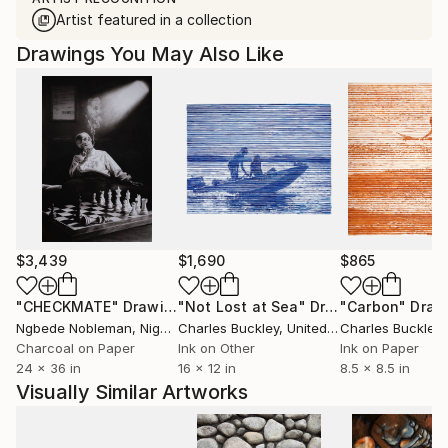
Artist featured in a collection
Drawings You May Also Like
$3,439
$1,690
$865
"CHECKMATE"
Drawing
"Not Lost at Sea"
Drawing
"Carbon"
Draw
Ngbede Nobleman
, Nigeria
Charles Buckley
, United States
Charles Buckley
, 
Charcoal on Paper
Ink on Other
Ink on Paper
24 x 36 in
16 x 12 in
8.5 x 8.5 in
Visually Similar Artworks