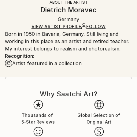
ABOUT THE ARTIST
Authenticity:
Handling:
Dietrich Moravec
Certificate is Included
Ships in a wooden crate for additional protection of
Packaging:
Germany
heavy or oversized artworks. Artists are responsible
Ships in a Crate
for packaging and adhering to Saatchi Art’s
VIEW ARTIST PROFILE
FOLLOW
Born in 1950 in Bavaria, Germany. Still living and
packaging guidelines.
working in this place as an artist and retired teacher.
Ships From:
My interest belongs to realism and photorealism.
Germany.
Recognition:
Customs:
Artist featured in a collection
Shipments from Germany may experience delays due
to country's regulations for exporting valuable
artworks.
Why Saatchi Art?
Thousands of
Global Selection of
5-Star Reviews
Original Art