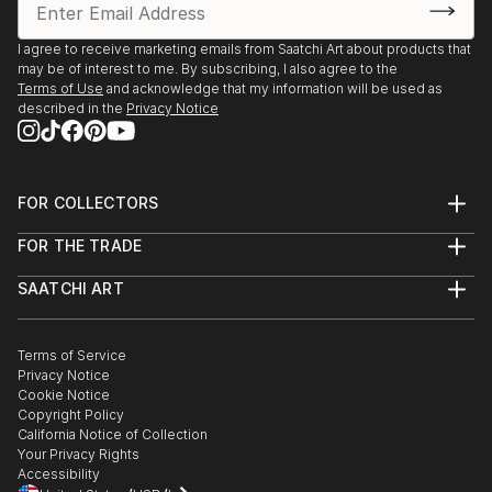
I agree to receive marketing emails from Saatchi Art about products that
may be of interest to me. By subscribing, I also agree to the
Terms of Use
and acknowledge that my information will be used as
described in the
Privacy Notice
FOR COLLECTORS
Art Advisory
FOR THE TRADE
Help Center
About
Returns
SAATCHI ART
Trade Program
Commissions
About
Hospitality
Curated Collections
Saatchi Art Stories
Commercial
How to Buy Art
The Other Art Fair
Terms of Service
Healthcare
Gift Card
Privacy Notice
Sell on Saatchi Art
Multi Family & Residential
Cookie Notice
Affiliate Program
Contact Art Consultant
Copyright Policy
Careers
California Notice of Collection
Contact Support
Your Privacy Rights
Accessibility