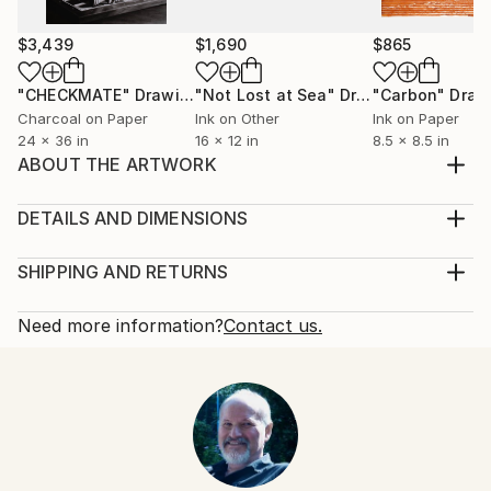
$3,439
$1,690
$865
"CHECKMATE"
Drawing
"Not Lost at Sea"
Drawing
"Carbon"
Draw
Charcoal on Paper
Ink on Other
Ink on Paper
24 x 36 in
16 x 12 in
8.5 x 8.5 in
ABOUT THE ARTWORK
pebbles on the beach with some unexpected surprise
Year Created:
DETAILS AND DIMENSIONS
2009
Mediums:
Subject:
Drawing, Pencil on Paper
SHIPPING AND RETURNS
Still Life
Rarity:
Delivery Cost:
Styles:
One-of-a-kind Artwork
Shipping is included in price.
Need more information?
Contact us.
Realism
,
Photorealism
Size:
Delivery Time:
Mediums:
19.7 W x 27.6 H x 0.1 D in
Typically 5-7 business days for domestic shipments,
Pencil
,
Graphite
,
Paper
Ready To Hang:
10-14 business days for international shipments.
Not Applicable
Returns:
Frame:
Free returns within 14 days of delivery.
Visit our
help
Not Framed
section
for more information.