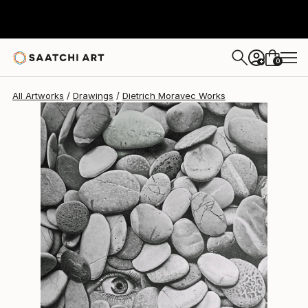
0
+
All Artworks
Drawings
Dietrich Moravec Works