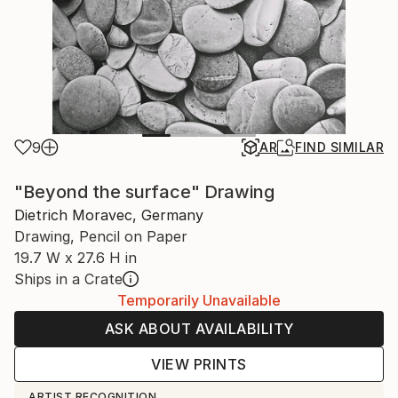
9
AR
FIND SIMILAR
"Beyond the surface" Drawing
Dietrich Moravec, Germany
Drawing, Pencil on Paper
19.7 W x 27.6 H in
Ships in a Crate
Temporarily Unavailable
ASK ABOUT AVAILABILITY
VIEW PRINTS
ARTIST RECOGNITION