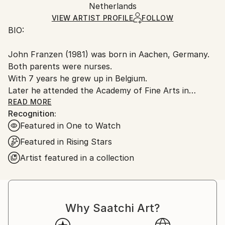
Pen and Ink
,
Wood
Packaging:
Netherlands
heavy or oversized artworks. Artists are responsible
Ships in a Crate
for packaging and adhering to Saatchi Art’s
VIEW ARTIST PROFILE
FOLLOW
BIO:
packaging guidelines.
Ships From:
John Franzen (1981) was born in Aachen, Germany.
Netherlands.
Both parents were nurses.
With 7 years he grew up in Belgium.
Later he attended the Academy of Fine Arts in
Maastricht, Netherlands 2002-2007, where he
READ MORE
Recognition:
graduated with a Bachelor of Fine Arts.
Featured in One to Watch
Working in various disciplines and materials, he
focuses on the theme and production of complex
Featured in Rising Stars
frames of concepts with the focus of the inherent
Artist featured in a collection
primordiality.
He lives and works in Maastricht, Netherlands and as
an artist and conceptor.
Why Saatchi Art?
ARTIST STATEMENT: