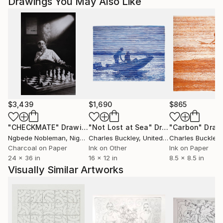
Drawings You May Also Like
$3,439
$1,690
$865
"CHECKMATE"
Drawing
"Not Lost at Sea"
Drawing
"Carbon"
Draw
Ngbede Nobleman
, Nigeria
Charles Buckley
, United States
Charles Buckley
, 
Charcoal on Paper
Ink on Other
Ink on Paper
24 x 36 in
16 x 12 in
8.5 x 8.5 in
Visually Similar Artworks