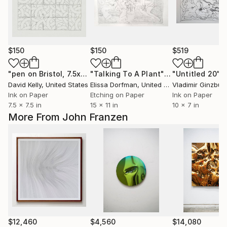
$150
$150
$519
"pen on Bristol, 7.5x7.5"
Drawing
"Talking To A Plant"
Print
"Untitled 20"
D
David Kelly
, United States
Elissa Dorfman
, United States
Vladimir Ginzbur
Ink on Paper
Etching on Paper
Ink on Paper
7.5 x 7.5 in
15 x 11 in
10 x 7 in
More From John Franzen
$12,460
$4,560
$14,080