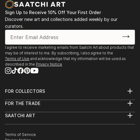
itself.
Franzen’s art can be seen as a spiritual mindset or
Sign Up to Receive 10% Off Your First Order
mystical conception which has been adapted from
Discover new art and collections added weekly by our
Japanese Taoist and Zen philosophy.
curators.
I agree to receive marketing emails from Saatchi Art about products that
may be of interest to me. By subscribing, I also agree to the
Terms of Use
and acknowledge that my information will be used as
described in the
Privacy Notice
FOR COLLECTORS
Art Advisory
FOR THE TRADE
Help Center
About
Returns
SAATCHI ART
Trade Program
Commissions
About
Hospitality
Curated Collections
Saatchi Art Stories
Commercial
How to Buy Art
The Other Art Fair
Terms of Service
Healthcare
Gift Card