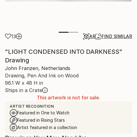
13
AR
FIND SIMILAR
"LIGHT CONDENSED INTO DARKNESS"
Drawing
John Franzen, Netherlands
Drawing, Pen And Ink on Wood
96.1 W x 48 H in
Ships in a Crate
This artwork is not for sale.
ARTIST RECOGNITION
Featured in One to Watch
Featured in Rising Stars
Artist featured in a collection