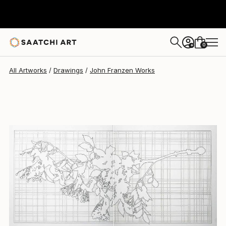
0
+
All Artworks
Drawings
John Franzen Works