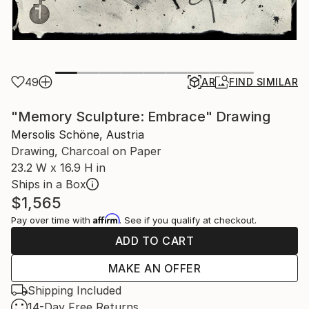
49
AR
FIND SIMILAR
"Memory Sculpture: Embrace" Drawing
Mersolis Schöne, Austria
Drawing, Charcoal on Paper
23.2 W x 16.9 H in
Ships in a Box
$1,565
Affirm
Pay over time with
. See if you qualify at checkout.
ADD TO CART
MAKE AN OFFER
Shipping Included
14-Day Free Returns