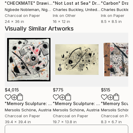
"CHECKMATE"
Drawing
"Not Lost at Sea"
Drawing
"Carbon"
Draw
are arranged in new compositions. Each symbol has a
Ngbede Nobleman
, Nigeria
Charles Buckley
, United States
Charles Buckley
, 
fixed meaning, and new meanings are created by
Charcoal on Paper
Ink on Other
Ink on Paper
combining these individual symbols into symbol
24 x 36 in
16 x 12 in
8.5 x 8.5 in
formations. During the drawing process, places of
Visually Similar Artworks
reflection, encounter and conceptualization are to
be created. For this reason, there is often interaction
with other artists, in which the works are created
during the performative exchange.
$4,015
$775
$515
"Memory Sculpture: The Inner Skin of the Silent Cloud."
"Memory Sculpture: Acrostic Air"
Dra
Dra
Mersolis Schöne
, Austria
Mersolis Schöne
, Austria
Mersolis Schöne
Charcoal on Paper
Charcoal on Paper
Charcoal on Pap
39.4 x 39.4 in
19.7 x 13.8 in
8.3 x 6.7 in