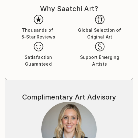
Why Saatchi Art?
Thousands of
Global Selection of
5-Star Reviews
Original Art
Satisfaction
Support Emerging
Guaranteed
Artists
Complimentary Art Advisory