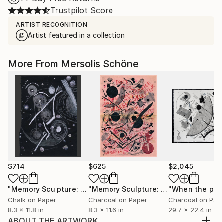
Trustpilot Score
ARTIST RECOGNITION
Artist featured in a collection
More From Mersolis Schöne
$714
$625
$2,045
"Memory Sculpture: Zeitwesen"
Drawing
"Memory Sculpture: Letter, to the Sad Sculpture"
Chalk on Paper
Charcoal on Paper
Charcoal on Pap
8.3 x 11.8 in
8.3 x 11.6 in
29.7 x 22.4 in
ABOUT THE ARTWORK