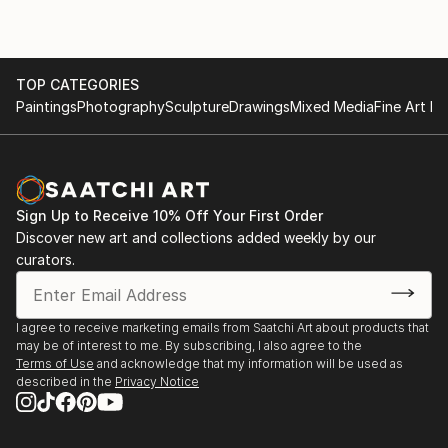
TOP CATEGORIES
Paintings
Photography
Sculpture
Drawings
Mixed Media
Fine Art Pr
Sign Up to Receive 10% Off Your First Order
Discover new art and collections added weekly by our
curators.
I agree to receive marketing emails from Saatchi Art about products that
may be of interest to me. By subscribing, I also agree to the
Terms of Use
and acknowledge that my information will be used as
described in the
Privacy Notice