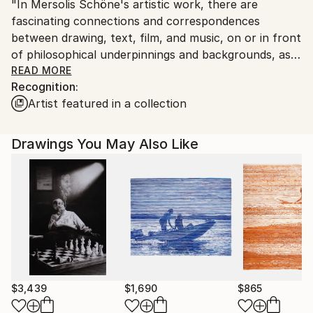
"In Mersolis Schöne's artistic work, there are
fascinating connections and correspondences
between drawing, text, film, and music, on or in front
of philosophical underpinnings and backgrounds, as
well as between him and artists from all disciplines."
READ MORE
Recognition:
(INSEL)
Artist featured in a collection
Mersolis Schöne is a German Artist, Film Director,
and Researcher based in Vienna, Austria. He is a
Drawings You May Also Like
member of Künstlerhaus Wien in Austria, The
Professional Association of Visual Artists in Germany,
and other associations.
The Memory Sculpture drawings presented at
Saatchi serve as process-oriented interaction and
thinking tools to design an internal architecture of
sculptural memory.
$3,439
$1,690
$865
They consist of a series of recurring symbols that