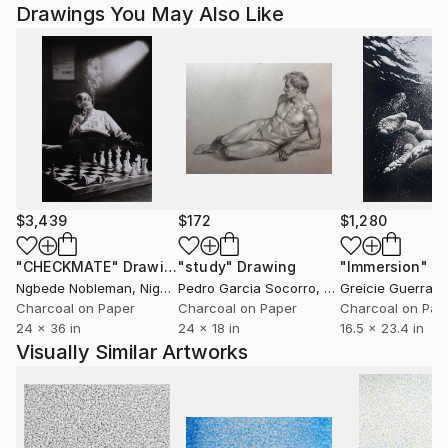
Drawings You May Also Like
$3,439
$172
$1,280
"CHECKMATE"
Drawing
"study"
Drawing
"Immersion"
D
Ngbede Nobleman
, Nigeria
Pedro Garcia Socorro
, United States
Greicie Guerra At
Charcoal on Paper
Charcoal on Paper
Charcoal on Pap
24 x 36 in
24 x 18 in
16.5 x 23.4 in
Visually Similar Artworks