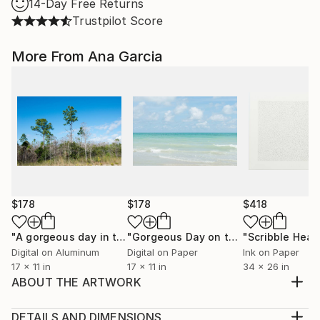
14-Day Free Returns
Trustpilot Score
More From Ana Garcia
$178
$178
$418
"A gorgeous day in the Big Cypress National Preserve"
"Gorgeous Day on the Beach with Clear Blue Sky and Ocean - Limited Edition 1 of 100"
Pho
Digital on Aluminum
Digital on Paper
Ink on Paper
17 x 11 in
17 x 11 in
34 x 26 in
ABOUT THE ARTWORK
For many years, I was plagued with daily headaches.
Relatively recently, I began to work through it with
DETAILS AND DIMENSIONS