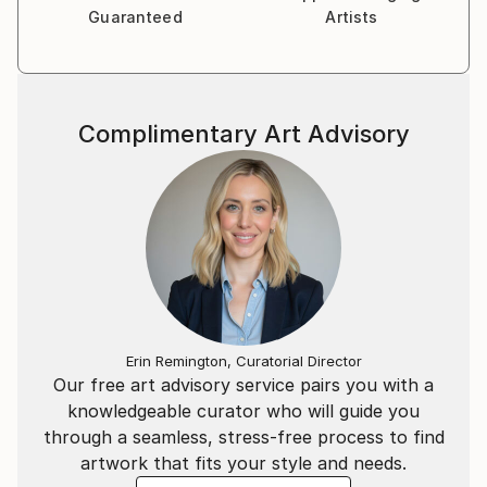
Guaranteed
Artists
Complimentary Art Advisory
Erin Remington, Curatorial Director
Our free art advisory service pairs you with a
knowledgeable curator who will guide you
through a seamless, stress-free process to find
artwork that fits your style and needs.