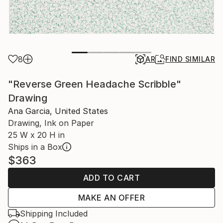
8
AR
FIND SIMILAR
"Reverse Green Headache Scribble"
Drawing
Ana Garcia, United States
Drawing, Ink on Paper
25 W x 20 H in
Ships in a Box
$363
ADD TO CART
MAKE AN OFFER
Shipping Included