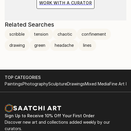
WORK WITH A CURATOR
Related Searches
scribble
tension
chaotic
confinement
drawing
green
headache
lines
TOP CATEGORIES
Paintings
Photography
Sculpture
Drawings
Mixed Media
Fine Art Pr
Sign Up to Receive 10% Off Your First Order
Discover new art and collections added weekly by our
curators.