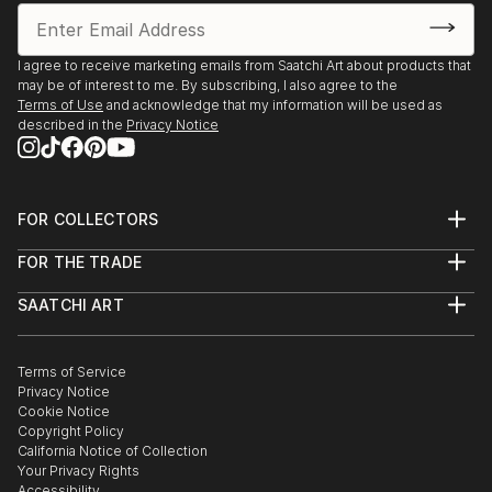
I agree to receive marketing emails from Saatchi Art about products that
may be of interest to me. By subscribing, I also agree to the
Terms of Use
and acknowledge that my information will be used as
described in the
Privacy Notice
FOR COLLECTORS
Art Advisory
FOR THE TRADE
Help Center
About
Returns
SAATCHI ART
Trade Program
Commissions
About
Hospitality
Curated Collections
Saatchi Art Stories
Commercial
How to Buy Art
The Other Art Fair
Terms of Service
Healthcare
Gift Card
Privacy Notice
Sell on Saatchi Art
Multi Family & Residential
Cookie Notice
Affiliate Program
Contact Art Consultant
Copyright Policy
Careers
California Notice of Collection
Contact Support
Your Privacy Rights
Accessibility