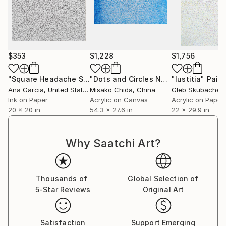
$353
$1,228
$1,756
"Square Headache Scribble"
Drawing
"Dots and Circles No.4"
"Iustitia"
Painting
Paint
Ana Garcia
, United States
Misako Chida
, China
Gleb Skubachev
Ink on Paper
Acrylic on Canvas
Acrylic on Paper
20 x 20 in
54.3 x 27.6 in
22 x 29.9 in
Why Saatchi Art?
Thousands of
Global Selection of
5-Star Reviews
Original Art
Satisfaction
Support Emerging