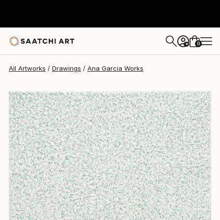
Ana Garcia
$363
0
+
All Artworks
Drawings
Ana Garcia Works