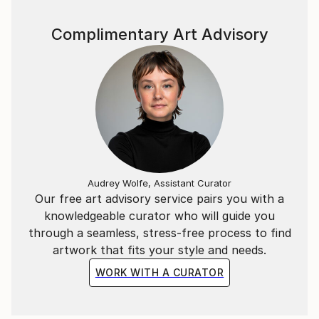
Complimentary Art Advisory
Audrey Wolfe, Assistant Curator
Our free art advisory service pairs you with a
knowledgeable curator who will guide you
through a seamless, stress-free process to find
artwork that fits your style and needs.
WORK WITH A CURATOR