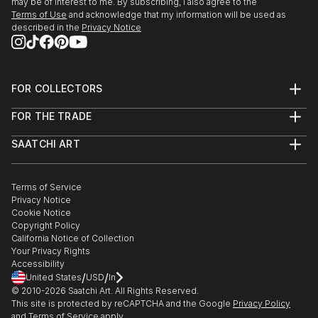
may be of interest to me. By subscribing, I also agree to the
Terms of Use
and acknowledge that my information will be used as
described in the
Privacy Notice
FOR COLLECTORS
Art Advisory
FOR THE TRADE
Help Center
About
Returns
SAATCHI ART
Trade Program
Commissions
About
Hospitality
Curated Collections
Saatchi Art Stories
Commercial
How to Buy Art
The Other Art Fair
Terms of Service
Healthcare
Gift Card
Privacy Notice
Sell on Saatchi Art
Multi Family & Residential
Cookie Notice
Affiliate Program
Contact Art Consultant
Copyright Policy
Careers
California Notice of Collection
Contact Support
Your Privacy Rights
Accessibility
/
/
United States
USD
In
© 2010-
2026
Saatchi Art. All Rights Reserved.
This site is protected by reCAPTCHA and the Google
Privacy Policy
and
Terms of Service
apply.