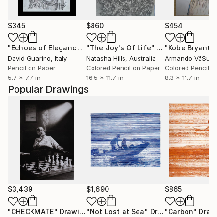
$345
$860
$454
"Echoes of Elegance"
Drawing
"The Joy's Of Life"
Drawing
David Guarino
, Italy
Natasha Hills
, Australia
Armando VăSuț
,
Pencil on Paper
Colored Pencil on Paper
Colored Pencil o
5.7 x 7.7 in
16.5 x 11.7 in
8.3 x 11.7 in
Popular Drawings
$3,439
$1,690
$865
"CHECKMATE"
Drawing
"Not Lost at Sea"
Drawing
"Carbon"
Draw