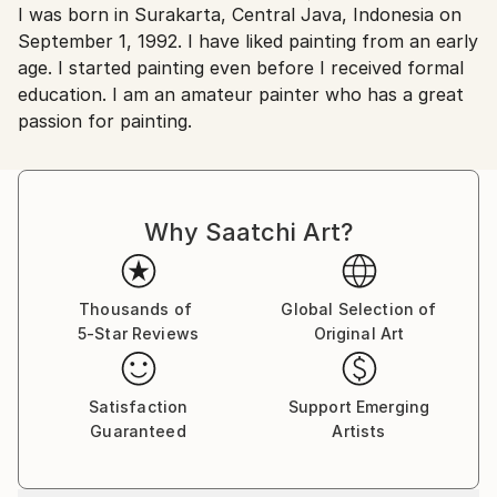
I was born in Surakarta, Central Java, Indonesia on
Indonesia.
September 1, 1992. I have liked painting from an early
age. I started painting even before I received formal
education. I am an amateur painter who has a great
passion for painting.
Why Saatchi Art?
Thousands of
Global Selection of
5-Star Reviews
Original Art
Satisfaction
Support Emerging
Guaranteed
Artists