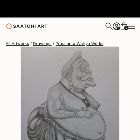
0
+
All Artworks
Drawings
Prastianto Wahyu Works