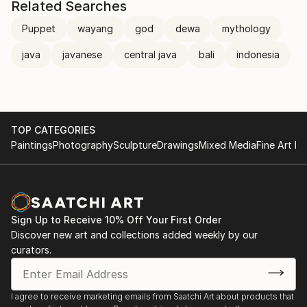
Related Searches
Puppet
wayang
god
dewa
mythology
java
javanese
central java
bali
indonesia
TOP CATEGORIES
Paintings
Photography
Sculpture
Drawings
Mixed Media
Fine Art Pr
Sign Up to Receive 10% Off Your First Order
Discover new art and collections added weekly by our
curators.
I agree to receive marketing emails from Saatchi Art about products that