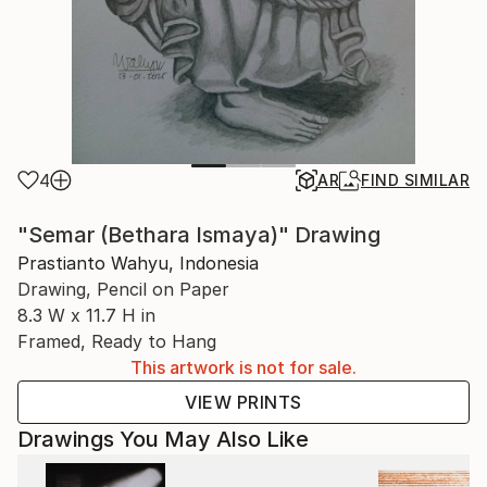
4
AR
FIND SIMILAR
"Semar (Bethara Ismaya)" Drawing
Prastianto Wahyu, Indonesia
Drawing, Pencil on Paper
8.3 W x 11.7 H in
Framed, Ready to Hang
This artwork is not for sale.
VIEW PRINTS
Drawings You May Also Like