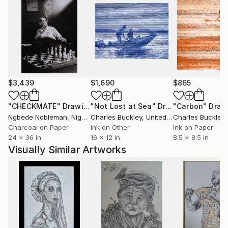
$3,439
$1,690
$865
"CHECKMATE"
Drawing
"Not Lost at Sea"
Drawing
"Carbon"
Draw
Ngbede Nobleman
, Nigeria
Charles Buckley
, United States
Charles Buckley
, 
Charcoal on Paper
Ink on Other
Ink on Paper
24 x 36 in
16 x 12 in
8.5 x 8.5 in
Visually Similar Artworks