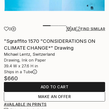
0
AR
FIND SIMILAR
"Sgraffito 1570 "CONSIDERATIONS ON
CLIMATE CHANGE*" Drawing
Michael Lentz, Switzerland
Drawing, Ink on Paper
39.4 W x 27.6 H in
Ships in a Tube
$660
ADD TO CART
MAKE AN OFFER
AVAILABLE IN PRINTS