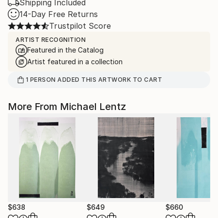
Shipping Included
14-Day Free Returns
Trustpilot Score
ARTIST RECOGNITION
Featured in the Catalog
Artist featured in a collection
1
PERSON
ADDED THIS ARTWORK TO CART
More From Michael Lentz
$638
$649
$660