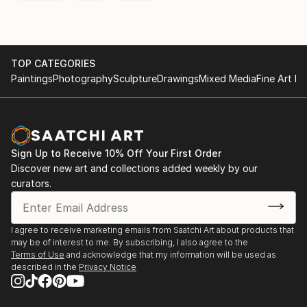
TOP CATEGORIES
Paintings
Photography
Sculpture
Drawings
Mixed Media
Fine Art Pr
Sign Up to Receive 10% Off Your First Order
Discover new art and collections added weekly by our
curators.
I agree to receive marketing emails from Saatchi Art about products that
may be of interest to me. By subscribing, I also agree to the
Terms of Use
and acknowledge that my information will be used as
described in the
Privacy Notice