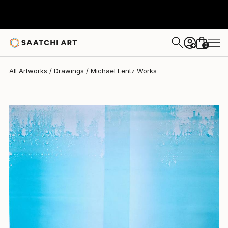
Michael Lentz
$660
0
+
All Artworks
Drawings
Michael Lentz Works