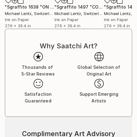
"Sgraffito 1638 "ON CLIMATE CHANGE""
Drawing
"Sgraffito 1497 "CONSIDERATIONS ON CLIMATE CHANGE"
Michael Lentz
, Switzerland
Michael Lentz
, Switzerland
Michael Lentz
, Sw
Ink on Paper
Ink on Paper
Ink on Paper
27.6 x 39.4 in
27.6 x 39.4 in
27.6 x 39.4 in
Why Saatchi Art?
Thousands of
Global Selection of
5-Star Reviews
Original Art
Satisfaction
Support Emerging
Guaranteed
Artists
Complimentary Art Advisory