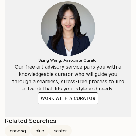
Siting Wang, Associate Curator
Our free art advisory service pairs you with a
knowledgeable curator who will guide you
through a seamless, stress-free process to find
artwork that fits your style and needs.
WORK WITH A CURATOR
Related Searches
drawing
blue
richter