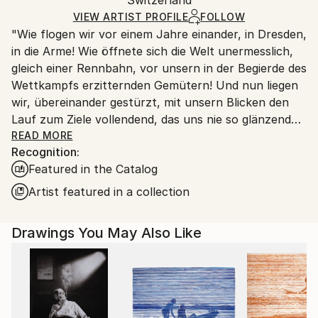
packaging and adhering to Saatchi Art’s
packaging
Ships Rolled in a Tube
guidelines.
VIEW ARTIST PROFILE
FOLLOW
"Wie flogen wir vor einem Jahre einander, in Dresden,
Ships From:
in die Arme! Wie öffnete sich die Welt unermesslich,
Switzerland.
gleich einer Rennbahn, vor unsern in der Begierde des
Wettkampfs erzitternden Gemütern! Und nun liegen
wir, übereinander gestürzt, mit unsern Blicken den
Lauf zum Ziele vollendend, das uns nie so glänzend
erschien, als jetzt, im Staube unsres Sturzes
READ MORE
Recognition:
eingehüllt!... Höre, ich will Dir was sagen ... Ich kann
Featured in the Catalog
ein Differentiale finden, und einen Vers machen; sind
das nicht die beiden Enden der menschlichen
Artist featured in a collection
Fähigkeit? ... Geh nicht weiter auf dem Wege, den du
betreten hast. Wirf Dich dem Schicksal nicht unter
Drawings You May Also Like
die Füße, es ist ungroßmütig, und zertritt Dich. ... ''
Heinrich von Kleist (an Pfuel, 1805)
++++ ",Tu murmures et tu dis: comment des peuples
infidèles ont-ils joui des bienfaits des cieux et de la
terre? Comment des races saintes sont-elles moins