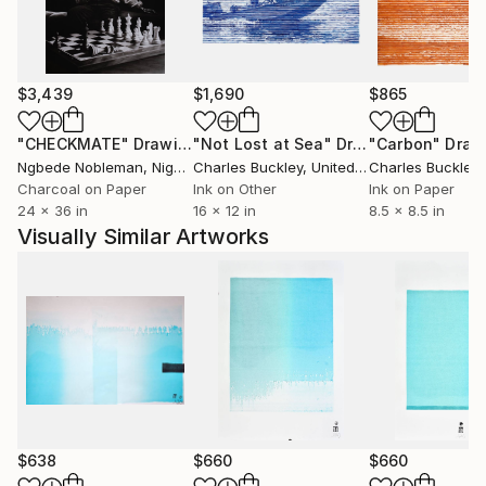
fortunées que des peuples impies? Homme fasciné!
Où est donc la contradiction qui te scandalise? Où est
l'énigme que tu supposes à la justice des cieux? Je
remets à toi-même la balance des grâces et des
$3,439
$1,690
$865
peines, des causes et des effets.'' Volney (Les Ruines,
1792)
"CHECKMATE"
Drawing
"Not Lost at Sea"
Drawing
"Carbon"
Draw
Ngbede Nobleman
, Nigeria
Charles Buckley
, United States
Charles Buckley
, 
++ "Everybody is reactionary on subjects they know
Charcoal on Paper
Ink on Other
Ink on Paper
24 x 36 in
16 x 12 in
8.5 x 8.5 in
about" R. Conquest
Visually Similar Artworks
$638
$660
$660