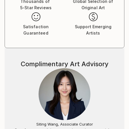
Thousands of
Global Selection of
5-Star Reviews
Original Art
Satisfaction
Support Emerging
Guaranteed
Artists
Complimentary Art Advisory
Siting Wang, Associate Curator