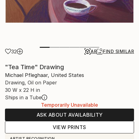
32
AR
FIND SIMILAR
"Tea Time" Drawing
Michael Pfleghaar, United States
Drawing, Oil on Paper
30 W x 22 H in
Ships in a Tube
Temporarily Unavailable
ASK ABOUT AVAILABILITY
VIEW PRINTS
ARTIST RECOGNITION