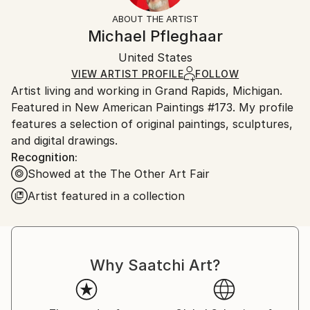
Styles:
Not Framed
section
for more information.
ABOUT THE ARTIST
Abstract
,
Expressionism
,
Modernism
,
Other
,
Realism
Authenticity:
Handling:
Michael Pfleghaar
Mediums:
Certificate is Included
Ships rolled in a tube. Artists are responsible for
Oil
,
Paper
Packaging:
United States
packaging and adhering to Saatchi Art’s
packaging
Ships Rolled in a Tube
guidelines.
VIEW ARTIST PROFILE
FOLLOW
Artist living and working in Grand Rapids, Michigan.
Ships From:
Featured in New American Paintings #173. My profile
United States.
features a selection of original paintings, sculptures,
and digital drawings.
Recognition:
Showed at the The Other Art Fair
Artist featured in a collection
Why Saatchi Art?