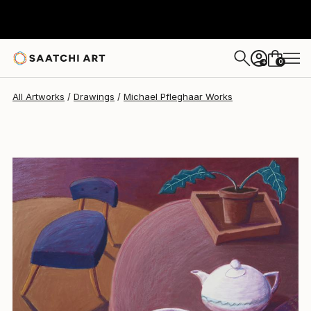
0
+
All Artworks
Drawings
Michael Pfleghaar Works