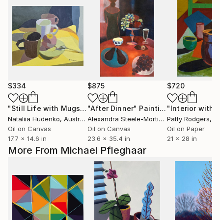
$334
$875
$720
"Still Life with Mugs 2"
"After Dinner"
Painting
Painting
Nataliia Hudenko
, Australia
Alexandra Steele-Mortimer
Patty Rodgers
, France
, Uni
Oil on Canvas
Oil on Canvas
Oil on Paper
17.7 x 14.6 in
23.6 x 35.4 in
21 x 28 in
More From Michael Pfleghaar