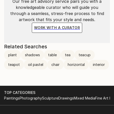
Our free art advisory service pairs you with a
knowledgeable curator who will guide you
through a seamless, stress-free process to find
artwork that fits your style and needs.
WORK WITH A CURATOR
Related Searches
plant
shadows
table
tea
teacup
teapot
oil pastel
chair
horizontal
interior
TOP CATEGORIES
Paintings
Photography
Sculpture
Drawings
Mixed Media
Fine Art Pr