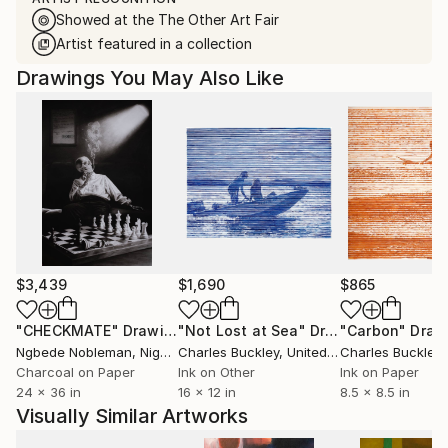
Showed at the The Other Art Fair
Artist featured in a collection
Drawings You May Also Like
$3,439
$1,690
$865
"CHECKMATE"
Drawing
"Not Lost at Sea"
Drawing
"Carbon"
Draw
Ngbede Nobleman
, Nigeria
Charles Buckley
, United States
Charles Buckley
, 
Charcoal on Paper
Ink on Other
Ink on Paper
24 x 36 in
16 x 12 in
8.5 x 8.5 in
Visually Similar Artworks