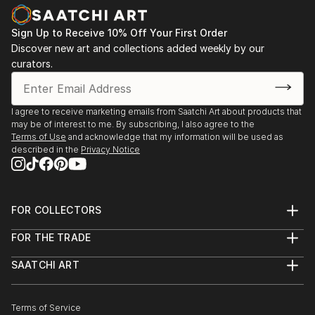
Sign Up to Receive 10% Off Your First Order
Discover new art and collections added weekly by our
curators.
I agree to receive marketing emails from Saatchi Art about products that
may be of interest to me. By subscribing, I also agree to the
Terms of Use
and acknowledge that my information will be used as
described in the
Privacy Notice
FOR COLLECTORS
Art Advisory
FOR THE TRADE
Help Center
About
Returns
SAATCHI ART
Trade Program
Commissions
About
Hospitality
Curated Collections
Saatchi Art Stories
Commercial
How to Buy Art
The Other Art Fair
Terms of Service
Healthcare
Gift Card