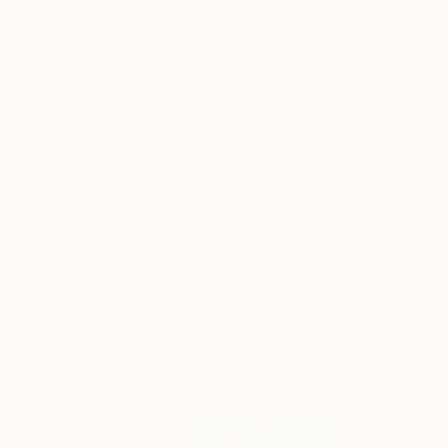
0
AR
FIND SIMILAR
"The Winners Cup 012" Drawing
Kunal Girme, India
Drawing, Chalk on Paper
11.7 W x 16.5 H in
Ships in a Tube
This artwork is not for sale.
Drawings You May Also Like