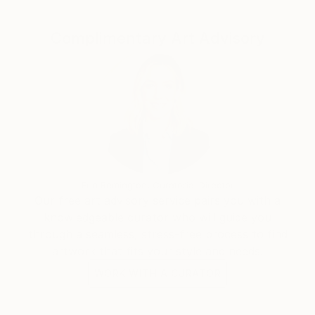
significance of these sacred structures. Each piece is
imbued with a sense of reverence and admiration for
Complimentary Art Advisory
the rich cultural heritage that these temples
represent.
Erin Remington, Curatorial Director
Our free art advisory service pairs you with a
knowledgeable curator who will guide you
through a seamless, stress-free process to find
artwork that fits your style and needs.
WORK WITH A CURATOR