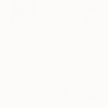
$3,439
$1,690
$865
"CHECKMATE"
Drawing
"Not Lost at Sea"
Drawing
"Carbon"
Draw
Ngbede Nobleman
, Nigeria
Charles Buckley
, United States
Charles Buckley
, 
Charcoal on Paper
Ink on Other
Ink on Paper
24 x 36 in
16 x 12 in
8.5 x 8.5 in
Visually Similar Artworks