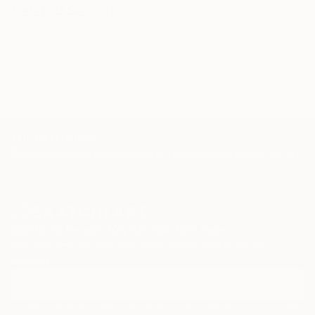
Related Searches
Nature immersion
Wellness benefits
Mindfulness
Mental health
TOP CATEGORIES
Paintings
Photography
Sculpture
Drawings
Mixed Media
Fine Art Pr
Sign Up to Receive 10% Off Your First Order
Discover new art and collections added weekly by our
curators.
I agree to receive marketing emails from Saatchi Art about products that