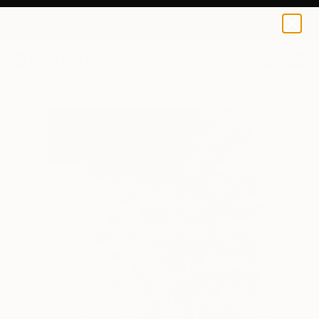
0
+
All Artworks
Drawings
Kunal Girme Works