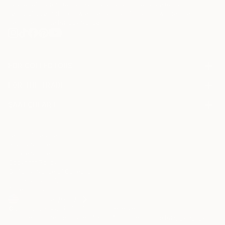
may be of interest to me. By subscribing, I also agree to the
Terms of Use
and acknowledge that my information will be used as
described in the
Privacy Notice
FOR COLLECTORS
Art Advisory
FOR THE TRADE
Help Center
About
Returns
SAATCHI ART
Trade Program
Commissions
About
Hospitality
Curated Collections
Saatchi Art Stories
Commercial
How to Buy Art
The Other Art Fair
Terms of Service
Healthcare
Gift Card
Privacy Notice
Sell on Saatchi Art
Multi Family & Residential
Cookie Notice
Affiliate Program
Contact Art Consultant
Copyright Policy
Careers
California Notice of Collection
Contact Support
Your Privacy Rights
Accessibility
/
/
United States
USD
In
© 2010-
2026
Saatchi Art. All Rights Reserved.
This site is protected by reCAPTCHA and the Google
Privacy Policy