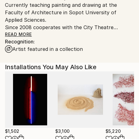
Currently teaching painting and drawing at the
Poland.
Faculty of Architecture in Sopot University of
Customs:
Applied Sciences.
Shipments from Poland may experience delays due
Since 2008 cooperates with the City Theatre
to country's regulations for exporting valuable
Miniatura in Gdańsk.
READ MORE
artworks.
Recognition:
Artist featured in a collection
Installations You May Also Like
$1,502
$3,100
$5,220