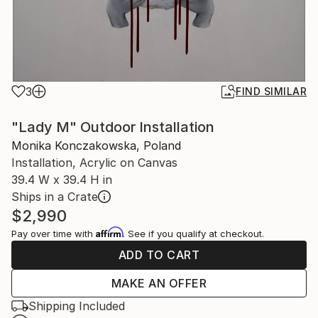
3
FIND SIMILAR
"Lady M" Outdoor Installation
Monika Konczakowska, Poland
Installation, Acrylic on Canvas
39.4 W x 39.4 H in
Ships in a Crate
$2,990
Affirm
Pay over time with
. See if you qualify at checkout.
ADD TO CART
MAKE AN OFFER
Shipping Included