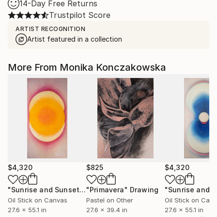
14-Day Free Returns
Trustpilot Score
ARTIST RECOGNITION
Artist featured in a collection
More From Monika Konczakowska
$4,320
$825
$4,320
"Sunrise and Sunset. Summer."
"Primavera"
Painting
Drawing
Oil Stick on Canvas
Pastel on Other
Oil Stick on Can
27.6 x 55.1 in
27.6 x 39.4 in
27.6 x 55.1 in