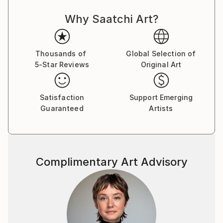
Why Saatchi Art?
Thousands of
Global Selection of
5-Star Reviews
Original Art
Satisfaction
Support Emerging
Guaranteed
Artists
Complimentary Art Advisory