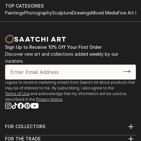
TOP CATEGORIES
Paintings
Photography
Sculpture
Drawings
Mixed Media
Fine Art Pr
Sign Up to Receive 10% Off Your First Order
Discover new art and collections added weekly by our
curators.
I agree to receive marketing emails from Saatchi Art about products that
may be of interest to me. By subscribing, I also agree to the
Terms of Use
and acknowledge that my information will be used as
described in the
Privacy Notice
FOR COLLECTORS
Art Advisory
FOR THE TRADE
Help Center