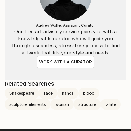
Audrey Wolfe, Assistant Curator
Our free art advisory service pairs you with a
knowledgeable curator who will guide you
through a seamless, stress-free process to find
artwork that fits your style and needs.
WORK WITH A CURATOR
Related Searches
Shakespeare
face
hands
blood
sculpture elements
woman
structure
white