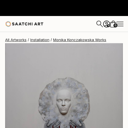
Monika Konczakowska
$2,990
0
+
All Artworks
Installation
Monika Konczakowska Works