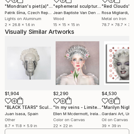
"Mondrian's piet(a)"
Installation
"ephemeral sculpture Spiral"
"Red Clouds"
Installa
In
Patrik šÍma
, Czech Republic
Jean Baptiste Van Den Heede
Rosa Migliardi
, Spain
, Uni
Lights on Aluminum
Wood
Metal on Iron
2 x 26.8 x 1.6 in
15 x 15 x 15 in
78.7 x 78.7 x 3.9
Visually Similar Artworks
$1,904
$2,290
$4,530
"BLACK TEARS"
Sculpture
"In my veins - Limited Edition of 5"
P
Juan Isasa
, Spain
Ellen M Mcdermott
, Ireland
Gardani Art
, Unite
Other
Color on Canvas
Oil on Canvas
8.7 x 11.8 x 5.9 in
22 x 22 in
39 x 39 in