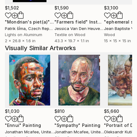
$1,502
$1,590
$3,100
"Mondrian's piet(a)"
Installation
"Farmers field"
Installation
Patrik šÍma
, Czech Republic
Jessica Van Den Heuvel
, Netherlands
Lights on Aluminum
Textile on Wood
Wood
2 x 26.8 x 1.6 in
43.3 x 19.7 x 1.1 in
15 x 15 x 15 in
Visually Similar Artworks
$1,030
$810
$5,660
"Ennui"
Painting
"Sympathy"
Painting
Jonathan Mcafee
, United States
Jonathan Mcafee
, United States
Oleksandr Kutil
, 