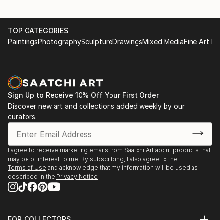
TOP CATEGORIES
Paintings
Photography
Sculpture
Drawings
Mixed Media
Fine Art Pr
Sign Up to Receive 10% Off Your First Order
Discover new art and collections added weekly by our
curators.
I agree to receive marketing emails from Saatchi Art about products that
may be of interest to me. By subscribing, I also agree to the
Terms of Use
and acknowledge that my information will be used as
described in the
Privacy Notice
FOR COLLECTORS