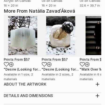
Acrylic on Canvas
Oil on Canvas
Oil on Canvas
16 x 20 in
16 x 20 in
32.6 x 39.7 in
More From Natália ZavaďÁková
Prints From
$57
Prints From
$57
Prints From
$4
"Desire (Looking for a Refuge)"
Print
"Desire (Looking for a Refuge)"
"Walk Over Me.
Print
Available in
1 size, 2
Available in
2 sizes, 2
Available in
6 siz
materials
materials
materials
ABOUT THE ARTWORK
“Ominous Androgynus” 2015 Installation in space of a
living room. Object - plaster, silicone, pigment, soil,
DETAILS AND DIMENSIONS
snail shells, epoxy resin; artificial lawn. (Couches,
Mediums: