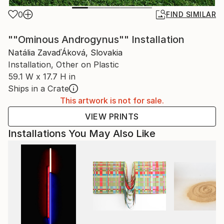
0
FIND SIMILAR
""Ominous Androgynus"" Installation
Natália ZavaďÁková, Slovakia
Installation, Other on Plastic
59.1 W x 17.7 H in
Ships in a Crate
This artwork is not for sale.
VIEW PRINTS
Installations You May Also Like