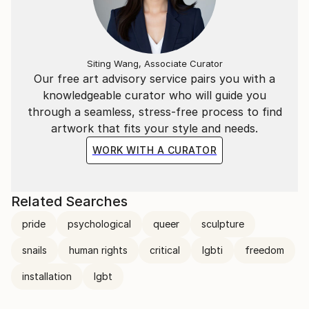
Siting Wang, Associate Curator
Our free art advisory service pairs you with a
knowledgeable curator who will guide you
through a seamless, stress-free process to find
artwork that fits your style and needs.
WORK WITH A CURATOR
Related Searches
pride
psychological
queer
sculpture
snails
human rights
critical
lgbti
freedom
installation
lgbt