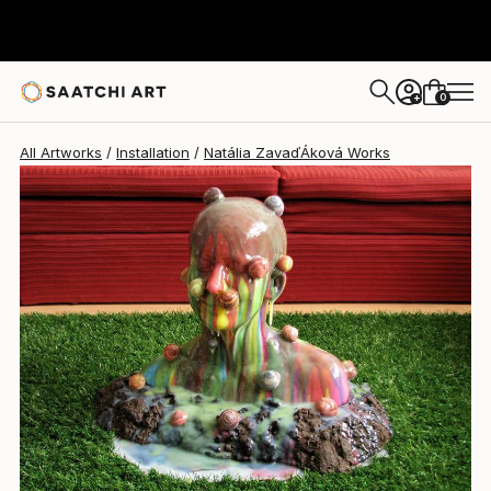
0
+
All Artworks
Installation
Natália ZavaďÁková Works