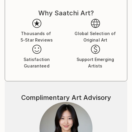
artworks.
Why Saatchi Art?
Thousands of
Global Selection of
5-Star Reviews
Original Art
Satisfaction
Support Emerging
Guaranteed
Artists
Complimentary Art Advisory