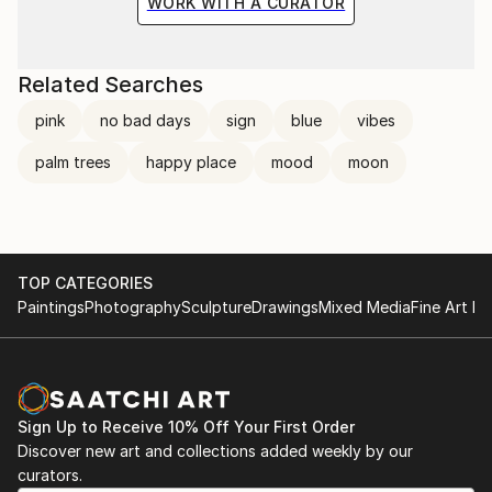
WORK WITH A CURATOR
Related Searches
pink
no bad days
sign
blue
vibes
palm trees
happy place
mood
moon
TOP CATEGORIES
Paintings
Photography
Sculpture
Drawings
Mixed Media
Fine Art Pr
Sign Up to Receive 10% Off Your First Order
Discover new art and collections added weekly by our
curators.