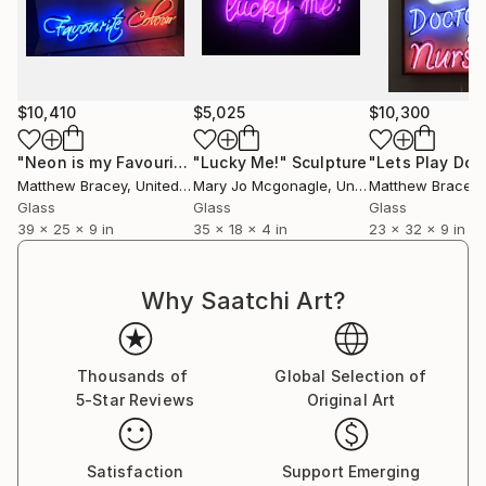
$10,410
$5,025
$10,300
"Neon is my Favourite Colour Neon Art sign Scuplture"
"Lucky Me!"
Sculpture
Scul
Matthew Bracey
, United Kingdom
Mary Jo Mcgonagle
, United States
Matthew Bracey
, 
Glass
Glass
Glass
39 x 25 x 9 in
35 x 18 x 4 in
23 x 32 x 9 in
Why Saatchi Art?
Thousands of
Global Selection of
5-Star Reviews
Original Art
Satisfaction
Support Emerging