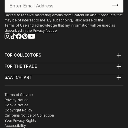
I agree to receive marketing emails from Saatchi Art about products that
may be of interest to me. By subscribing, I also agree to the
Terms of Use
and acknowledge that my information will be used as
described in the
Privacy Notice
FOR COLLECTORS
Art Advisory
FOR THE TRADE
Help Center
About
Returns
SAATCHI ART
Trade Program
Commissions
About
Hospitality
Curated Collections
Saatchi Art Stories
Commercial
How to Buy Art
The Other Art Fair
Terms of Service
Healthcare
Gift Card
Privacy Notice
Sell on Saatchi Art
Multi Family & Residential
Cookie Notice
Affiliate Program
Contact Art Consultant
Copyright Policy
Careers
California Notice of Collection
Contact Support
Your Privacy Rights
Accessibility