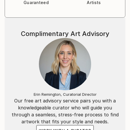
Guaranteed
Artists
Complimentary Art Advisory
Erin Remington, Curatorial Director
Our free art advisory service pairs you with a
knowledgeable curator who will guide you
through a seamless, stress-free process to find
artwork that fits your style and needs.