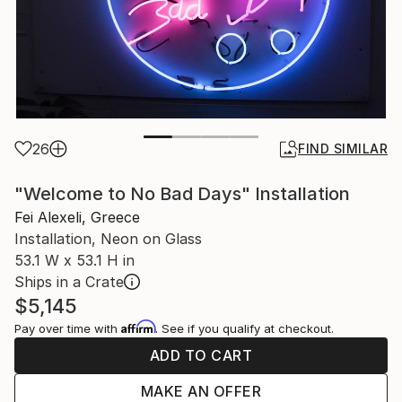
26
FIND SIMILAR
"Welcome to No Bad Days" Installation
Fei Alexeli, Greece
Installation, Neon on Glass
53.1 W x 53.1 H in
Ships in a Crate
$5,145
Affirm
Pay over time with
. See if you qualify at checkout.
ADD TO CART
MAKE AN OFFER