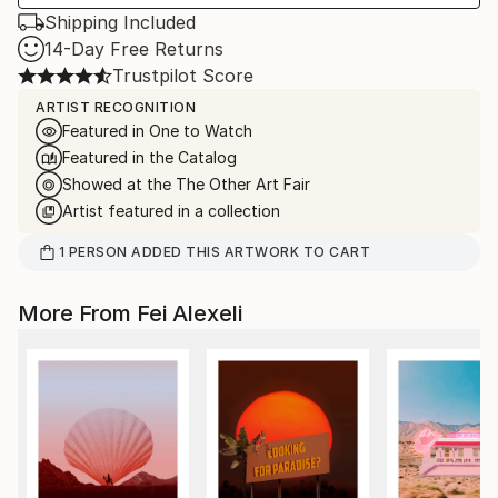
Shipping Included
14-Day Free Returns
Trustpilot Score
ARTIST RECOGNITION
Featured in One to Watch
Featured in the Catalog
Showed at the The Other Art Fair
Artist featured in a collection
1
PERSON
ADDED THIS ARTWORK TO CART
More From Fei Alexeli