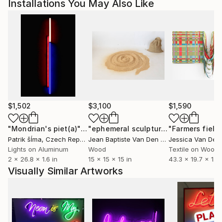
Installations You May Also Like
collage genre with space-age imagery and rose-tinted
landscapes. Her use of pink softens the cold frontier
of space while bringing familiar scenes to life in a
parallel universe. As dreamy as they are intangible,
Alexeli’s collages offer a much-needed escape to pink
paradise."
// Stephanie Black for Art Zealous
$1,502
$3,100
$1,590
"Mondrian's piet(a)"
Installation
"ephemeral sculpture Spiral"
"Farmers field
Installa
Patrik šÍma
, Czech Republic
Jean Baptiste Van Den Heede
, Spain
Lights on Aluminum
Wood
Textile on Wood
2 x 26.8 x 1.6 in
15 x 15 x 15 in
43.3 x 19.7 x 1.1 i
Visually Similar Artworks