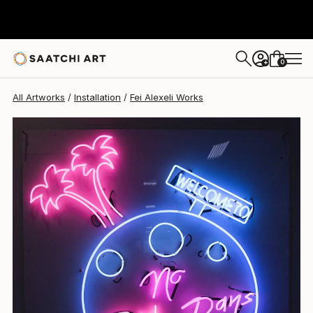
Fei Alexeli
$5,145
0
+
All Artworks
Installation
Fei Alexeli Works