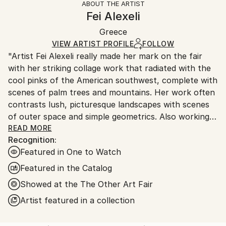
ABOUT THE ARTIST
Authenticity:
Handling:
Fei Alexeli
Certificate is Included
Ships in a wooden crate for additional protection of
Packaging:
Greece
heavy or oversized artworks. Artists are responsible
Ships in a Crate
for packaging and adhering to Saatchi Art’s
VIEW ARTIST PROFILE
FOLLOW
"Artist Fei Alexeli really made her mark on the fair
packaging guidelines.
with her striking collage work that radiated with the
Ships From:
cool pinks of the American southwest, complete with
Greece.
scenes of palm trees and mountains. Her work often
Customs:
contrasts lush, picturesque landscapes with scenes
Shipments from Greece may experience delays due
of outer space and simple geometrics. Also working
to country's regulations for exporting valuable
in illustration, she uses vibrant colours combined
READ MORE
artworks.
Recognition:
with bold imagery like palm leaves and red lips to
Featured in One to Watch
create iconic compositions."
Featured in the Catalog
//The Other Art Fair review, Art Maze Magazine //
Showed at the The Other Art Fair
Artist featured in a collection
"Fei Alexeli brings a retro-visionary approach to the