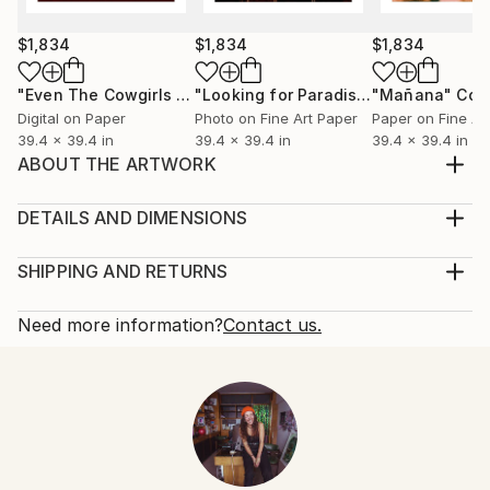
$1,834
$1,834
$1,834
"Even The Cowgirls Get The Blues II"
Mixed Media
"Looking for Paradise"
"Mañana"
Collage
Col
Digital on Paper
Photo on Fine Art Paper
Paper on Fine Ar
39.4 x 39.4 in
39.4 x 39.4 in
39.4 x 39.4 in
ABOUT THE ARTWORK
Welcome to No Bad Days Neon sign Limited edition of
3
DETAILS AND DIMENSIONS
Year Created:
Mediums:
2018
Installation, Neon on Glass
SHIPPING AND RETURNS
Subject:
Rarity:
Delivery Cost:
Light
One-of-a-kind Artwork
Shipping is included in price.
Need more information?
Contact us.
Styles:
Size:
Delivery Time:
Pop Art
,
Surrealism
53.1 W x 53.1 H x 5.9 D in
Typically 5-7 business days for domestic shipments,
Mediums:
Ready To Hang:
10-14 business days for international shipments.
Neon
,
Glass
,
Other
,
Plastic
Not Applicable
Returns:
Frame:
Free returns within 14 days of delivery.
Visit our
help
Not Framed
section
for more information.