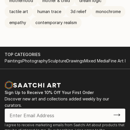
motherhood
mother & child
dream logic
tactile art
human trace
3d relief
monochrome
empathy
contemporary realism
TOP CATEGORIES
Paintings
Photography
Sculpture
Drawings
Mixed Media
Fine Art Pr
Sign Up to Receive 10% Off Your First Order
Discover new art and collections added weekly by our
curators.
I agree to receive marketing emails from Saatchi Art about products that