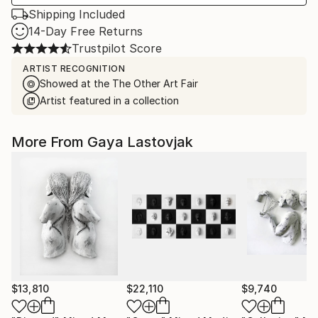
Shipping Included
14-Day Free Returns
Trustpilot Score
ARTIST RECOGNITION
Showed at the The Other Art Fair
Artist featured in a collection
More From Gaya Lastovjak
$13,810
$22,110
$9,740