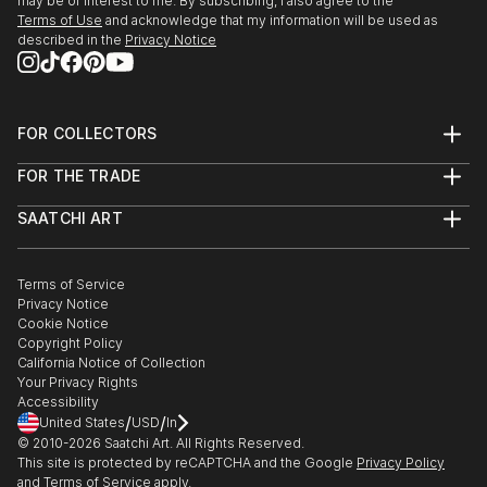
may be of interest to me. By subscribing, I also agree to the
Terms of Use
and acknowledge that my information will be used as
described in the
Privacy Notice
FOR COLLECTORS
Art Advisory
FOR THE TRADE
Help Center
About
Returns
SAATCHI ART
Trade Program
Commissions
About
Hospitality
Curated Collections
Saatchi Art Stories
Commercial
How to Buy Art
The Other Art Fair
Terms of Service
Healthcare
Gift Card
Privacy Notice
Sell on Saatchi Art
Multi Family & Residential
Cookie Notice
Affiliate Program
Contact Art Consultant
Copyright Policy
Careers
California Notice of Collection
Contact Support
Your Privacy Rights
Accessibility
/
/
United States
USD
In
© 2010-
2026
Saatchi Art. All Rights Reserved.
This site is protected by reCAPTCHA and the Google
Privacy Policy
and
Terms of Service
apply.