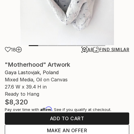
18
AR
FIND SIMILAR
"Motherhood" Artwork
Gaya Lastovjak, Poland
Mixed Media, Oil on Canvas
27.6 W x 39.4 H in
Ready to Hang
$8,320
Affirm
Pay over time with
. See if you qualify at checkout.
ADD TO CART
MAKE AN OFFER