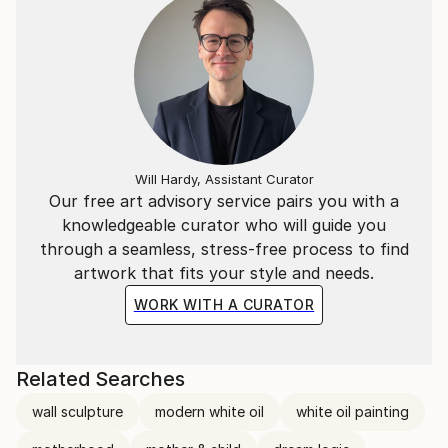
Will Hardy, Assistant Curator
Our free art advisory service pairs you with a
knowledgeable curator who will guide you
through a seamless, stress-free process to find
artwork that fits your style and needs.
WORK WITH A CURATOR
Related Searches
wall sculpture
modern white oil
white oil painting