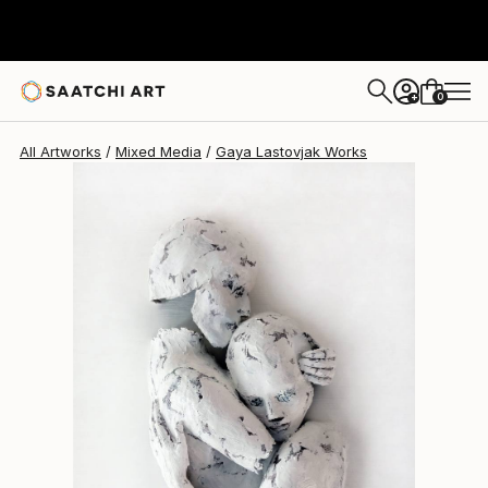
Gaya Lastovjak
$8,320
0
+
All Artworks
Mixed Media
Gaya Lastovjak Works