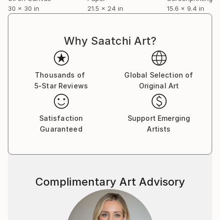
30 x 30 in
21.5 x 24 in
15.6 x 9.4 in
Why Saatchi Art?
Thousands of
Global Selection of
5-Star Reviews
Original Art
Satisfaction
Support Emerging
Guaranteed
Artists
Complimentary Art Advisory