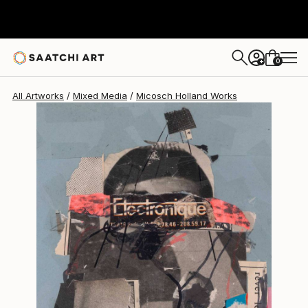
Micosch Holland
$893
0
+
All Artworks
Mixed Media
Micosch Holland Works