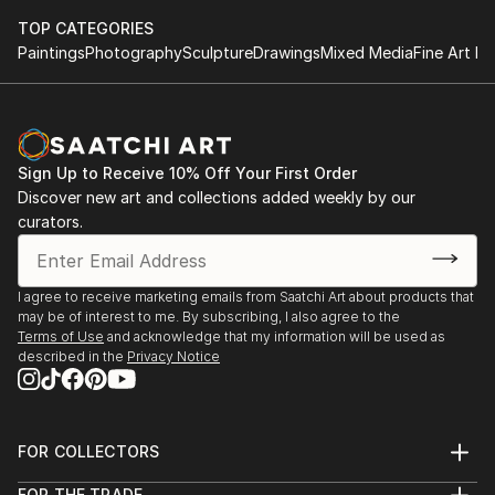
TOP CATEGORIES
Paintings
Photography
Sculpture
Drawings
Mixed Media
Fine Art Pr
Sign Up to Receive 10% Off Your First Order
Discover new art and collections added weekly by our
curators.
I agree to receive marketing emails from Saatchi Art about products that
may be of interest to me. By subscribing, I also agree to the
Terms of Use
and acknowledge that my information will be used as
described in the
Privacy Notice
FOR COLLECTORS
Art Advisory
FOR THE TRADE