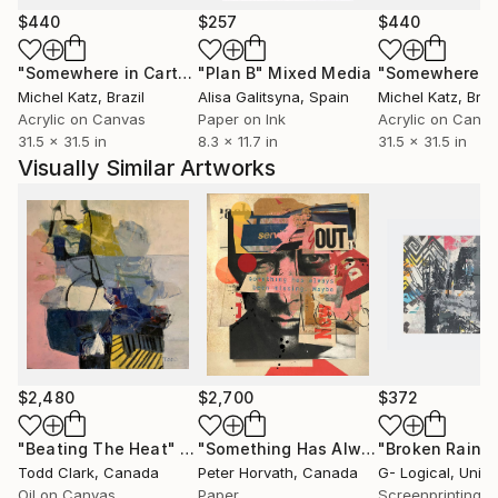
Collection, selected his works for their prestigious
$440
$257
$440
collection.
"Somewhere in Cartagena #2"
"Plan B"
Mixed Media
Mixed Media
Michel Katz
, Brazil
Alisa Galitsyna
, Spain
Michel Katz
, Braz
Acrylic on Canvas
Paper on Ink
Acrylic on Canv
31.5 x 31.5 in
8.3 x 11.7 in
31.5 x 31.5 in
Visually Similar Artworks
$2,480
$2,700
$372
"Beating The Heat"
Painting
"Something Has Always Been Missing - Limited Edition 1/6"
Todd Clark
, Canada
Peter Horvath
, Canada
G- Logical
, United
Oil on Canvas
Paper
Screenprinting o