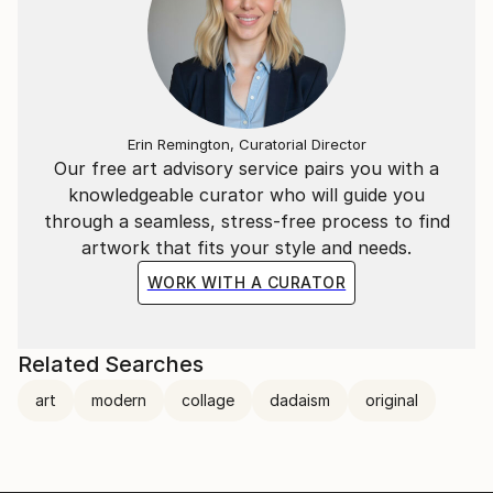
Erin Remington, Curatorial Director
Our free art advisory service pairs you with a
knowledgeable curator who will guide you
through a seamless, stress-free process to find
artwork that fits your style and needs.
WORK WITH A CURATOR
Related Searches
art
modern
collage
dadaism
original