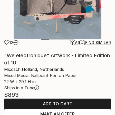
13
AR
FIND SIMILAR
"We electronique" Artwork - Limited Edition
of 10
Micosch Holland, Netherlands
Mixed Media, Ballpoint Pen on Paper
22 W x 29.1 H in
Ships in a Tube
$893
ADD TO CART
MAKE AN OFFER