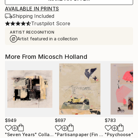
AVAILABLE IN PRINTS
Shipping Included
Trustpilot Score
ARTIST RECOGNITION
Artist featured in a collection
More From Micosch Holland
$949
$697
$783
"Seven Years"
Collage
"Partisanpaper (Fin des Emissions)"
"Psychoose"
Mi