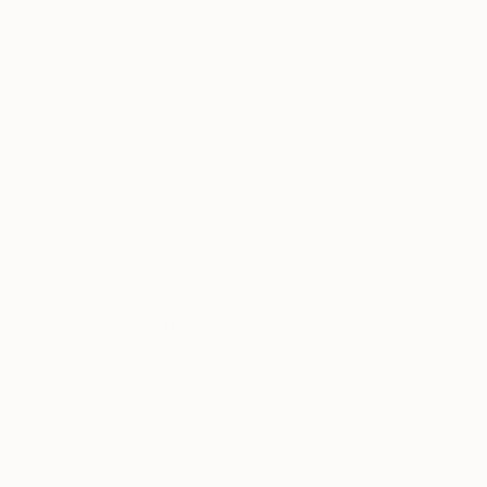
India Balyejusa, Senior Curator
Our free art advisory service pairs you with a
knowledgeable curator who will guide you
through a seamless, stress-free process to find
artwork that fits your style and needs.
WORK WITH A CURATOR
Related Searches
oil on canvas
TOP CATEGORIES