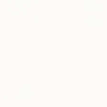
$183,000
$820
$2,880
"Scarlet Poppies"
Painting
"Rainy March"
Painting
Erin Hanson
, United States
Danijela Knezevic
, Serbia
Alexandra Djokic
Oil on Canvas
Acrylic on Canvas
Acrylic on Paper
72 x 96 in
11.8 x 15.7 in
27.6 x 39.4 in
Visually Similar Artworks