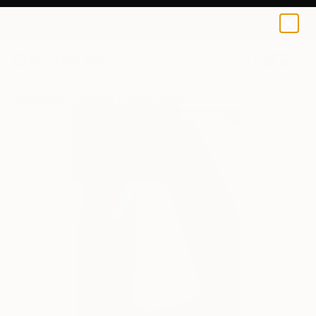
0
+
All Artworks
Paintings
Virgilio Vecchio Works