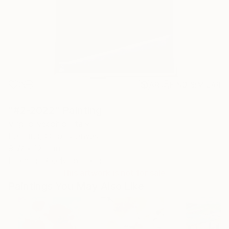
0
AR
FIND SIMILAR
"#2-2022" Painting
Virgilio Vecchio, Italy
Painting, Oil on Canvas
9 W x 12 H in
Framed, Ready to Hang
This artwork is not for sale.
Paintings You May Also Like