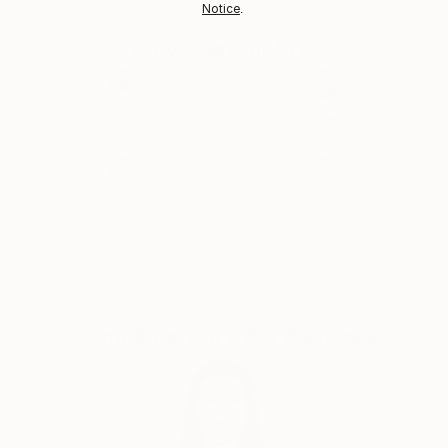
Notice
.
Shipments from Italy may experience delays due to
country's regulations for exporting valuable
Why Saatchi Art?
artworks.
Thousands of
Global Selection of
5-Star Reviews
Original Art
Satisfaction
Support Emerging
Guaranteed
Artists
Complimentary Art Advisory