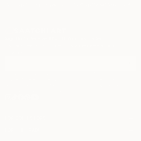
Paintings
Photography
Sculpture
Drawings
Mixed Media
Fine Art Pr
Sign Up to Receive 10% Off Your First Order
Discover new art and collections added weekly by our
curators.
I agree to receive marketing emails from Saatchi Art about products that
may be of interest to me. By subscribing, I also agree to the
Terms of Use
and acknowledge that my information will be used as
described in the
Privacy Notice
FOR COLLECTORS
Art Advisory
FOR THE TRADE
Help Center
About
Returns