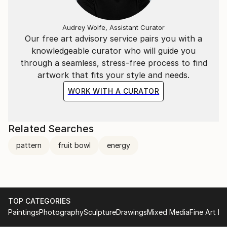
Audrey Wolfe, Assistant Curator
Our free art advisory service pairs you with a
knowledgeable curator who will guide you
through a seamless, stress-free process to find
artwork that fits your style and needs.
WORK WITH A CURATOR
Related Searches
pattern
fruit bowl
energy
TOP CATEGORIES
Paintings
Photography
Sculpture
Drawings
Mixed Media
Fine Art Pr