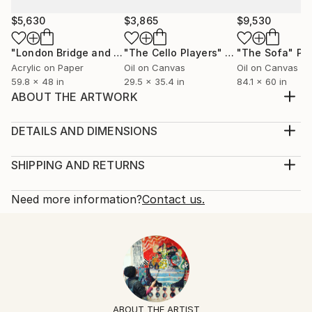
$5,630
$3,865
$9,530
"London Bridge and Boats on the Thames"
"The Cello Players"
Painting
Painting
"The Sofa"
Pa
Acrylic on Paper
Oil on Canvas
Oil on Canvas
59.8 x 48 in
29.5 x 35.4 in
84.1 x 60 in
ABOUT THE ARTWORK
A large still life oil painting of a not so still bowl of
fruit.
DETAILS AND DIMENSIONS
Year Created:
Mediums:
2014
Painting, Oil on Canvas
SHIPPING AND RETURNS
Subject:
Rarity:
Delivery Cost:
Still Life
One-of-a-kind Artwork
Shipping is included in price.
Need more information?
Contact us.
Styles:
Size:
Delivery Time:
Abstract
,
Abstract Expressionism
,
Other
48 W x 45.3 H x 2 D in
Typically 5-7 business days for domestic shipments,
Mediums:
Ready To Hang:
10-14 business days for international shipments.
Oil
,
Canvas
Not Applicable
Returns:
Frame:
Free returns within 14 days of delivery.
Visit our
help
Not Framed
section
for more information.
ABOUT THE ARTIST