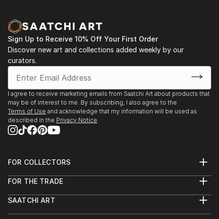
Sign Up to Receive 10% Off Your First Order
Discover new art and collections added weekly by our
curators.
I agree to receive marketing emails from Saatchi Art about products that
may be of interest to me. By subscribing, I also agree to the
Terms of Use
and acknowledge that my information will be used as
described in the
Privacy Notice
FOR COLLECTORS
Art Advisory
FOR THE TRADE
Help Center
About
Returns
SAATCHI ART
Trade Program
Commissions
About
Hospitality
Curated Collections