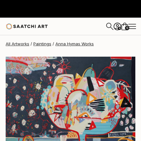
0
+
All Artworks
Paintings
Anna Hymas Works