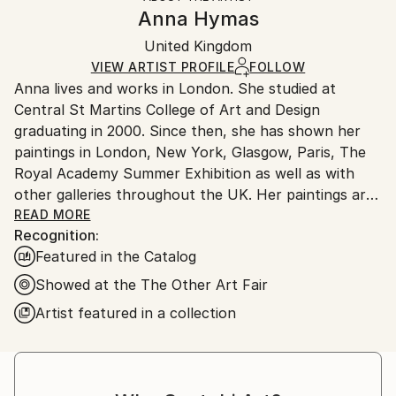
Authenticity:
Handling:
Anna Hymas
Certificate is Included
Ships in a box. Artists are responsible for packaging
Packaging:
United Kingdom
and adhering to Saatchi Art’s
packaging guidelines.
Ships in a Box
Ships From:
VIEW ARTIST PROFILE
FOLLOW
Anna lives and works in London. She studied at
United Kingdom.
Central St Martins College of Art and Design
Customs:
graduating in 2000. Since then, she has shown her
Shipments from United Kingdom may experience
paintings in London, New York, Glasgow, Paris, The
delays due to country's regulations for exporting
Royal Academy Summer Exhibition as well as with
valuable artworks.
other galleries throughout the UK. Her paintings are
bright and colourful, but also have a depth and a
READ MORE
Recognition:
sense of abstraction which comes from the process
Featured in the Catalog
of her work, where one image is often layered on top
of another. Anna's work spans a range of media
Showed at the The Other Art Fair
including painting, fabrics, rugs and ceramics. She is
Artist featured in a collection
also a published children's book author and
illustrator and recently illustrated posters for the
London Underground.