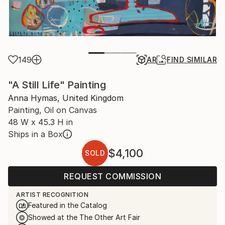
149
AR
FIND SIMILAR
"A Still Life" Painting
Anna Hymas, United Kingdom
Painting, Oil on Canvas
48 W x 45.3 H in
Ships in a Box
$4,100
SOLD
REQUEST COMMISSION
ARTIST RECOGNITION
Featured in the Catalog
Showed at the The Other Art Fair