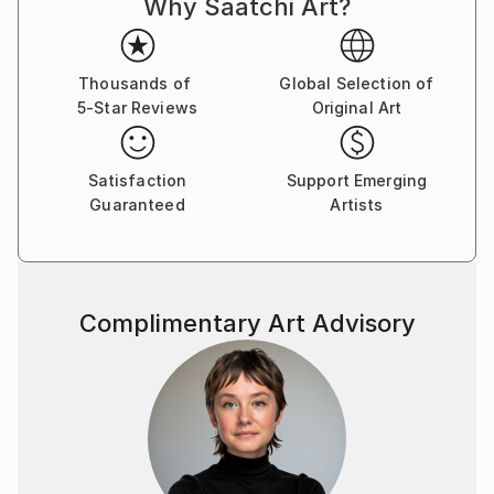
Why Saatchi Art?
Thousands of
Global Selection of
5-Star Reviews
Original Art
Satisfaction
Support Emerging
Guaranteed
Artists
Complimentary Art Advisory