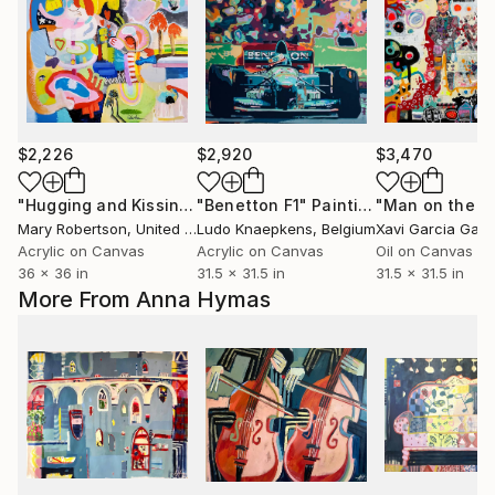
$2,226
$2,920
$3,470
"Hugging and Kissing in Helmets and Oven Mitts"
"Benetton F1"
Painting
Painting
Mary Robertson
, United States
Ludo Knaepkens
, Belgium
Xavi Garcia Garc
Acrylic on Canvas
Acrylic on Canvas
Oil on Canvas
36 x 36 in
31.5 x 31.5 in
31.5 x 31.5 in
More From Anna Hymas