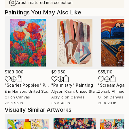
Artist featured in a collection
Paintings You May Also Like
$183,000
$9,950
$55,110
"Scarlet Poppies"
Painting
"Palmistry"
Painting
"Scream Again
Erin Hanson
, United States
Alyson Khan
, United States
Zohaib Ahmed
, 
Oil on Canvas
Acrylic on Canvas
Oil on Canvas
72 x 96 in
36 x 48 in
20 x 23 in
Visually Similar Artworks