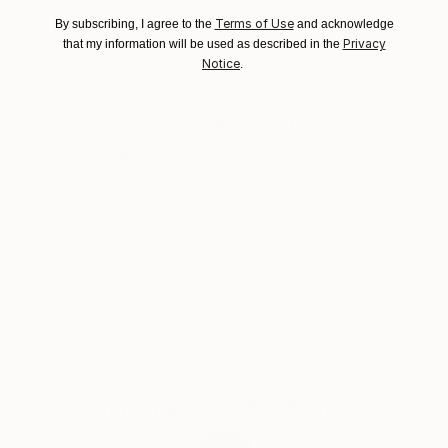
Artist featured in a collection
Ships From:
Terms of Use
By subscribing, I agree to the
and acknowledge
Switzerland.
Privacy
that my information will be used as described in the
Notice
.
Why Saatchi Art?
Thousands of
Global Selection of
5-Star Reviews
Original Art
Satisfaction
Support Emerging
Guaranteed
Artists
Complimentary Art Advisory