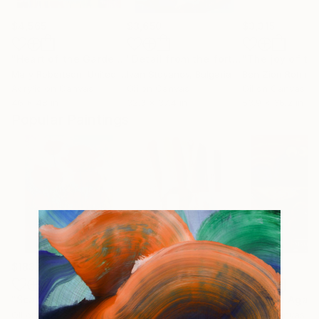
$4,565
$3,650
$3,315
"Heart of the Garden"
Painting
"Detail from the fortress walls of Messembria"
Mary Robertson
, United States
Ivan Stoyanov
, Bulgaria
Ben Zion Rotman
Acrylic on Canvas
Oil on Canvas
Oil on Canvas
46 x 48 in
32.3 x 37.4 in
53.9 x 36.2 in
Popular Paintings
$183,000
$9,950
$55,110
"Scarlet Poppies"
Painting
"Palmistry"
Painting
"Scream Again
Oil on Canvas
Acrylic on Canvas
Oil on Canvas