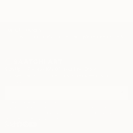
TOP CATEGORIES
Paintings
Photography
Sculpture
Drawings
Mixed Media
Fine Art Pr
Sign Up to Receive 10% Off Your First Order
Discover new art and collections added weekly by our
curators.
I agree to receive marketing emails from Saatchi Art about products that
may be of interest to me. By subscribing, I also agree to the
Terms of Use
and acknowledge that my information will be used as
described in the
Privacy Notice