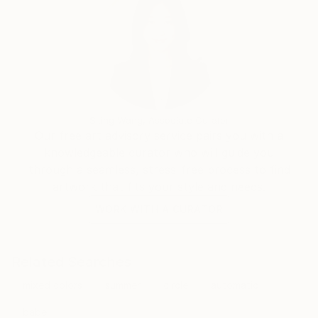
Siting Wang, Associate Curator
Our free art advisory service pairs you with a
knowledgeable curator who will guide you
through a seamless, stress-free process to find
artwork that fits your style and needs.
WORK WITH A CURATOR
Related Searches
mixed colors
summer
circle
automatic
babel