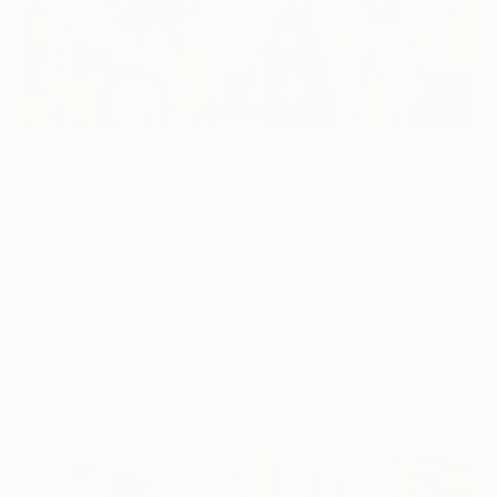
59
AR
FIND SIMILAR
"Babel" Painting
C B, Switzerland
Painting, Oil on Canvas
47.2 W x 47.2 H in
Ships in a Crate
This artwork is not for sale.
ARTIST RECOGNITION
Artist featured in a collection
Paintings You May Also Like