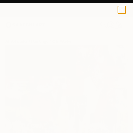
0
+
All Artworks
Paintings
C B Works