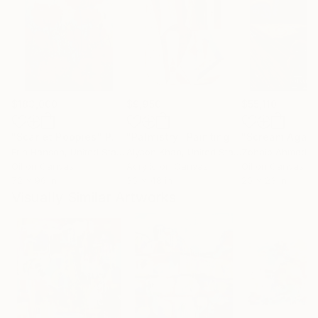
$183,000
$9,950
$55,110
"Scarlet Poppies"
Painting
"Palmistry"
Painting
"Scream Again
Erin Hanson
, United States
Alyson Khan
, United States
Zohaib Ahmed
, 
Oil on Canvas
Acrylic on Canvas
Oil on Canvas
72 x 96 in
36 x 48 in
20 x 23 in
Visually Similar Artworks